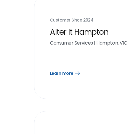
Customer Since
2024
Alter It Hampton
Consumer Services
|
Hampton, VIC
Learn more
Open
Learn
more
link