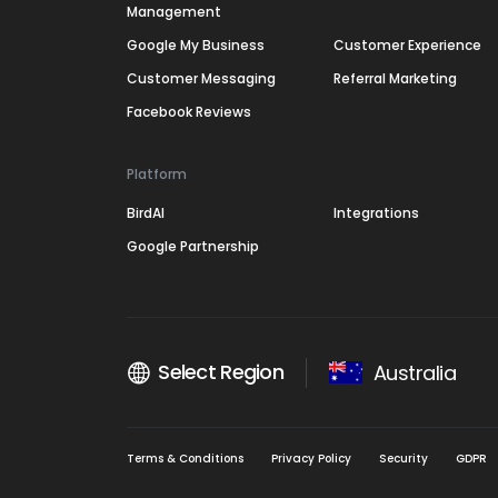
Management
Google My Business
Customer Experience
Customer Messaging
Referral Marketing
Facebook Reviews
Platform
BirdAI
Integrations
Google Partnership
Select Region
Australia
Terms & Conditions
Privacy Policy
Security
GDPR