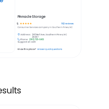
Pinnacle Storage
5
☆
☆
☆
☆
☆
162
reviews
Consumer Services
company in
Southern Pines, NC
Address:
240 Bell Ave, Southern Pines, NC
28387
Phone:
(910) 725-0413
Suggest an edit
Know this place?
Answer quick questions
sults