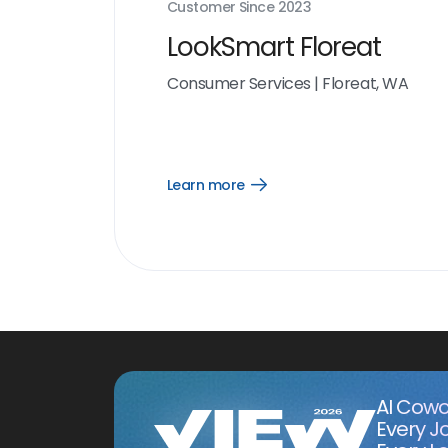
Customer Since
2023
LookSmart Floreat
Consumer Services
|
Floreat, WA
Learn more
Open
Learn
more
link
AI Cowo
Every J