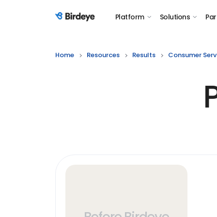
Platform
Solutions
Par
Birdeye Logo
Home
Resources
Results
Consumer Serv
Before Birdeye