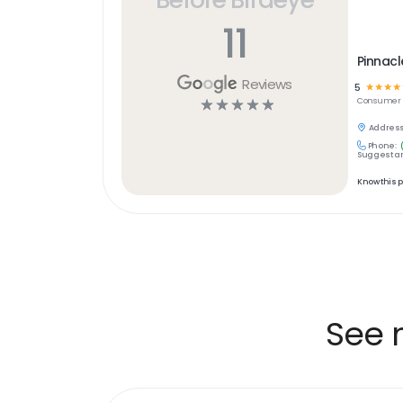
11
Pinnacl
Reviews
5
☆
☆
☆
☆
☆
☆
☆
☆
☆
Consumer S
Address
Phone:
Suggest an
Know this 
See 