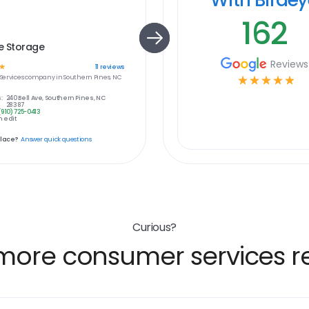
162
e Storage
Reviews
☆
11
reviews
ervices
company in
Southern Pines, NC
☆
☆
☆
☆
☆
:
240 Bell Ave, Southern Pines, NC
28387
(910) 725-0413
 edit
place?
Answer quick questions
Curious?
more consumer services re