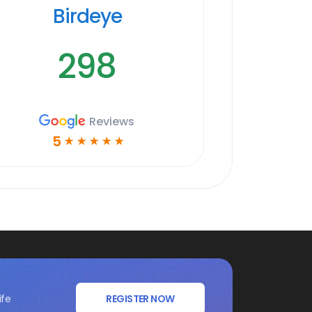
Birdeye
298
Reviews
5
☆
☆
☆
☆
☆
ife
REGISTER NOW