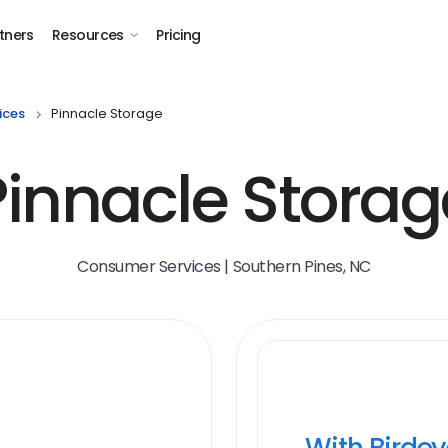
tners
Resources
Pricing
ices
Pinnacle Storage
Pinnacle Storag
Consumer Services | Southern Pines, NC
With Birde