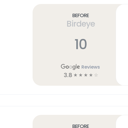
Before
Birdeye
10
Reviews
3.8
☆
☆
☆
☆
☆
Before