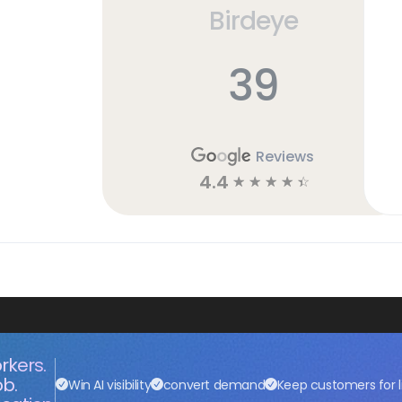
Birdeye
39
Reviews
4.4
☆
☆
☆
☆
☆
rkers.
ob.
Win AI visibility
convert demand
Keep customers for l