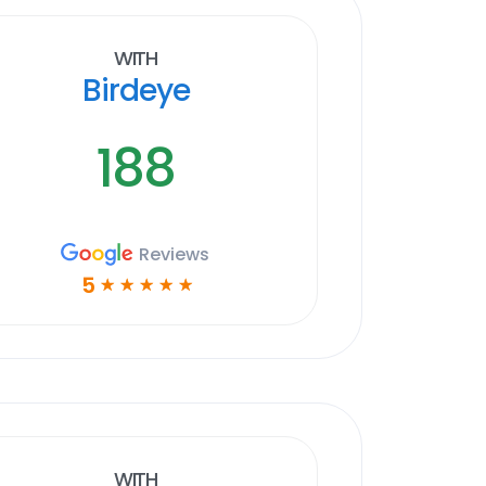
With
Birdeye
188
Reviews
5
☆
☆
☆
☆
☆
With