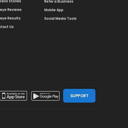
cess Stories
Refer a Business
deye Reviews
Mobile App
deye Results
Social Media Tools
tact Us
SUPPORT
ssdoor