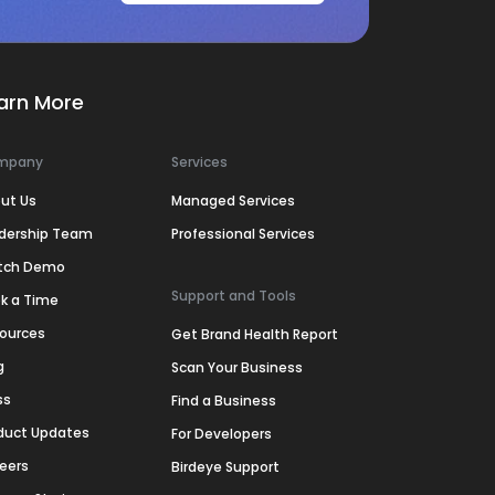
arn More
mpany
Services
ut Us
Managed Services
dership Team
Professional Services
tch Demo
Support and Tools
k a Time
ources
Get Brand Health Report
g
Scan Your Business
ss
Find a Business
duct Updates
For Developers
eers
Birdeye Support