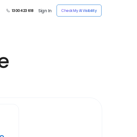
Sign In
1300 423 618
Check My AI Visibility
e
ye