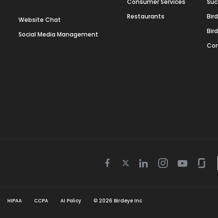
Consumer Services
Suc
Restaurants
Bir
Website Chat
Bir
Social Media Management
Con
Twitter
Facebook
Linkedin
Instagram
Youtube
Gla
icon
icon
icon
icon
icon
icon
HIPAA
CCPA
AI Policy
©
2026
Birdeye Inc