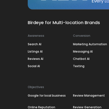
Every Lo
Birdeye for Multi-location Brands
Awareness
Conversion
Search AI
Marketing Automation
Listings AI
Messaging AI
Reviews AI
Chatbot AI
Social AI
Texting
Objectives
Google for local business
Review Management
Online Reputation
Review Generation