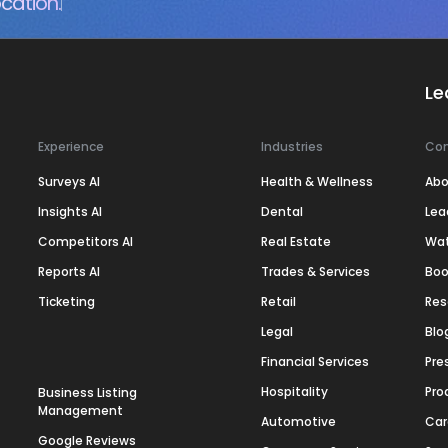
cation.
Le
Experience
Industries
Co
Surveys AI
Health & Wellness
Abo
Insights AI
Dental
Lea
Competitors AI
Real Estate
Wa
Reports AI
Trades & Services
Boo
Ticketing
Retail
Res
Legal
Blo
Financial Services
Pre
Hospitality
Pro
Business Listing
Management
Automotive
Car
Google Reviews