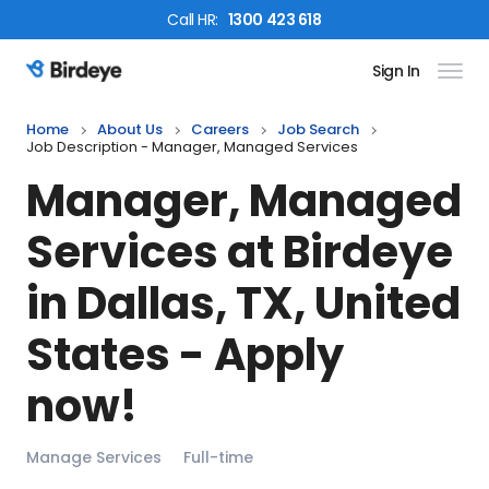
Call
HR
:
1300 423 618
Sign In
Birdeye Logo
Home
About Us
Careers
Job Search
Job Description - Manager, Managed Services
Manager, Managed
Services
at Birdeye
in
Dallas, TX, United
States
- Apply
now!
Manage Services
Full-time