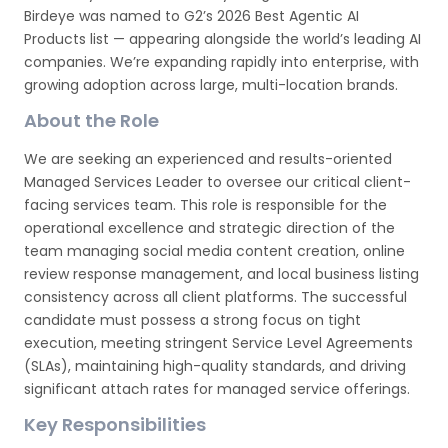
Birdeye was named to G2’s 2026 Best Agentic AI
Products list — appearing alongside the world’s leading AI
companies. We’re expanding rapidly into enterprise, with
growing adoption across large, multi-location brands.
About the Role
We are seeking an experienced and results-oriented
Managed Services Leader to oversee our critical client-
facing services team. This role is responsible for the
operational excellence and strategic direction of the
team managing social media content creation, online
review response management, and local business listing
consistency across all client platforms. The successful
candidate must possess a strong focus on tight
execution, meeting stringent Service Level Agreements
(SLAs), maintaining high-quality standards, and driving
significant attach rates for managed service offerings.
Key Responsibilities