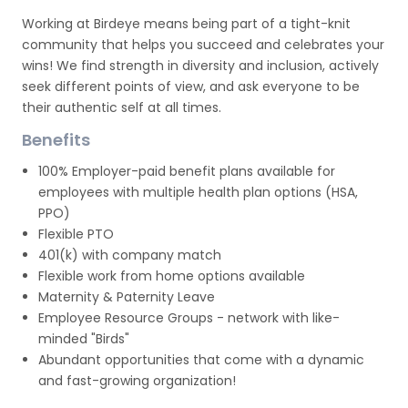
Working at Birdeye means being part of a tight-knit
community that helps you succeed and celebrates your
wins! We find strength in diversity and inclusion, actively
seek different points of view, and ask everyone to be
their authentic self at all times.
Benefits
100% Employer-paid benefit plans available for
employees with multiple health plan options (HSA,
PPO)
Flexible PTO
401(k) with company match
Flexible work from home options available
Maternity & Paternity Leave
Employee Resource Groups - network with like-
minded "Birds"
Abundant opportunities that come with a dynamic
and fast-growing organization!