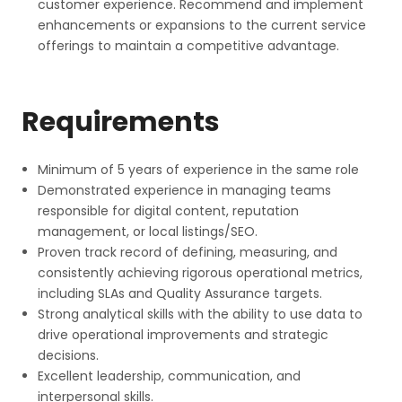
customer experience. Recommend and implement
enhancements or expansions to the current service
offerings to maintain a competitive advantage.
Requirements
Minimum of 5 years of experience in the same role
Demonstrated experience in managing teams
responsible for digital content, reputation
management, or local listings/SEO.
Proven track record of defining, measuring, and
consistently achieving rigorous operational metrics,
including SLAs and Quality Assurance targets.
Strong analytical skills with the ability to use data to
drive operational improvements and strategic
decisions.
Excellent leadership, communication, and
interpersonal skills.