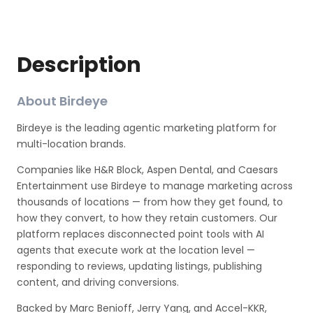
Description
About Birdeye
Birdeye is the leading agentic marketing platform for
multi-location brands.
Companies like H&R Block, Aspen Dental, and Caesars
Entertainment use Birdeye to manage marketing across
thousands of locations — from how they get found, to
how they convert, to how they retain customers. Our
platform replaces disconnected point tools with AI
agents that execute work at the location level —
responding to reviews, updating listings, publishing
content, and driving conversions.
Backed by Marc Benioff, Jerry Yang, and Accel-KKR,