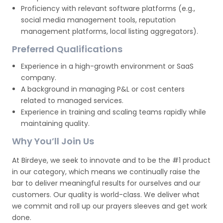
Proficiency with relevant software platforms (e.g.,
social media management tools, reputation
management platforms, local listing aggregators).
Preferred Qualifications
Experience in a high-growth environment or SaaS
company.
A background in managing P&L or cost centers
related to managed services.
Experience in training and scaling teams rapidly while
maintaining quality.
Why You’ll Join Us
At Birdeye, we seek to innovate and to be the #1 product
in our category, which means we continually raise the
bar to deliver meaningful results for ourselves and our
customers. Our quality is world-class. We deliver what
we commit and roll up our prayers sleeves and get work
done.