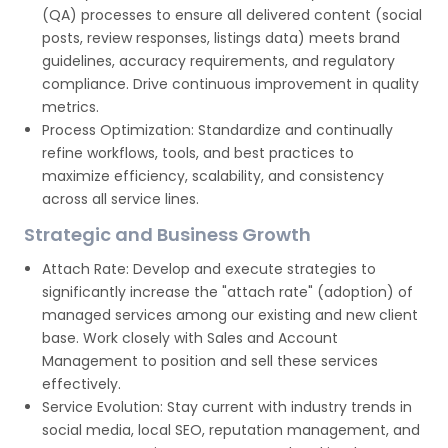
(QA) processes to ensure all delivered content (social
posts, review responses, listings data) meets brand
guidelines, accuracy requirements, and regulatory
compliance. Drive continuous improvement in quality
metrics.
Process Optimization: Standardize and continually
refine workflows, tools, and best practices to
maximize efficiency, scalability, and consistency
across all service lines.
Strategic and Business Growth
Attach Rate: Develop and execute strategies to
significantly increase the "attach rate" (adoption) of
managed services among our existing and new client
base. Work closely with Sales and Account
Management to position and sell these services
effectively.
Service Evolution: Stay current with industry trends in
social media, local SEO, reputation management, and