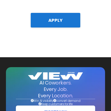
APPLY
AI Coworkers.
Every Job.
Every Location.
Win AI visibility
convert demand
Keep customers for life