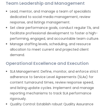
Team Leadership and Management
Lead, mentor, and manage a team of specialists
dedicated to social media management, review
response, and listings management.
Set clear performance goals, conduct regular 1:1s, and
facilitate professional development to foster a high-
performing, engaged, and accountable team culture.
Manage staffing levels, scheduling, and resource
allocation to meet current and projected client
demand.
Operational Excellence and Execution
SLA Management: Define, monitor, and enforce strict
adherence to Service Level Agreements (SLAs) for
content turnaround times, review response speed,
and listing update cycles. Implement and manage
reporting mechanisms to track SLA performance
rigorously.
Quality Control: Establish robust Quality Assurance