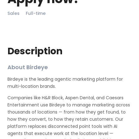
Sales
Full-time
Description
About Birdeye
Birdeye is the leading agentic marketing platform for
multi-location brands.
Companies like H&R Block, Aspen Dental, and Caesars
Entertainment use Birdeye to manage marketing across
thousands of locations — from how they get found, to
how they convert, to how they retain customers. Our
platform replaces disconnected point tools with AI
agents that execute work at the location level —