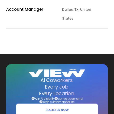
Account Manager
Dallas, TX, United
States
AI Coworkers.
Every Job.
Every Location.
Win AI visibility
convert demand
Keep customers for life
REGISTER NOW