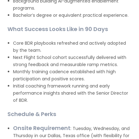
Background building AI-augmented enablement
programs.
Bachelor’s degree or equivalent practical experience.
What Success Looks Like in 90 Days
Core BDR playbooks refreshed and actively adopted
by the team.
Next Flight School cohort successfully delivered with
strong feedback and measurable ramp metrics.
Monthly training cadence established with high
participation and positive scores.
Initial coaching framework running and early
performance insights shared with the Senior Director
of BDR.
Schedule & Perks
Onsite Requirement
: Tuesday, Wednesday, and
Thursday in our Dallas, Texas office (with flexibility for