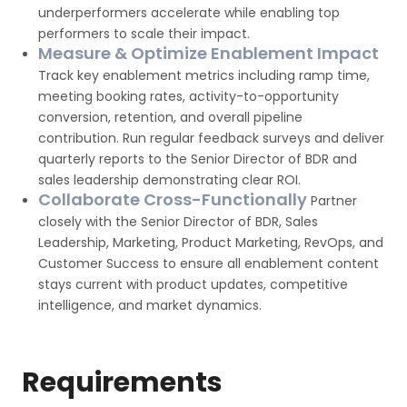
underperformers accelerate while enabling top
performers to scale their impact.
Measure & Optimize Enablement Impact
Track key enablement metrics including ramp time,
meeting booking rates, activity-to-opportunity
conversion, retention, and overall pipeline
contribution. Run regular feedback surveys and deliver
quarterly reports to the Senior Director of BDR and
sales leadership demonstrating clear ROI.
Collaborate Cross-Functionally
Partner
closely with the Senior Director of BDR, Sales
Leadership, Marketing, Product Marketing, RevOps, and
Customer Success to ensure all enablement content
stays current with product updates, competitive
intelligence, and market dynamics.
Requirements