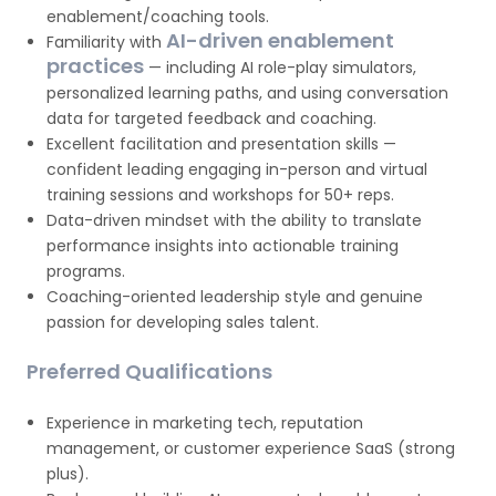
enablement/coaching tools.
AI-driven enablement
Familiarity with
practices
— including AI role-play simulators,
personalized learning paths, and using conversation
data for targeted feedback and coaching.
Excellent facilitation and presentation skills —
confident leading engaging in-person and virtual
training sessions and workshops for 50+ reps.
Data-driven mindset with the ability to translate
performance insights into actionable training
programs.
Coaching-oriented leadership style and genuine
passion for developing sales talent.
Preferred Qualifications
Experience in marketing tech, reputation
management, or customer experience SaaS (strong
plus).