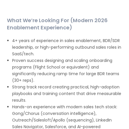
What We’re Looking For (Modern 2026
Enablement Experience)
4+ years of experience in sales enablement, BDR/SDR
leadership, or high-performing outbound sales roles in
SaaS/tech.
Proven success designing and scaling onboarding
programs (Flight School or equivalent) and
significantly reducing ramp time for large BDR teams
(30+ reps).
Strong track record creating practical, high-adoption
playbooks and training content that drive measurable
results.
Hands-on experience with modern sales tech stack:
Gong/Chorus (conversation intelligence),
Outreach/Salesloft/Apollo (sequencing), LinkedIn
Sales Navigator, Salesforce, and AI-powered