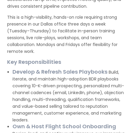
drives consistent pipeline contribution.
This is a high-visibility, hands-on role requiring strong
presence in our Dallas office three days a week
(Tuesday–Thursday) to facilitate in-person training
sessions, live role-plays, workshops, and team
collaboration. Mondays and Fridays offer flexibility for
remote work.
Key Responsibilities
Develop & Refresh Sales Playbooks
Build,
iterate, and maintain high-adoption BDR playbooks
covering 10-K-driven prospecting, personalized multi-
channel cadences (email, LinkedIn, phone), objection
handling, multi-threading, qualification frameworks,
and value-based selling tailored to reputation
management, customer experience, and marketing
leaders.
Own & Host Flight School Onboarding