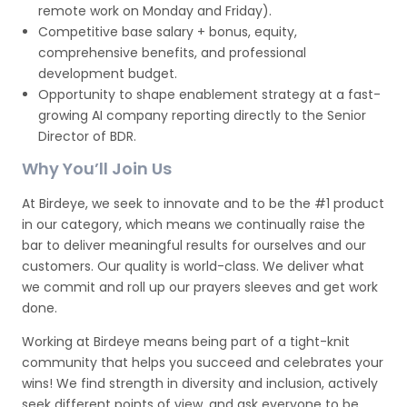
remote work on Monday and Friday).
Competitive base salary + bonus, equity,
comprehensive benefits, and professional
development budget.
Opportunity to shape enablement strategy at a fast-
growing AI company reporting directly to the Senior
Director of BDR.
Why You’ll Join Us
At Birdeye, we seek to innovate and to be the #1 product
in our category, which means we continually raise the
bar to deliver meaningful results for ourselves and our
customers. Our quality is world-class. We deliver what
we commit and roll up our prayers sleeves and get work
done.
Working at Birdeye means being part of a tight-knit
community that helps you succeed and celebrates your
wins! We find strength in diversity and inclusion, actively
seek different points of view, and ask everyone to be