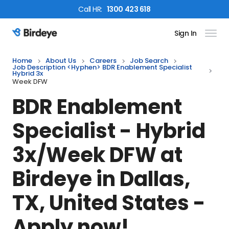
Call
HR
:
1300 423 618
Sign In
Birdeye Logo
Home
About Us
Careers
Job Search
Job Description <hyphen> BDR Enablement Specialist
Hybrid 3x
Week DFW
BDR Enablement
Specialist - Hybrid
3x/Week DFW
at
Birdeye in
Dallas,
TX, United States
-
Apply now!