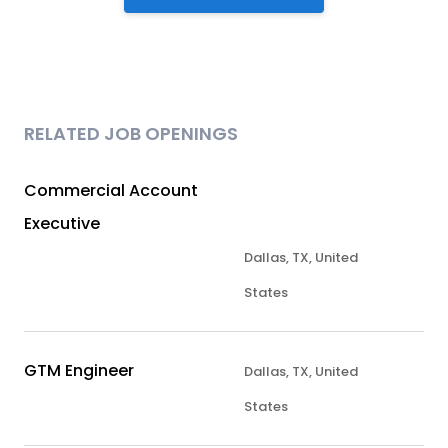
RELATED JOB OPENINGS
Commercial Account
Executive
Dallas, TX, United
States
GTM Engineer
Dallas, TX, United
States