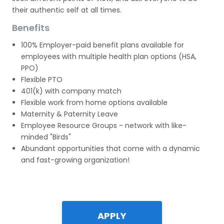
their authentic self at all times.
Benefits
100% Employer-paid benefit plans available for
employees with multiple health plan options (HSA,
PPO)
Flexible PTO
401(k) with company match
Flexible work from home options available
Maternity & Paternity Leave
Employee Resource Groups - network with like-
minded "Birds"
Abundant opportunities that come with a dynamic
and fast-growing organization!
APPLY