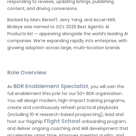
responding to reviews, updating listings, publishing
content, and driving conversions.
Backed by Marc Benioff, Jerry Yang, and Accel-KKR,
Birdeye was named to G2’s 2026 Best Agentic AI
Products list — appearing alongside the world’s leading AI
companies. We’re expanding rapidly into enterprise, with
growing adoption across large, multi-location brands.
Role Overview
BDR Enablement Specialist
As
, you will own the
full enablement lifecycle for our 50+ BDR organization.
You will design modern, high-impact training programs,
create and continuously refresh practical playbooks
(including 10-K research-based prospecting), lead and
Flight School
host our flagship
onboarding program,
and deliver ongoing coaching and skill development that
accelerates ramp time, improves meeting quality, and