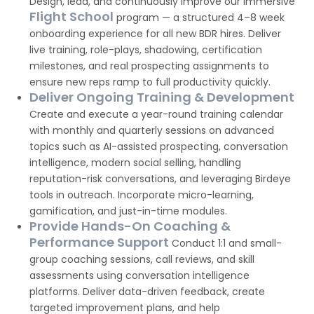
Design, lead, and continuously improve our immersive
Flight School
program — a structured 4–8 week
onboarding experience for all new BDR hires. Deliver
live training, role-plays, shadowing, certification
milestones, and real prospecting assignments to
ensure new reps ramp to full productivity quickly.
Deliver Ongoing Training & Development
Create and execute a year-round training calendar
with monthly and quarterly sessions on advanced
topics such as AI-assisted prospecting, conversation
intelligence, modern social selling, handling
reputation-risk conversations, and leveraging Birdeye
tools in outreach. Incorporate micro-learning,
gamification, and just-in-time modules.
Provide Hands-On Coaching &
Performance Support
Conduct 1:1 and small-
group coaching sessions, call reviews, and skill
assessments using conversation intelligence
platforms. Deliver data-driven feedback, create
targeted improvement plans, and help