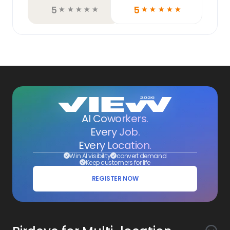
5
5
☆
☆
☆
☆
☆
☆
☆
☆
☆
☆
AI Coworkers.
Every Job.
Every Location.
Win AI visibility
convert demand
Keep customers for life
REGISTER NOW