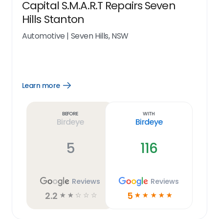
Capital S.M.A.R.T Repairs Seven
Hills Stanton
Automotive
|
Seven Hills, NSW
Learn more
Open
Learn
more
link
Before
With
Birdeye
Birdeye
5
116
Reviews
Reviews
2.2
5
☆
☆
☆
☆
☆
☆
☆
☆
☆
☆