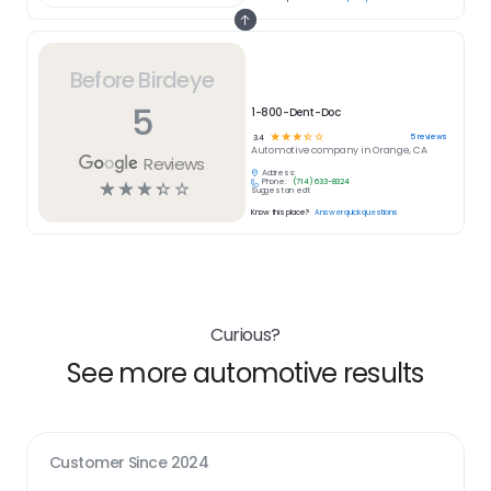
Before Birdeye
5
1-800-Dent-Doc
☆
☆
☆
☆
☆
5
reviews
3.4
Automotive
company in
Orange, CA
Reviews
Address:
Phone:
(714) 633-8324
☆
☆
☆
☆
☆
Suggest an edit
Know this place?
Answer quick questions
Curious?
See more automotive results
Customer Since
2024