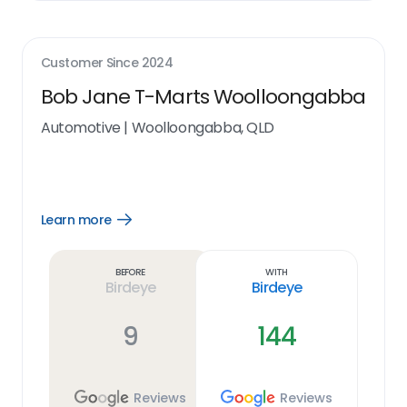
Customer Since
2024
Bob Jane T-Marts Woolloongabba
Automotive
|
Woolloongabba, QLD
Learn more
Open
Learn
more
link
Before
With
Birdeye
Birdeye
9
144
Reviews
Reviews