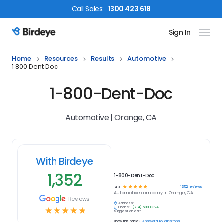
Call
Sales
:
1300 423 618
Sign In
Birdeye Logo
Home
Resources
Results
Automotive
1 800 Dent Doc
1-800-Dent-Doc
Automotive | Orange, CA
With Birdeye
1,352
1-800-Dent-Doc
☆
☆
☆
☆
☆
1352
reviews
4.9
Automotive
company in
Orange, CA
Reviews
Address:
Phone:
(714) 633-8324
☆
☆
☆
☆
☆
Suggest an edit
Know this place?
Answer quick questions