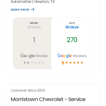
Automotive
|
Houston, TX
Learn more
Open
Learn
more
link
Before
With
Birdeye
Birdeye
1
270
Review
Reviews
1
5
☆
☆
☆
☆
☆
☆
☆
☆
☆
☆
Customer Since
2020
Morristown Chevrolet - Service