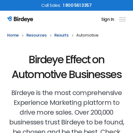
Call
Sales
:
1 800 561 3357
Sign In
Birdeye Logo
Home
Resources
Results
Automotive
Birdeye Effect on
Automotive Businesses
Birdeye is the most comprehensive
Experience Marketing platform to
drive more sales. Over 200,000
businesses trust Birdeye to be found,
be chosen and be the best. Check