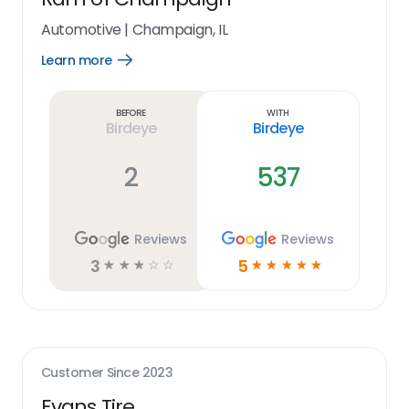
Automotive
|
Champaign, IL
Learn more
Open
Learn
more
link
Before
With
Birdeye
Birdeye
2
537
Reviews
Reviews
3
5
☆
☆
☆
☆
☆
☆
☆
☆
☆
☆
Customer Since
2023
Evans Tire