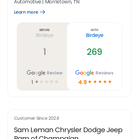
Automotive
|
Morristown, TN
Learn more
Open
Learn
more
link
Before
With
Birdeye
Birdeye
1
269
Review
Reviews
1
4.9
☆
☆
☆
☆
☆
☆
☆
☆
☆
☆
Customer Since
2024
Sam Leman Chrysler Dodge Jeep
Ram of Champaign