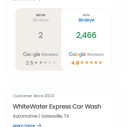
Learn
more
link
Before
With
Birdeye
Birdeye
2
2,466
Reviews
Reviews
2.5
4.8
☆
☆
☆
☆
☆
☆
☆
☆
☆
☆
Customer Since
2024
WhiteWater Express Car Wash
Automotive
|
Gatesville, TX
Learn more
Open