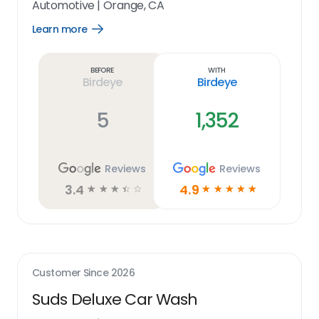
Automotive
|
Orange, CA
Learn more
Open
Learn
more
link
Before
With
Birdeye
Birdeye
5
1,352
Reviews
Reviews
3.4
4.9
☆
☆
☆
☆
☆
☆
☆
☆
☆
☆
Customer Since
2026
Suds Deluxe Car Wash