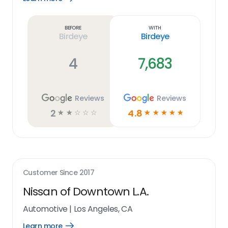
Learn
more
link
Before
With
Birdeye
Birdeye
4
7,683
Reviews
Reviews
2
4.8
☆
☆
☆
☆
☆
☆
☆
☆
☆
☆
Customer Since
2017
Nissan of Downtown L.A.
Automotive
|
Los Angeles, CA
Learn more
Open