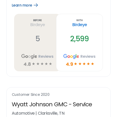
Learn more
Open
Learn
more
link
Before
With
Birdeye
Birdeye
5
2,599
Reviews
Reviews
4.8
4.9
☆
☆
☆
☆
☆
☆
☆
☆
☆
☆
Customer Since
2020
Wyatt Johnson GMC - Service
Automotive
|
Clarksville, TN