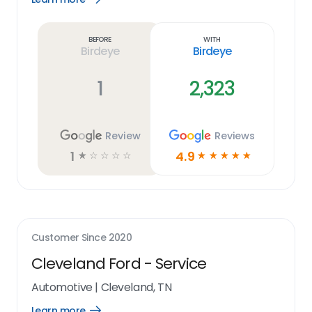
Learn
more
link
Before
With
Birdeye
Birdeye
1
2,323
Review
Reviews
1
4.9
☆
☆
☆
☆
☆
☆
☆
☆
☆
☆
Customer Since
2020
Cleveland Ford - Service
Automotive
|
Cleveland, TN
Learn more
Open