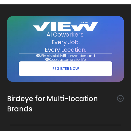
AI Coworkers.
Every Job.
Every Location.
Win AI visibility
convert demand
Keep customers for life
REGISTER NOW
Birdeye for Multi-location
Brands
Awareness