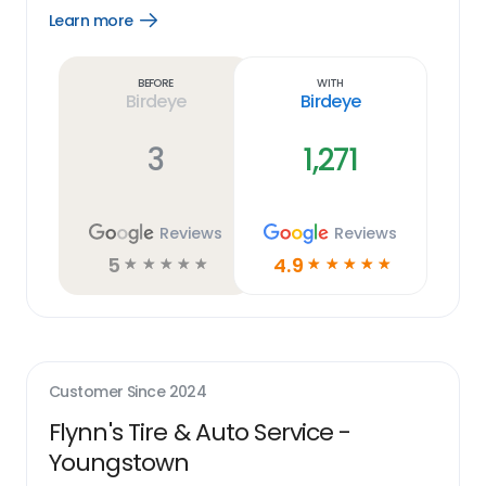
Learn more
Open
Learn
more
link
Before
With
Birdeye
Birdeye
3
1,271
Reviews
Reviews
5
4.9
☆
☆
☆
☆
☆
☆
☆
☆
☆
☆
Customer Since
2024
Flynn's Tire & Auto Service -
Youngstown