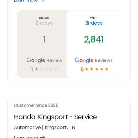
Learn more
Learn
more
link
Before
With
Birdeye
Birdeye
1
2,841
Review
Reviews
1
5
☆
☆
☆
☆
☆
☆
☆
☆
☆
☆
Customer Since
2020
Honda Kingsport - Service
Automotive
|
Kingsport, TN
Learn more
Open