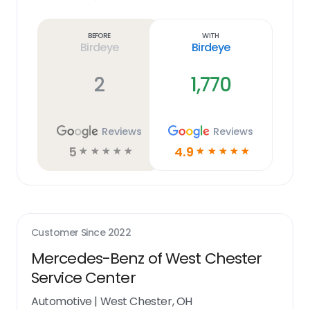
Learn
more
link
Before
With
Birdeye
Birdeye
2
1,770
Reviews
Reviews
5
4.9
☆
☆
☆
☆
☆
☆
☆
☆
☆
☆
Customer Since
2022
Mercedes-Benz of West Chester
Service Center
Automotive
|
West Chester, OH