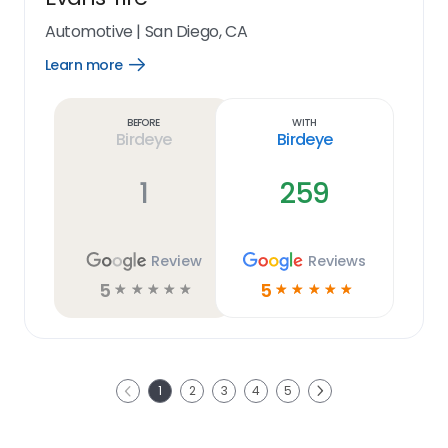
Automotive
|
San Diego, CA
Learn more
Open
Learn
more
link
Before
With
Birdeye
Birdeye
1
259
Review
Reviews
5
5
☆
☆
☆
☆
☆
☆
☆
☆
☆
☆
Next
1
2
3
4
5
Previous