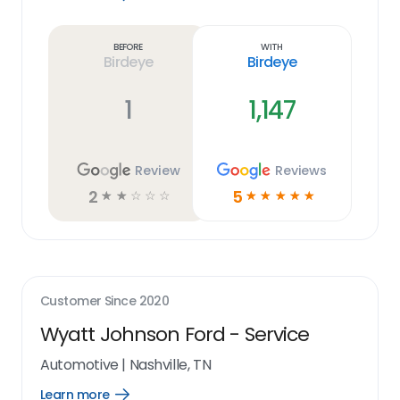
Learn
more
link
Before
With
Birdeye
Birdeye
1
1,147
Review
Reviews
2
5
☆
☆
☆
☆
☆
☆
☆
☆
☆
☆
Customer Since
2020
Wyatt Johnson Ford - Service
Automotive
|
Nashville, TN
Learn more
Open