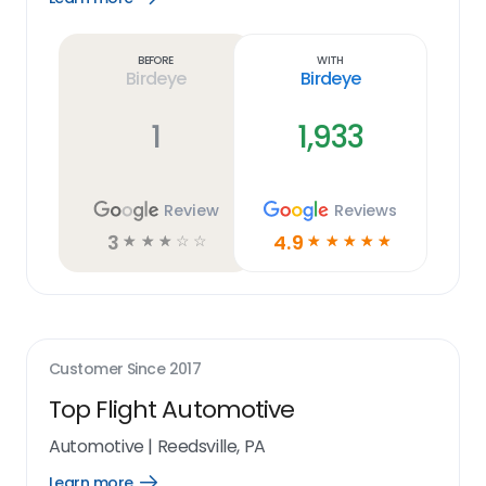
Learn
more
link
Before
With
Birdeye
Birdeye
1
1,933
Review
Reviews
3
4.9
☆
☆
☆
☆
☆
☆
☆
☆
☆
☆
Customer Since
2017
Top Flight Automotive
Automotive
|
Reedsville, PA
Learn more
Open