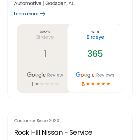
Automotive
|
Gadsden, AL
Learn more
Open
Learn
more
link
Before
With
Birdeye
Birdeye
1
365
Review
Reviews
1
5
☆
☆
☆
☆
☆
☆
☆
☆
☆
☆
Customer Since
2020
Rock Hill Nissan - Service