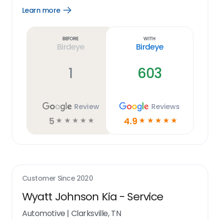
Learn more
Open
Learn
more
link
Before
With
Birdeye
Birdeye
1
603
Review
Reviews
5
4.9
☆
☆
☆
☆
☆
☆
☆
☆
☆
☆
Customer Since
2020
Wyatt Johnson Kia - Service
Automotive
|
Clarksville, TN