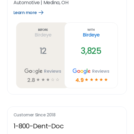
Automotive
|
Medina, OH
Learn more
Open
Learn
more
link
Before
With
Birdeye
Birdeye
12
3,825
Reviews
Reviews
2.8
4.9
☆
☆
☆
☆
☆
☆
☆
☆
☆
☆
Customer Since
2018
1-800-Dent-Doc