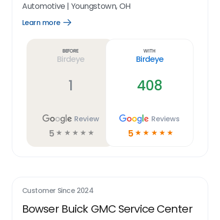
Automotive
|
Youngstown, OH
Learn more
Open
Learn
more
link
Before
With
Birdeye
Birdeye
1
408
Review
Reviews
5
5
☆
☆
☆
☆
☆
☆
☆
☆
☆
☆
Customer Since
2024
Bowser Buick GMC Service Center