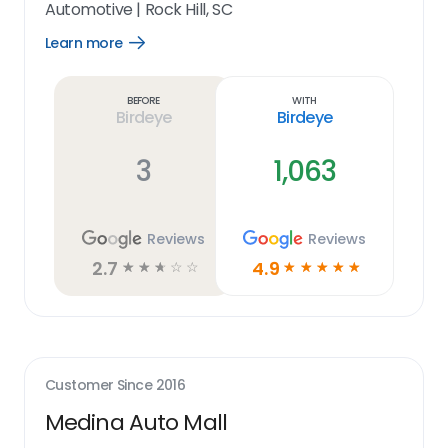
Automotive
|
Rock Hill, SC
Learn more
Open
Learn
more
link
Before
With
Birdeye
Birdeye
3
1,063
Reviews
Reviews
2.7
4.9
☆
☆
☆
☆
☆
☆
☆
☆
☆
☆
Customer Since
2016
Medina Auto Mall