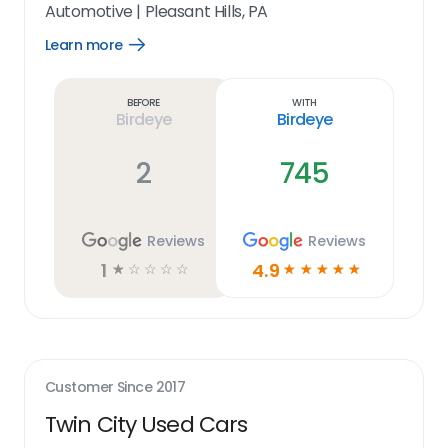
Automotive
|
Pleasant Hills, PA
Learn more
Open
Learn
more
link
Before
With
Birdeye
Birdeye
2
745
Reviews
Reviews
1
4.9
☆
☆
☆
☆
☆
☆
☆
☆
☆
☆
Customer Since
2017
Twin City Used Cars