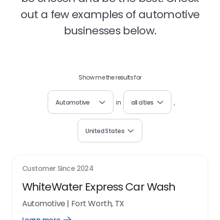
out a few examples of automotive
businesses below.
Show me the results for
Automotive
in
all cities
,
United States
Customer Since
2024
WhiteWater Express Car Wash
Automotive
|
Fort Worth, TX
Open