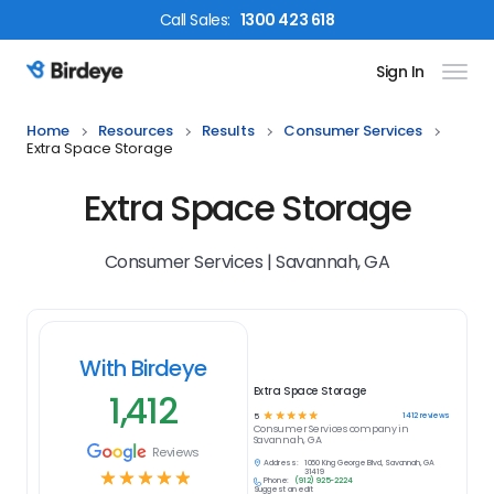
Call
Sales
:
1300 423 618
Sign In
Birdeye Logo
Home
Resources
Results
Consumer Services
Extra Space Storage
Extra Space Storage
Consumer Services | Savannah, GA
With Birdeye
Extra Space Storage
1,412
☆
☆
☆
☆
☆
1412
reviews
5
Consumer Services
company in
Savannah, GA
Reviews
Address:
1060 King George Blvd, Savannah, GA
☆
☆
☆
☆
☆
31419
Phone:
(912) 925-2224
Suggest an edit