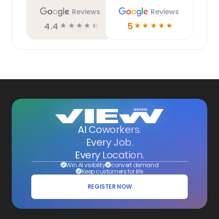
Reviews
Reviews
4.4
5
☆
☆
☆
☆
☆
☆
☆
☆
☆
☆
AI Coworkers.
Every Job.
Every Location.
Win AI visibility
convert demand
Keep customers for life
REGISTER NOW