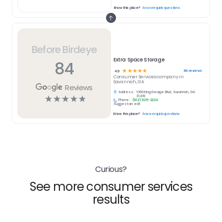
Know this place?
Answer quick questions
Before Birdeye
Extra Space Storage
84
☆
☆
☆
☆
☆
84
reviews
4.9
Consumer Services
company in
Savannah, GA
Reviews
Address:
1060 King George Blvd, Savannah, GA
☆
☆
☆
☆
☆
31419
Phone:
(912) 925-2224
Suggest an edit
Know this place?
Answer quick questions
Curious?
See more consumer services
results