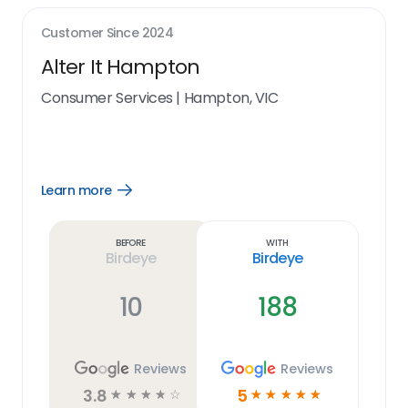
Customer Since
2024
Alter It Hampton
Consumer Services
|
Hampton, VIC
Learn more
Open
Learn
more
link
Before
With
Birdeye
Birdeye
10
188
Reviews
Reviews
3.8
5
☆
☆
☆
☆
☆
☆
☆
☆
☆
☆