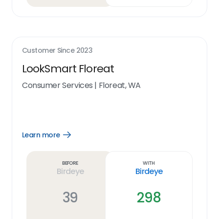
Customer Since
2023
LookSmart Floreat
Consumer Services
|
Floreat, WA
Learn more
Open
Learn
more
link
Before
With
Birdeye
Birdeye
39
298