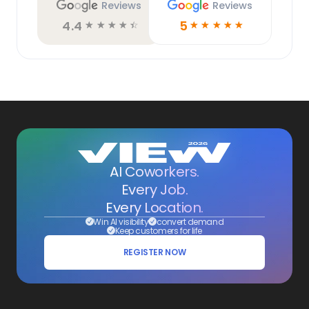
Reviews
Reviews
4.4
5
☆
☆
☆
☆
☆
☆
☆
☆
☆
☆
AI Coworkers.
Every Job.
Every Location.
Win AI visibility
convert demand
Keep customers for life
REGISTER NOW