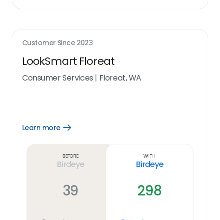
Customer Since
2023
LookSmart Floreat
Consumer Services
|
Floreat, WA
Learn more
Open
Learn
more
link
Before
With
Birdeye
Birdeye
39
298