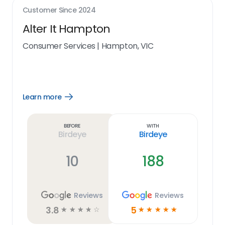
Customer Since
2024
Alter It Hampton
Consumer Services
|
Hampton, VIC
Learn more
Open
Learn
more
link
Before
With
Birdeye
Birdeye
10
188
Reviews
Reviews
3.8
5
☆
☆
☆
☆
☆
☆
☆
☆
☆
☆