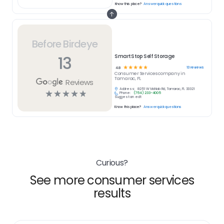
Know this place?
Answer quick questions
Before Birdeye
13
SmartStop Self Storage
☆
☆
☆
☆
☆
13
reviews
4.8
Consumer Services
company in
Tamarac, FL
Reviews
Address:
8251 W McNab Rd, Tamarac, FL 33321
☆
☆
☆
☆
☆
Phone:
(754) 233-4005
Suggest an edit
Know this place?
Answer quick questions
Curious?
See more consumer services
results