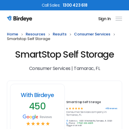
Call
Sales
:
1300 423 618
Sign In
Birdeye Logo
Home
Resources
Results
Consumer Services
Smartstop Self Storage
SmartStop Self Storage
Consumer Services | Tamarac, FL
With Birdeye
450
SmartStop Self Storage
☆
☆
☆
☆
☆
450
reviews
5
Consumer Services
company in
Tamarac, FL
Reviews
Address:
8251 W McNab Rd, Tamarac, FL 33321
☆
☆
☆
☆
☆
Phone:
(754) 233-4005
Suggest an edit