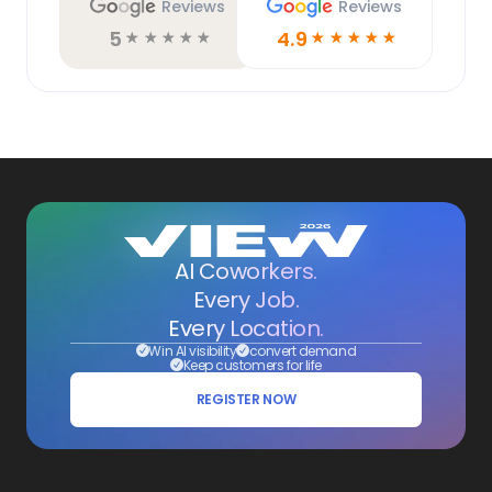
Reviews
Reviews
5
4.9
☆
☆
☆
☆
☆
☆
☆
☆
☆
☆
AI Coworkers.
Every Job.
Every Location.
Win AI visibility
convert demand
Keep customers for life
REGISTER NOW