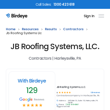
Call
Sales
:
1300 423 618
Sign In
Birdeye Logo
Home
Resources
Results
Contractors
Jb Roofing Systems Llc
JB Roofing Systems, LLC.
Contractors | Harleysville, PA
With Birdeye
129
JB Roofing Systems, LLC.
☆
☆
☆
☆
☆
129
reviews
5
Contractors
company in
Harleysville, PA
Reviews
Address:
345 Main St, Suite 110, Harleysville, PA
19438
☆
☆
☆
☆
☆
Phone:
(215) 515-6997
Suggest an edit