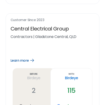
Customer Since
2023
Central Electrical Group
Contractors
|
Gladstone Central, QLD
Learn more
Open
Learn
more
link
Before
With
Birdeye
Birdeye
2
115