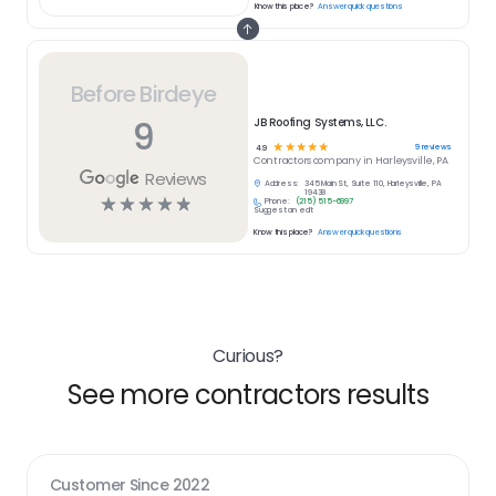
Know this place?
Answer quick questions
Before Birdeye
9
JB Roofing Systems, LLC.
☆
☆
☆
☆
☆
9
reviews
4.9
Contractors
company in
Harleysville, PA
Reviews
Address:
345 Main St, Suite 110, Harleysville, PA
19438
☆
☆
☆
☆
☆
Phone:
(215) 515-6997
Suggest an edit
Know this place?
Answer quick questions
Curious?
See more contractors results
Customer Since
2022