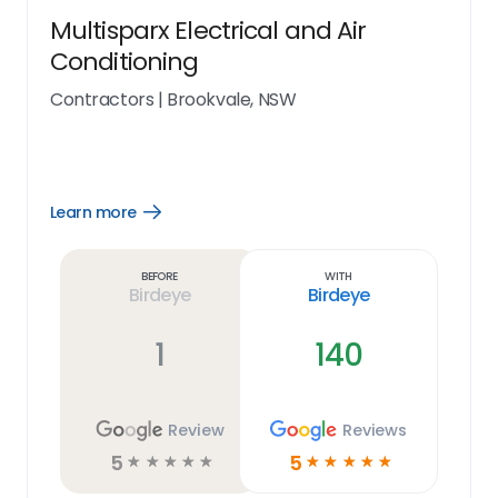
Multisparx Electrical and Air
Conditioning
Contractors
|
Brookvale, NSW
Learn more
Open
Learn
more
link
Before
With
Birdeye
Birdeye
1
140
Review
Reviews
5
5
☆
☆
☆
☆
☆
☆
☆
☆
☆
☆