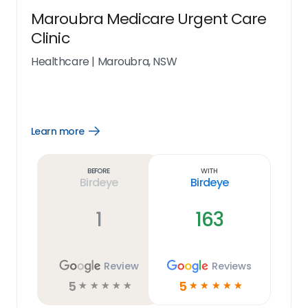
Maroubra Medicare Urgent Care
Clinic
Healthcare
|
Maroubra, NSW
Learn more
Open
Learn
more
link
Before
With
Birdeye
Birdeye
1
163
Review
Reviews
5
5
☆
☆
☆
☆
☆
☆
☆
☆
☆
☆