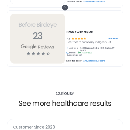
Know this place?
Answer quick questions
Before Birdeye
23
Dennis Winters, MD
☆
☆
☆
☆
☆
23
reviews
4.5
Healthcare
company in
Ogden, UT
Reviews
Address:
4403 Harrison Blvd, # 1815, Ogden, UT
84403
☆
☆
☆
☆
☆
Phone:
(801) 732-5900
Suggest an edit
Know this place?
Answer quick questions
Curious?
See more healthcare results
Customer Since
2023