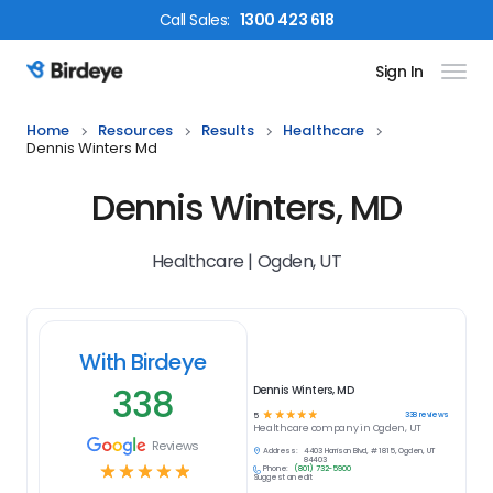
Call
Sales
:
1300 423 618
Sign In
Birdeye Logo
Home
Resources
Results
Healthcare
Dennis Winters Md
Dennis Winters, MD
Healthcare | Ogden, UT
With Birdeye
338
Dennis Winters, MD
☆
☆
☆
☆
☆
338
reviews
5
Healthcare
company in
Ogden, UT
Reviews
Address:
4403 Harrison Blvd, # 1815, Ogden, UT
84403
☆
☆
☆
☆
☆
Phone:
(801) 732-5900
Suggest an edit