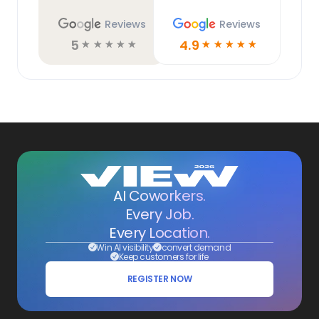
Reviews
Reviews
5
4.9
☆
☆
☆
☆
☆
☆
☆
☆
☆
☆
AI Coworkers.
Every Job.
Every Location.
Win AI visibility
convert demand
Keep customers for life
REGISTER NOW