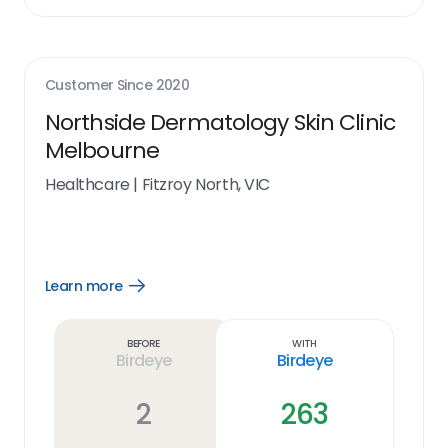
Customer Since
2020
Northside Dermatology Skin Clinic
Melbourne
Healthcare
|
Fitzroy North, VIC
Learn more
Open
Learn
more
link
Before
With
Birdeye
Birdeye
2
263