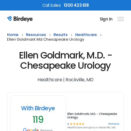
Call
Sales
:
1300 423 618
Sign In
Birdeye Logo
Home
Resources
Results
Healthcare
Ellen Goldmark Md Chesapeake Urology
Ellen Goldmark, M.D. -
Chesapeake Urology
Healthcare | Rockville, MD
With Birdeye
Ellen Goldmark, M.D. - Chesapeake
119
Urology
☆
☆
☆
☆
☆
119
reviews
5
Healthcare
company in
Rockville, MD
Reviews