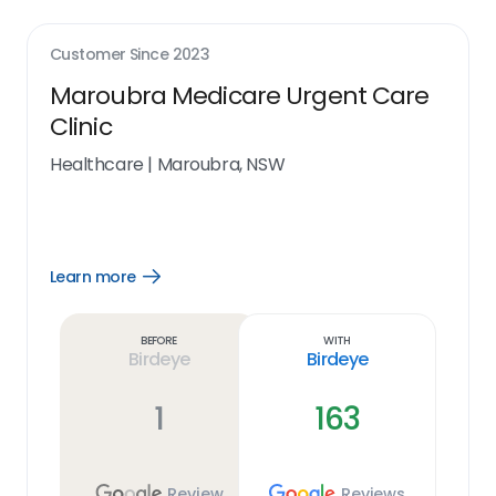
Customer Since
2023
Maroubra Medicare Urgent Care
Clinic
Healthcare
|
Maroubra, NSW
Learn more
Open
Learn
more
link
Before
With
Birdeye
Birdeye
1
163
Review
Reviews