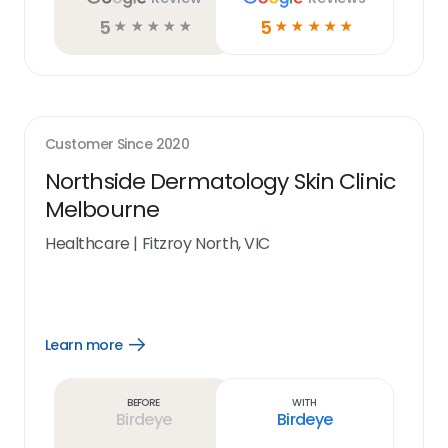
5
5
☆
☆
☆
☆
☆
☆
☆
☆
☆
☆
Customer Since
2020
Northside Dermatology Skin Clinic
Melbourne
Healthcare
|
Fitzroy North, VIC
Learn more
Open
Learn
more
link
Before
With
Birdeye
Birdeye