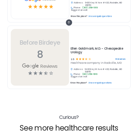
Address:
9420 Key W Ave # 420, Rockville, MD
☆
☆
☆
☆
☆
20850
Phone:
(301) 258-1919
Suggest an edit
Know this place?
Answer quick questions
Before Birdeye
Ellen Goldmark, M.D. - Chesapeake
8
Urology
☆
☆
☆
☆
☆
8
reviews
3.5
Healthcare
company in
Rockville, MD
Reviews
Address:
9420 Key W Ave # 420, Rockville, MD
☆
☆
☆
☆
☆
20850
Phone:
(301) 258-1919
Suggest an edit
Know this place?
Answer quick questions
Curious?
See more healthcare results