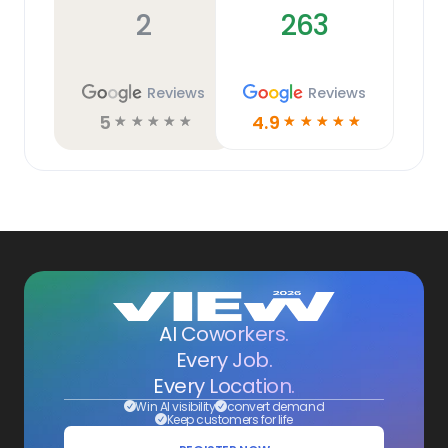
2
263
Reviews
Reviews
5
4.9
☆
☆
☆
☆
☆
☆
☆
☆
☆
☆
AI Coworkers.
Every Job.
Every Location.
Win AI visibility
convert demand
Keep customers for life