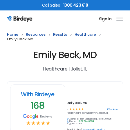
Call
Sales
:
1300 423 618
Sign In
Birdeye Logo
Home
Resources
Results
Healthcare
Emily Beck Md
Emily Beck, MD
Healthcare | Joliet, IL
With Birdeye
168
Emily Beck, MD
☆
☆
☆
☆
☆
168
reviews
5
Healthcare
company in
Joliet, IL
Reviews
Address:
1124 Essington Rd, Joliet, IL 60435
Phone:
(815) 744-8554
☆
☆
☆
☆
☆
Suggest an edit
Know this place?
Answer quick questions