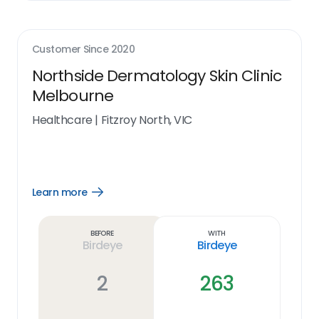
Customer Since
2020
Northside Dermatology Skin Clinic
Melbourne
Healthcare
|
Fitzroy North, VIC
Learn more
Open
Learn
more
link
Before
With
Birdeye
Birdeye
2
263