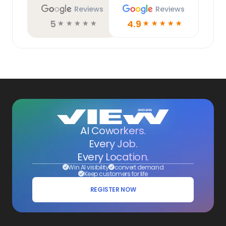
Reviews
Reviews
5
4.9
☆
☆
☆
☆
☆
☆
☆
☆
☆
☆
AI Coworkers.
Every Job.
Every Location.
Win AI visibility
convert demand
Keep customers for life
REGISTER NOW