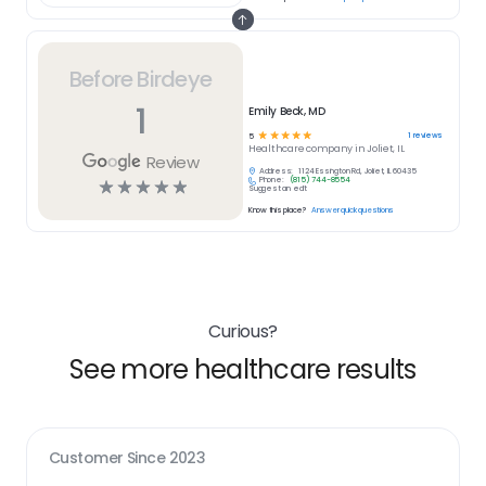
Before Birdeye
1
Emily Beck, MD
☆
☆
☆
☆
☆
1
reviews
5
Healthcare
company in
Joliet, IL
Review
Address:
1124 Essington Rd, Joliet, IL 60435
Phone:
(815) 744-8554
☆
☆
☆
☆
☆
Suggest an edit
Know this place?
Answer quick questions
Curious?
See more healthcare results
Customer Since
2023