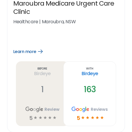
Maroubra Medicare Urgent Care
Clinic
Healthcare
|
Maroubra, NSW
Learn more
Open
Learn
more
link
Before
With
Birdeye
Birdeye
1
163
Review
Reviews
5
5
☆
☆
☆
☆
☆
☆
☆
☆
☆
☆