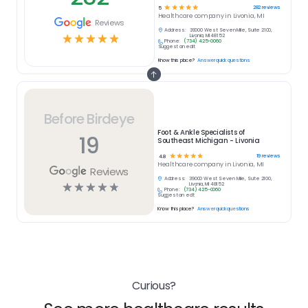
☆
☆
☆
☆
☆
282
reviews
5
Healthcare
company in
Livonia, MI
Reviews
Address:
39000 West Seven Mile, Suite 2100,
☆
☆
☆
☆
☆
Livonia, MI 48152
Phone:
(734) 425-0060
Suggest an edit
Know this place?
Answer quick questions
Before Birdeye
Foot & Ankle Specialists of
19
Southeast Michigan - Livonia
☆
☆
☆
☆
☆
19
reviews
4.8
Healthcare
company in
Livonia, MI
Reviews
Address:
39000 West Seven Mile, Suite 2100,
☆
☆
☆
☆
☆
Livonia, MI 48152
Phone:
(734) 425-0060
Suggest an edit
Know this place?
Answer quick questions
Curious?