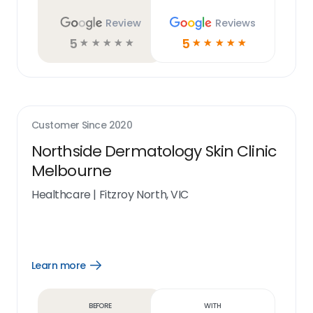
Review
Reviews
5
5
☆
☆
☆
☆
☆
☆
☆
☆
☆
☆
Customer Since
2020
Northside Dermatology Skin Clinic
Melbourne
Healthcare
|
Fitzroy North, VIC
Learn more
Open
Learn
more
link
Before
With