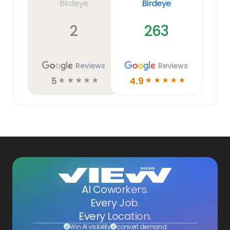
Birdeye
Birdeye
2
263
Reviews
Reviews
5
4.9
☆
☆
☆
☆
☆
☆
☆
☆
☆
☆
AI Coworkers.
Every Job.
Every Location.
Win AI visibility
convert demand