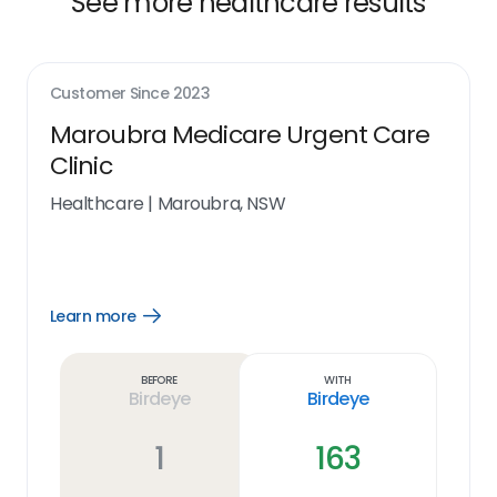
See more healthcare results
Customer Since
2023
Maroubra Medicare Urgent Care
Clinic
Healthcare
|
Maroubra, NSW
Learn more
Open
Learn
more
link
Before
With
Birdeye
Birdeye
1
163