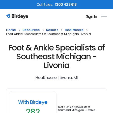
Call
Sales
:
1300 423 618
Sign In
Birdeye Logo
Home
Resources
Results
Healthcare
Foot Ankle Specialists Of Southeast Michigan Livonia
Foot & Ankle Specialists of
Southeast Michigan -
Livonia
Healthcare | Livonia, MI
With Birdeye
Foot & Ankle Specialists of
282
Southeast Michigan - Livonia