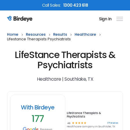
Call
Sales
:
1300 423 618
Sign In
Birdeye Logo
Home
Resources
Results
Healthcare
Lifestance Therapists Psychiatrists
LifeStance Therapists &
Psychiatrists
Healthcare | Southlake, TX
With Birdeye
LifeStance Therapists &
177
Psychiatrists
☆
☆
☆
☆
☆
177
reviews
4.9
Healthcare
company in
Southlake, TX
Reviews