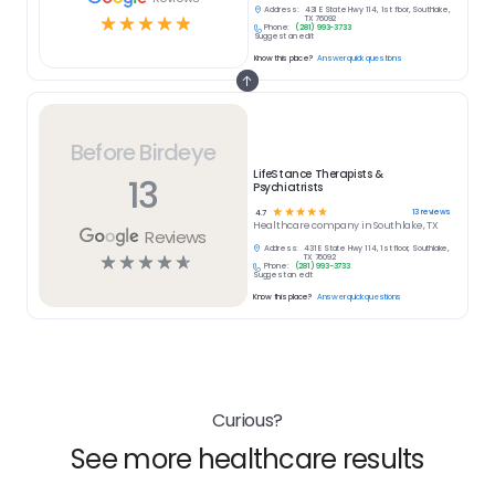
Address:
431 E State Hwy 114, 1st floor, Southlake,
☆
☆
☆
☆
☆
TX 76092
Phone:
(281) 993-3733
Suggest an edit
Know this place?
Answer quick questions
Before Birdeye
LifeStance Therapists &
13
Psychiatrists
☆
☆
☆
☆
☆
13
reviews
4.7
Healthcare
company in
Southlake, TX
Reviews
Address:
431 E State Hwy 114, 1st floor, Southlake,
☆
☆
☆
☆
☆
TX 76092
Phone:
(281) 993-3733
Suggest an edit
Know this place?
Answer quick questions
Curious?
See more healthcare results