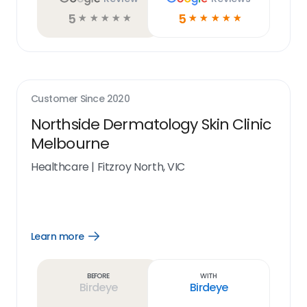
5
5
☆
☆
☆
☆
☆
☆
☆
☆
☆
☆
Customer Since
2020
Northside Dermatology Skin Clinic
Melbourne
Healthcare
|
Fitzroy North, VIC
Learn more
Open
Learn
more
link
Before
With
Birdeye
Birdeye