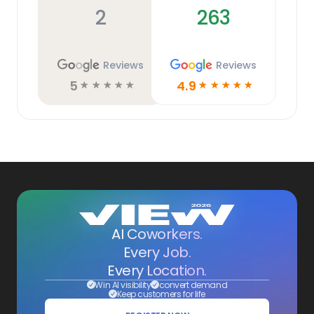
2
263
Reviews
Reviews
5
4.9
☆
☆
☆
☆
☆
☆
☆
☆
☆
☆
AI Coworkers.
Every Job.
Every Location.
Win AI visibility
convert demand
Keep customers for life