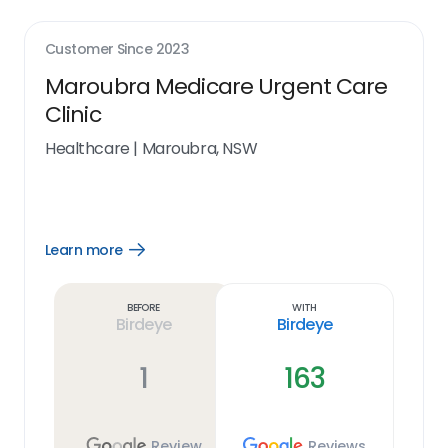
Customer Since
2023
Maroubra Medicare Urgent Care
Clinic
Healthcare
|
Maroubra, NSW
Learn more
Open
Learn
more
link
Before
With
Birdeye
Birdeye
1
163
Review
Reviews