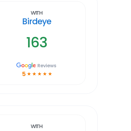
With
Birdeye
163
Reviews
5
☆
☆
☆
☆
☆
With