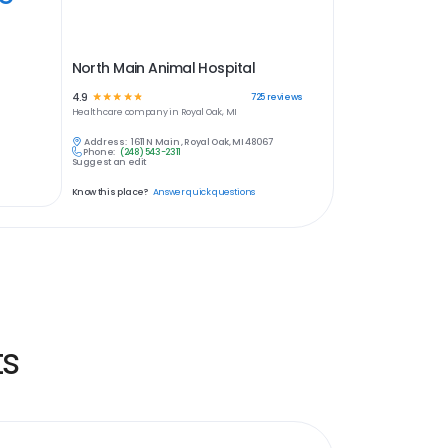
North Main Animal Hospital
4.9
☆
☆
☆
☆
☆
725
reviews
Healthcare
company in
Royal Oak, MI
Address:
1611 N Main , Royal Oak, MI 48067
Phone:
(248) 543-2311
Suggest an edit
Know this place?
Answer quick questions
ts