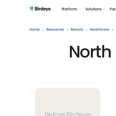
Platform
Solutions
Par
Birdeye Logo
Home
Resources
Results
Healthcare
North
Before Birdeye