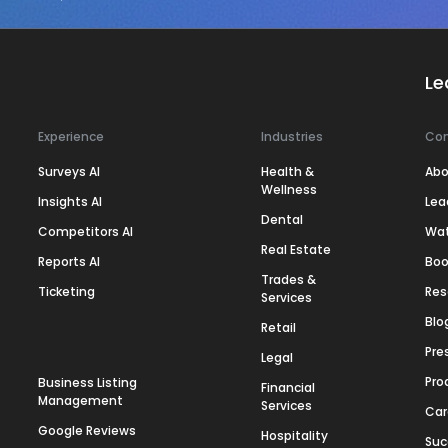
Le
Experience
Industries
Co
Surveys AI
Health &
Abo
Wellness
Insights AI
Lea
Dental
Competitors AI
Wa
Real Estate
Reports AI
Boo
Trades &
Ticketing
Res
Services
Blo
Retail
Pre
Legal
Pro
Business Listing
Financial
Management
Services
Car
Google Reviews
Hospitality
Suc