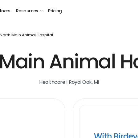
tners
Resources
Pricing
North Main Animal Hospital
 Main Animal Ho
Healthcare | Royal Oak, MI
With Birde