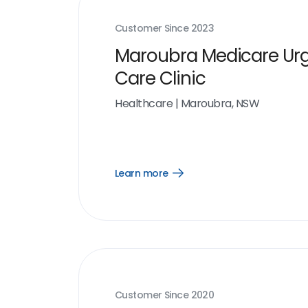
Customer Since
2023
Maroubra Medicare Ur
Care Clinic
Healthcare
|
Maroubra, NSW
Learn more
Open
Learn
more
link
Customer Since
2020