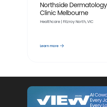
Northside Dermatology
Clinic Melbourne
Healthcare
|
Fitzroy North, VIC
Learn more
Open
Learn
more
link
AI Cowo
Every J
Every Lo