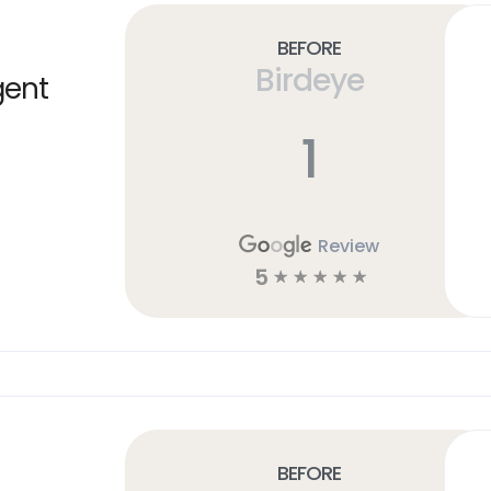
Before
Birdeye
gent
1
Review
5
☆
☆
☆
☆
☆
Before