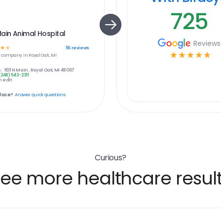
725
ain Animal Hospital
Reviews
☆
☆
56
reviews
☆
☆
☆
☆
☆
e
company in
Royal Oak, MI
:
1611 N Main , Royal Oak, MI 48067
(248) 543-2311
 edit
place?
Answer quick questions
Curious?
ee more healthcare resul