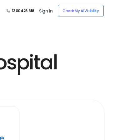
Sign In
1300 423 618
Check My AI Visibility
spital
ye