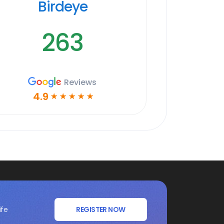
Birdeye
263
Reviews
4.9
☆
☆
☆
☆
☆
ife
REGISTER NOW