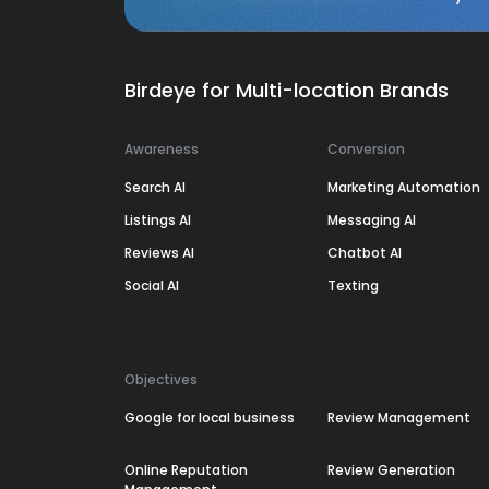
Birdeye for Multi-location Brands
Awareness
Conversion
Search AI
Marketing Automation
Listings AI
Messaging AI
Reviews AI
Chatbot AI
Social AI
Texting
Objectives
Google for local business
Review Management
Online Reputation
Review Generation