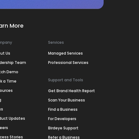
arn More
mpany
Services
ut Us
Managed Services
dership Team
Professional Services
tch Demo
Support and Tools
k a Time
ources
Get Brand Health Report
g
Scan Your Business
ss
Find a Business
duct Updates
For Developers
eers
Birdeye Support
cess Stories
Refer a Business