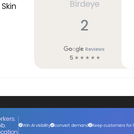
Birdeye
 Skin
2
Reviews
5
☆
☆
☆
☆
☆
rkers.
ob.
Win AI visibility
convert demand
Keep customers for l
cation.