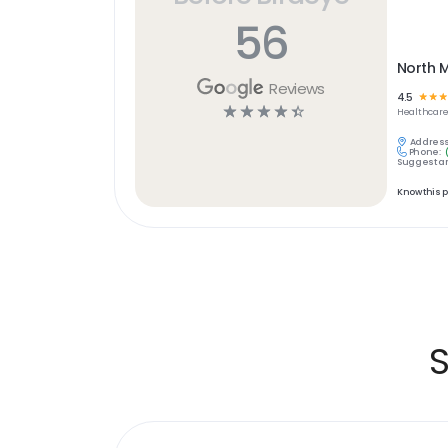
56
North M
Reviews
4.5
☆
☆
☆
☆
☆
☆
☆
☆
Healthcar
Address
Phone:
Suggest an
Know this 
S