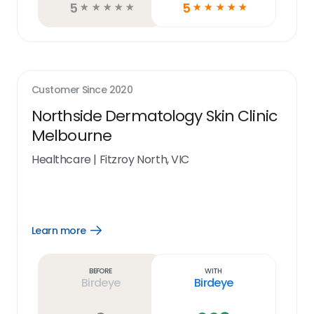
5
5
☆
☆
☆
☆
☆
☆
☆
☆
☆
☆
Customer Since
2020
Northside Dermatology Skin Clinic
Melbourne
Healthcare
|
Fitzroy North, VIC
Learn more
Open
Learn
more
link
Before
With
Birdeye
Birdeye