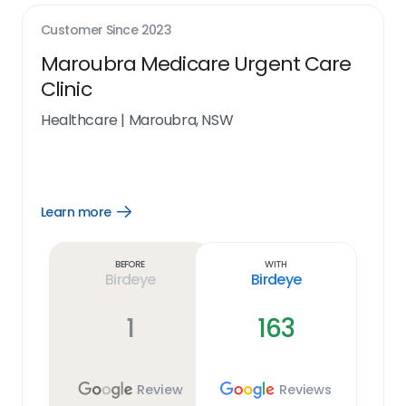
Customer Since
2023
Maroubra Medicare Urgent Care
Clinic
Healthcare
|
Maroubra, NSW
Learn more
Open
Learn
more
link
Before
With
Birdeye
Birdeye
1
163
Review
Reviews