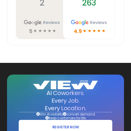
2
263
Reviews
Reviews
5
4.9
☆
☆
☆
☆
☆
☆
☆
☆
☆
☆
AI Coworkers.
Every Job.
Every Location.
Win AI visibility
convert demand
Keep customers for life
REGISTER NOW