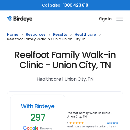
Call
Sales
:
1300 423 618
Sign In
Birdeye Logo
Home
Resources
Results
Healthcare
Reelfoot Family Walk In Clinic Union City Tn
Reelfoot Family Walk-in
Clinic - Union City, TN
Healthcare | Union City, TN
With Birdeye
297
Reelfoot Family Walk-in Clinic -
Union City, TN
☆
☆
☆
☆
☆
297
reviews
5
Healthcare
company in
Union City, TN
Reviews