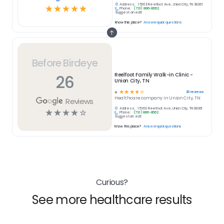
Address:
1516 E Reelfoot Ave, Union City, TN 38261
☆
☆
☆
☆
☆
Phone:
(731) 886-8662
Suggest an edit
Know this place?
Answer quick questions
Before Birdeye
26
Reelfoot Family Walk-in Clinic -
Union City, TN
☆
☆
☆
☆
☆
26
reviews
4
Healthcare
company in
Union City, TN
Reviews
Address:
1516 E Reelfoot Ave, Union City, TN 38261
☆
☆
☆
☆
☆
Phone:
(731) 886-8662
Suggest an edit
Know this place?
Answer quick questions
Curious?
See more healthcare results