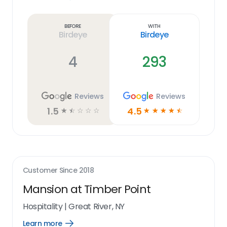
Learn
more
link
Before
With
Birdeye
Birdeye
4
293
Reviews
Reviews
1.5
4.5
☆
☆
☆
☆
☆
☆
☆
☆
☆
☆
Customer Since
2018
Mansion at Timber Point
Hospitality
|
Great River, NY
Learn more
Open