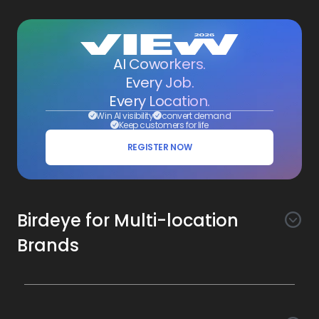
AI Coworkers.
Every Job.
Every Location.
Win AI visibility
convert demand
Keep customers for life
REGISTER NOW
Birdeye for Multi-location
Brands
Awareness
Search AI
Conversion