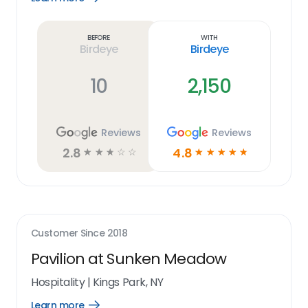
Learn
more
link
Before
With
Birdeye
Birdeye
10
2,150
Reviews
Reviews
2.8
4.8
☆
☆
☆
☆
☆
☆
☆
☆
☆
☆
Customer Since
2018
Pavilion at Sunken Meadow
Hospitality
|
Kings Park, NY
Learn more
Open