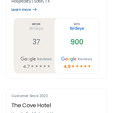
Hospitality
|
Satin, TX
Learn more
Open
Learn
more
link
Before
With
Birdeye
Birdeye
37
900
Reviews
Reviews
4.7
4.9
☆
☆
☆
☆
☆
☆
☆
☆
☆
☆
Customer Since
2023
The Cove Hotel