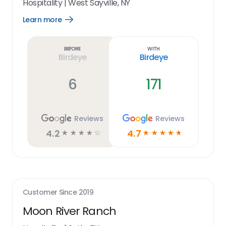
Hospitality
|
West Sayville, NY
Learn more
Open
Learn
more
link
Before
With
Birdeye
Birdeye
6
171
Reviews
Reviews
4.2
4.7
☆
☆
☆
☆
☆
☆
☆
☆
☆
☆
Customer Since
2019
Moon River Ranch