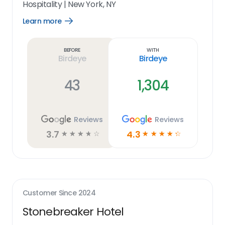
Hospitality
|
New York, NY
Learn more
Open
Learn
more
link
Before
With
Birdeye
Birdeye
43
1,304
Reviews
Reviews
3.7
4.3
☆
☆
☆
☆
☆
☆
☆
☆
☆
☆
Customer Since
2024
Stonebreaker Hotel