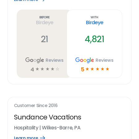
Learn
more
link
Before
With
Birdeye
Birdeye
21
4,821
Reviews
Reviews
4
5
☆
☆
☆
☆
☆
☆
☆
☆
☆
☆
Customer Since
2016
Sundance Vacations
Hospitality
|
Wilkes-Barre, PA
Learn more
Open