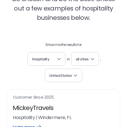
out a few examples of hospitality
businesses below.
Show me the results for
Hospitality
in
all cities
,
United States
Customer Since
2025
MickeyTravels
Hospitality
|
Windermere, FL
Open