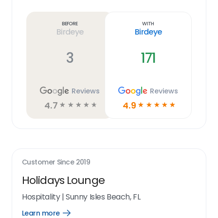
Learn
more
link
Before
With
Birdeye
Birdeye
3
171
Reviews
Reviews
4.7
4.9
☆
☆
☆
☆
☆
☆
☆
☆
☆
☆
Customer Since
2019
Holidays Lounge
Hospitality
|
Sunny Isles Beach, FL
Learn more
Open