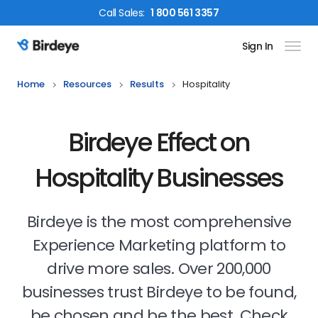
Call
Sales
:
1 800 561 3357
Sign In
Birdeye Logo
Home
Resources
Results
Hospitality
Birdeye Effect on
Hospitality Businesses
Birdeye is the most comprehensive
Experience Marketing platform to
drive more sales. Over 200,000
businesses trust Birdeye to be found,
be chosen and be the best. Check