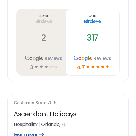
Learn
more
link
Before
With
Birdeye
Birdeye
2
317
Reviews
Reviews
3
4.7
☆
☆
☆
☆
☆
☆
☆
☆
☆
☆
Customer Since
2019
Ascendant Holidays
Hospitality
|
Orlando, FL
Learn more
Open