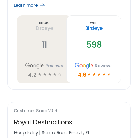
Learn more
Open
Learn
more
link
Before
With
Birdeye
Birdeye
11
598
Reviews
Reviews
4.2
4.6
☆
☆
☆
☆
☆
☆
☆
☆
☆
☆
Customer Since
2019
Royal Destinations
Hospitality
|
Santa Rosa Beach, FL