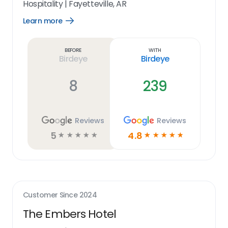
Hospitality
|
Fayetteville, AR
Learn more
Open
Learn
more
link
Before
With
Birdeye
Birdeye
8
239
Reviews
Reviews
5
4.8
☆
☆
☆
☆
☆
☆
☆
☆
☆
☆
Customer Since
2024
The Embers Hotel