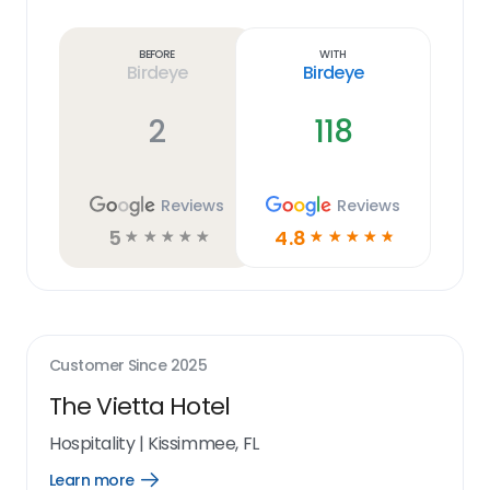
Learn
more
link
Before
With
Birdeye
Birdeye
2
118
Reviews
Reviews
5
4.8
☆
☆
☆
☆
☆
☆
☆
☆
☆
☆
Customer Since
2025
The Vietta Hotel
Hospitality
|
Kissimmee, FL
Learn more
Open