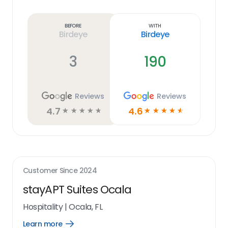
Learn
more
link
Before
With
Birdeye
Birdeye
3
190
Reviews
Reviews
4.7
4.6
☆
☆
☆
☆
☆
☆
☆
☆
☆
☆
Customer Since
2024
stayAPT Suites Ocala
Hospitality
|
Ocala, FL
Learn more
Open