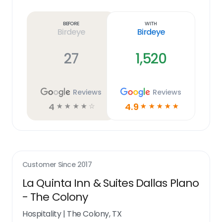
Learn
more
link
Before
With
Birdeye
Birdeye
27
1,520
Reviews
Reviews
4
4.9
☆
☆
☆
☆
☆
☆
☆
☆
☆
☆
Customer Since
2017
La Quinta Inn & Suites Dallas Plano
- The Colony
Hospitality
|
The Colony, TX