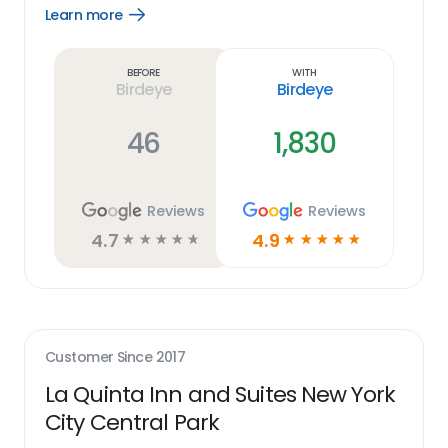
Learn more
Open
Learn
more
link
Before
With
Birdeye
Birdeye
46
1,830
Reviews
Reviews
4.7
4.9
☆
☆
☆
☆
☆
☆
☆
☆
☆
☆
Customer Since
2017
La Quinta Inn and Suites New York
City Central Park