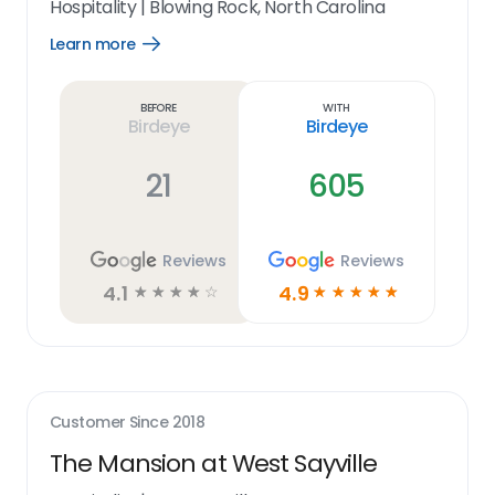
Hospitality
|
Blowing Rock, North Carolina
Learn more
Open
Learn
more
link
Before
With
Birdeye
Birdeye
21
605
Reviews
Reviews
4.1
4.9
☆
☆
☆
☆
☆
☆
☆
☆
☆
☆
Customer Since
2018
The Mansion at West Sayville