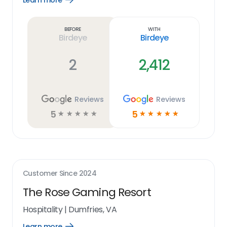
Learn more
Learn
more
link
Before
With
Birdeye
Birdeye
2
2,412
Reviews
Reviews
5
5
☆
☆
☆
☆
☆
☆
☆
☆
☆
☆
Customer Since
2024
The Rose Gaming Resort
Hospitality
|
Dumfries, VA
Learn more
Open