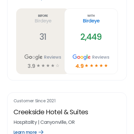
Learn
more
link
Before
With
Birdeye
Birdeye
31
2,449
Reviews
Reviews
3.9
4.9
☆
☆
☆
☆
☆
☆
☆
☆
☆
☆
Customer Since
2021
Creekside Hotel & Suites
Hospitality
|
Canyonville, OR
Learn more
Open