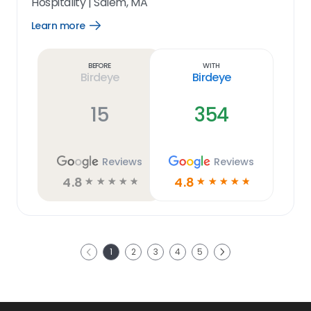
Hospitality
|
Salem, MA
Learn more
Open
Learn
more
link
Before
With
Birdeye
Birdeye
15
354
Reviews
Reviews
4.8
4.8
☆
☆
☆
☆
☆
☆
☆
☆
☆
☆
Next
1
2
3
4
5
Previous