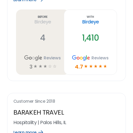
Learn
more
link
Before
With
Birdeye
Birdeye
4
1,410
Reviews
Reviews
3
4.7
☆
☆
☆
☆
☆
☆
☆
☆
☆
☆
Customer Since
2018
BARAKEH TRAVEL
Hospitality
|
Palos Hills, IL
Learn more
Open