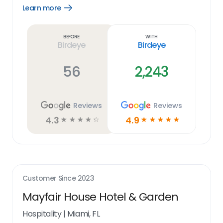
Learn more
Open
Learn
more
link
Before
With
Birdeye
Birdeye
56
2,243
Reviews
Reviews
4.3
4.9
☆
☆
☆
☆
☆
☆
☆
☆
☆
☆
Customer Since
2023
Mayfair House Hotel & Garden
Hospitality
|
Miami, FL