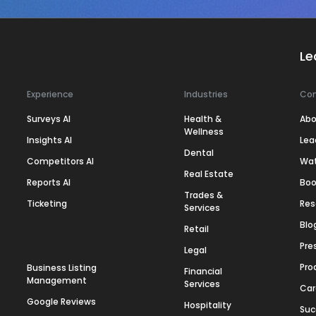
Le
Experience
Industries
Co
Surveys AI
Health &
Abo
Wellness
Insights AI
Lea
Dental
Competitors AI
Wa
Real Estate
Reports AI
Boo
Trades &
Ticketing
Res
Services
Blo
Retail
Pre
Legal
Pro
Business Listing
Financial
Management
Services
Car
Google Reviews
Hospitality
Suc