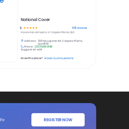
National Cover
5
☆
☆
☆
☆
☆
505
reviews
Insurance
company in
Coopers Plains, QLD
Address:
298 Musgrave Rd, Coopers Plains,
QLD 4108
Phone:
(07) 5346 0149
Suggest an edit
Know this place?
Answer quick questions
ife
REGISTER NOW