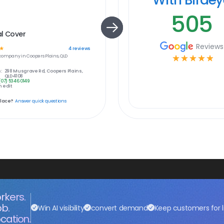
505
al Cover
Reviews
☆
4
reviews
company in
Coopers Plains, QLD
☆
☆
☆
☆
☆
:
298 Musgrave Rd, Coopers Plains,
QLD 4108
(07) 5346 0149
 edit
place?
Answer quick questions
rkers.
ob.
Win AI visibility
convert demand
Keep customers for l
cation.