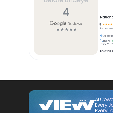
4
Nation
Reviews
5
☆
☆
☆
☆
☆
☆
☆
☆
☆
Insurance
Address
Phone:
Suggest an
Know this 
AI Cowo
Every J
Every Lo