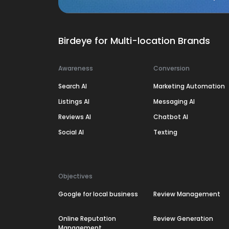
Birdeye for Multi-location Brands
Awareness
Conversion
Search AI
Marketing Automation
Listings AI
Messaging AI
Reviews AI
Chatbot AI
Social AI
Texting
Objectives
Google for local business
Review Management
Online Reputation
Review Generation
Management