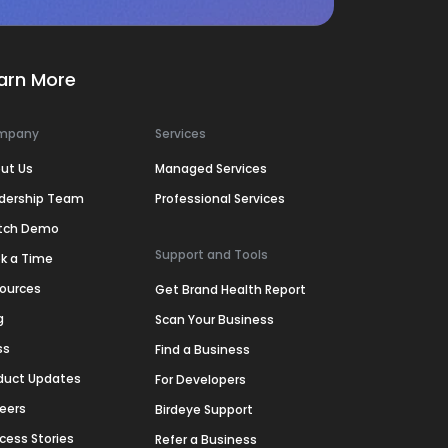
arn More
mpany
Services
ut Us
Managed Services
dership Team
Professional Services
tch Demo
Support and Tools
k a Time
ources
Get Brand Health Report
g
Scan Your Business
ss
Find a Business
duct Updates
For Developers
eers
Birdeye Support
cess Stories
Refer a Business