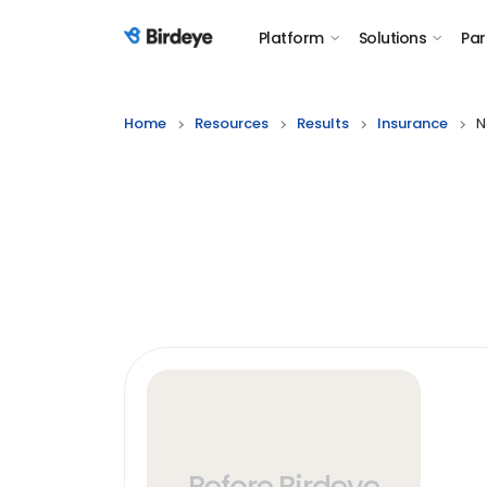
Platform
Solutions
Par
Birdeye Logo
Home
Resources
Results
Insurance
N
Before Birdeye