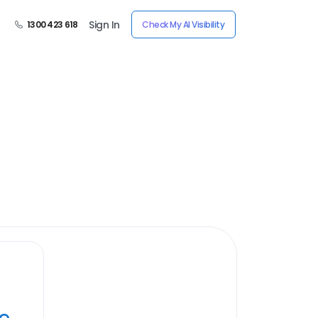
Sign In
1300 423 618
Check My AI Visibility
ye