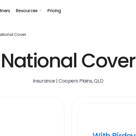
tners
Resources
Pricing
ational Cover
National Cover
Insurance | Coopers Plains, QLD
With Birde