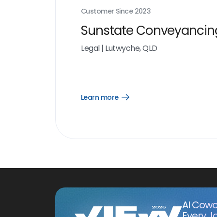
Customer Since
2023
Sunstate Conveyancin
Legal
|
Lutwyche, QLD
Learn more
Open
Learn
more
link
AI Cowo
Every J