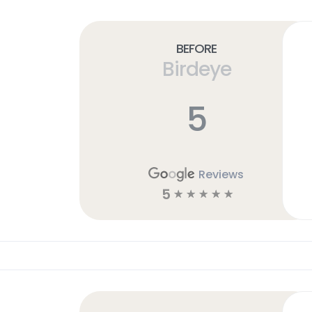
Before
Birdeye
5
Reviews
5
☆
☆
☆
☆
☆