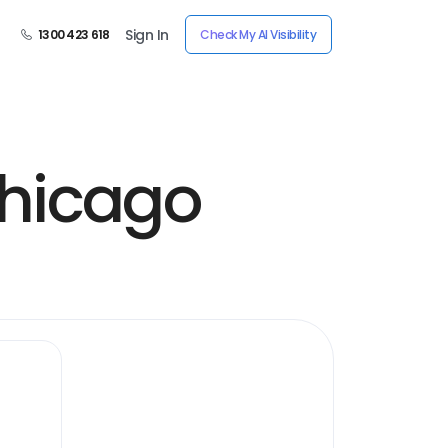
Sign In
1300 423 618
Check My AI Visibility
hicago