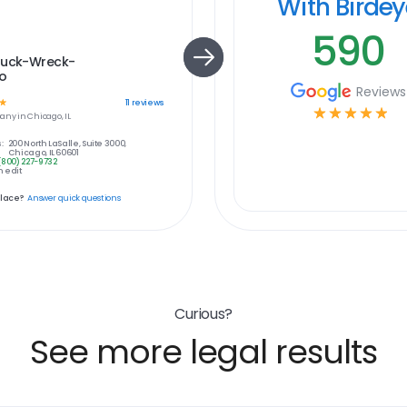
With Birde
590
ruck-Wreck-
o
Reviews
☆
11
reviews
☆
☆
☆
☆
☆
any in
Chicago, IL
:
200 North LaSalle, Suite 3000,
Chicago, IL 60601
(800) 227-9732
 edit
place?
Answer quick questions
Curious?
See more legal results