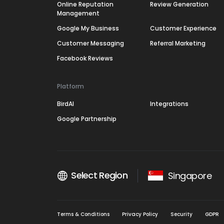
Online Reputation
Review Generation
Management
Google My Business
Customer Experience
Customer Messaging
Referral Marketing
Facebook Reviews
Platform
BirdAI
Integrations
Google Partnership
Select Region
Singapore
Terms & Conditions
Privacy Policy
Security
GDPR