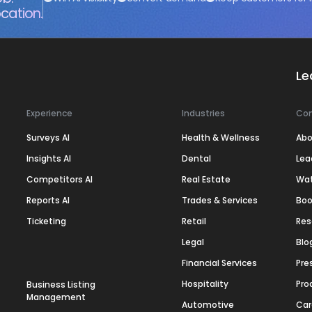
cation.
Le
Experience
Industries
Co
Surveys AI
Health & Wellness
Abo
Insights AI
Dental
Lea
Competitors AI
Real Estate
Wa
Reports AI
Trades & Services
Boo
Ticketing
Retail
Res
Legal
Blo
Financial Services
Pre
Hospitality
Pro
Business Listing
Management
Automotive
Car