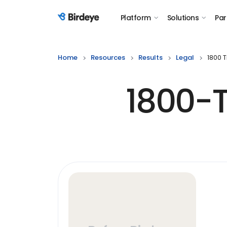
Platform
Solutions
Par
Birdeye Logo
Home
Resources
Results
Legal
1800 
1800-