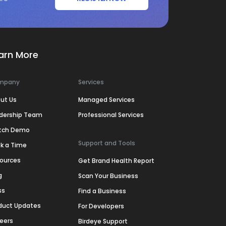
arn More
mpany
Services
ut Us
Managed Services
dership Team
Professional Services
tch Demo
Support and Tools
k a Time
ources
Get Brand Health Report
g
Scan Your Business
ss
Find a Business
duct Updates
For Developers
eers
Birdeye Support