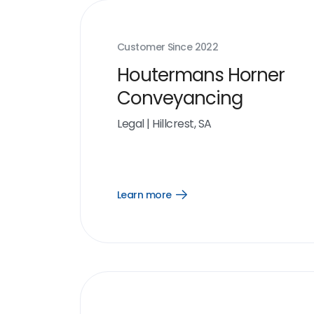
Customer Since
2022
Houtermans Horner
Conveyancing
Legal
|
Hillcrest, SA
Learn more
Open
Learn
more
link