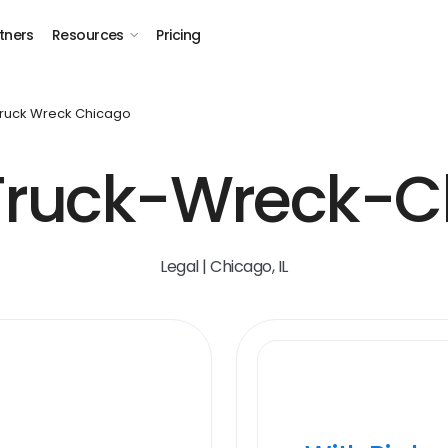
tners
Resources
Pricing
Truck Wreck Chicago
Truck-Wreck-C
Legal | Chicago, IL