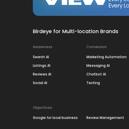
Every Lo
Birdeye for Multi-location Brands
Awareness
Conversion
Search AI
Marketing Automation
Listings AI
Messaging AI
Reviews AI
Chatbot AI
Social AI
Texting
Objectives
Google for local business
Review Management