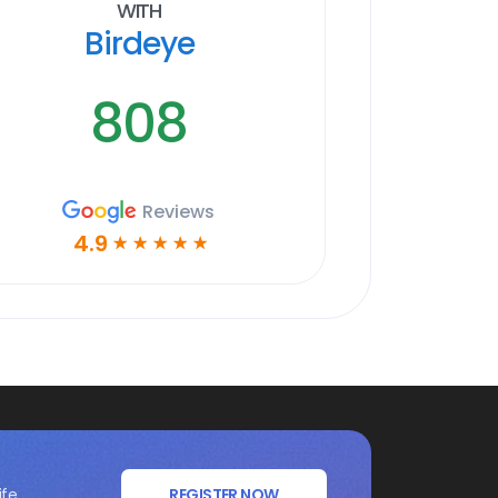
With
Birdeye
808
Reviews
4.9
☆
☆
☆
☆
☆
ife
REGISTER NOW