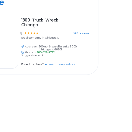
ye
1800-Truck-Wreck-
Chicago
5
☆
☆
☆
☆
☆
590
reviews
Legal
company in
Chicago, IL
Address:
200 North LaSalle, Suite 3000,
Chicago, IL 60601
Phone:
(800) 227-9732
Suggest an edit
Know this place?
Answer quick questions