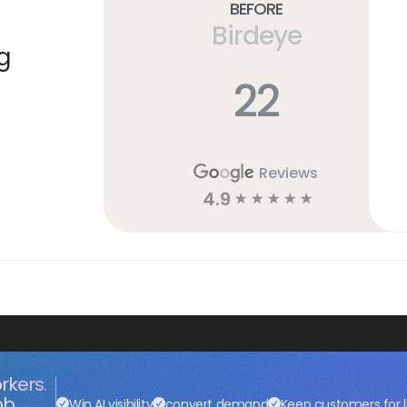
Before
Birdeye
g
22
Reviews
4.9
☆
☆
☆
☆
☆
rkers.
ob.
Win AI visibility
convert demand
Keep customers for l