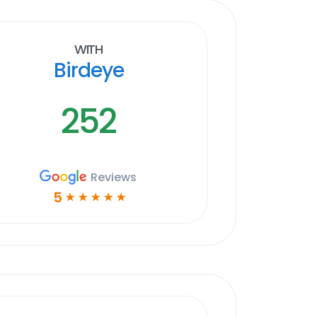
With
Birdeye
252
Reviews
5
☆
☆
☆
☆
☆