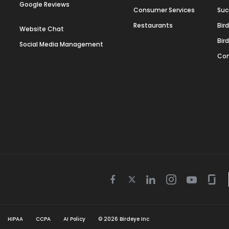
Google Reviews
Consumer Services
Suc
Restaurants
Bir
Website Chat
Bir
Social Media Management
Con
Twitter
Facebook
Linkedin
Instagram
Youtube
Gla
icon
icon
icon
icon
icon
icon
HIPAA
CCPA
AI Policy
©
2026
Birdeye Inc