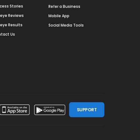
cess Stories
Refer a Business
deye Reviews
Mobile App
deye Results
Social Media Tools
tact Us
SUPPORT
ssdoor