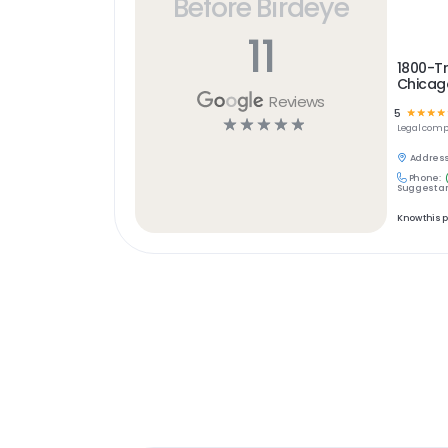
Before Birdeye
11
1800-T
Chicag
Reviews
5
☆
☆
☆
☆
☆
☆
☆
☆
☆
Legal
comp
Address
Phone:
Suggest an
Know this 