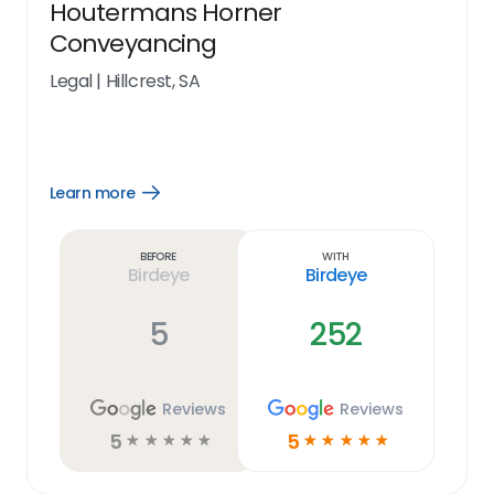
Houtermans Horner
Conveyancing
Legal
|
Hillcrest, SA
Learn more
Open
Learn
more
link
Before
With
Birdeye
Birdeye
5
252
Reviews
Reviews
5
5
☆
☆
☆
☆
☆
☆
☆
☆
☆
☆