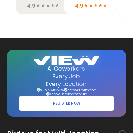
4.9
4.9
☆
☆
☆
☆
☆
☆
☆
☆
☆
☆
AI Coworkers.
Every Job.
Every Location.
Win AI visibility
convert demand
Keep customers for life
REGISTER NOW