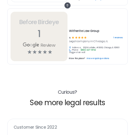
Before Birdeye
1
Witherite Law Group
☆
☆
☆
☆
☆
1
reviews
5
Legal
company in
Chicago, IL
Review
Address:
200 N LaSalle, #3000, Chicago, IL 60601
Phone:
(800) 227-9732
☆
☆
☆
☆
☆
Suggest an edit
Know this place?
Answer quick questions
Curious?
See more legal results
Customer Since
2022