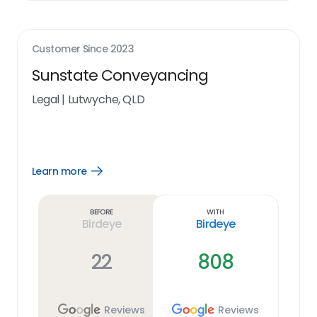
Customer Since
2023
Sunstate Conveyancing
Legal
|
Lutwyche, QLD
Learn more
Open
Learn
more
link
Before
With
Birdeye
Birdeye
22
808
Reviews
Reviews