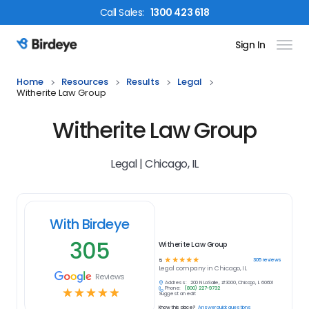
Call
Sales
:
1300 423 618
Sign In
Birdeye Logo
Home
Resources
Results
Legal
Witherite Law Group
Witherite Law Group
Legal | Chicago, IL
With Birdeye
305
Witherite Law Group
☆
☆
☆
☆
☆
305
reviews
5
Legal
company in
Chicago, IL
Reviews
Address:
200 N LaSalle, #3000, Chicago, IL 60601
Phone:
(800) 227-9732
☆
☆
☆
☆
☆
Suggest an edit
Know this place?
Answer quick questions