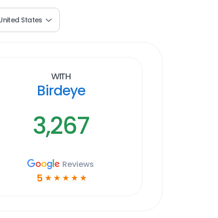
United States
With
Birdeye
3,267
Reviews
5
☆
☆
☆
☆
☆