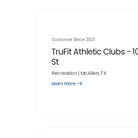
Customer Since
2021
TruFit Athletic Clubs - 1
St
Recreation
|
McAllen, TX
Learn more
Open
Learn
more
link