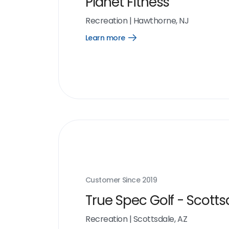
Planet Fitness
Recreation
|
Hawthorne, NJ
Learn more
Open
Learn
more
link
Customer Since
2019
True Spec Golf - Scotts
Recreation
|
Scottsdale, AZ