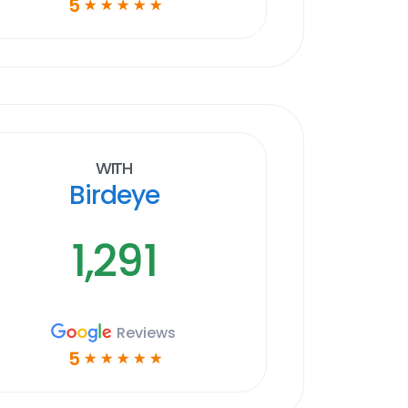
5
☆
☆
☆
☆
☆
With
Birdeye
1,291
Reviews
5
☆
☆
☆
☆
☆