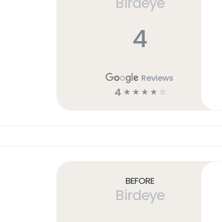
Birdeye
4
Reviews
4
☆
☆
☆
☆
☆
Before
Birdeye