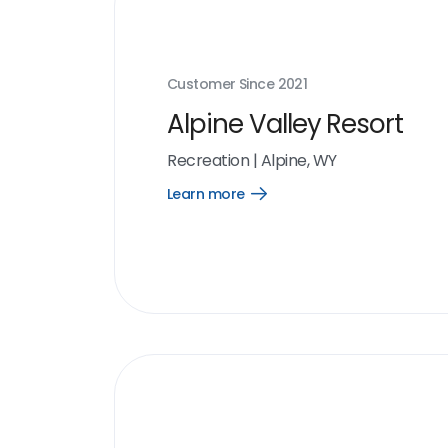
Customer Since
2021
Alpine Valley Resort
Recreation
|
Alpine, WY
Learn more
Open
Learn
more
link