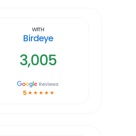
With
Birdeye
3,005
Reviews
5
☆
☆
☆
☆
☆