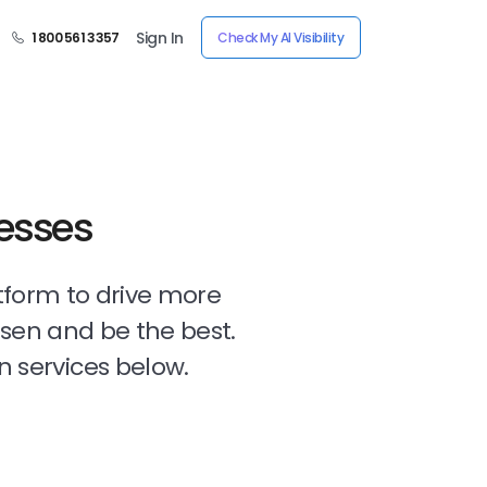
Sign In
1 800 561 3357
Check My AI Visibility
nesses
tform to drive more
osen and be the best.
n services below.