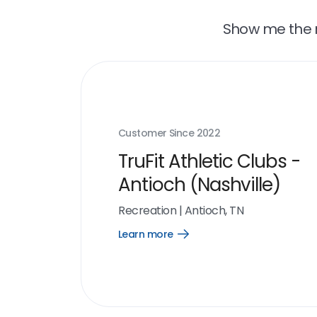
Show me the r
Customer Since
2022
TruFit Athletic Clubs -
Antioch (Nashville)
Recreation
|
Antioch, TN
Learn more
Open
Learn
more
link