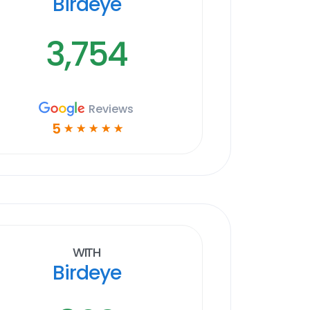
Birdeye
3,754
Reviews
5
☆
☆
☆
☆
☆
With
Birdeye