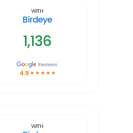
With
Birdeye
1,136
Reviews
4.9
☆
☆
☆
☆
☆
With