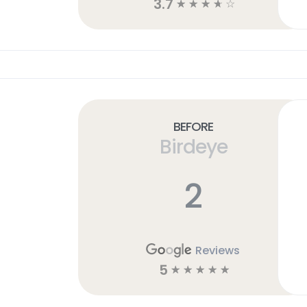
3.7
☆
☆
☆
☆
☆
Before
Birdeye
2
Reviews
5
☆
☆
☆
☆
☆