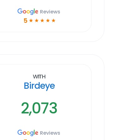
Reviews
5
☆
☆
☆
☆
☆
With
Birdeye
2,073
Reviews