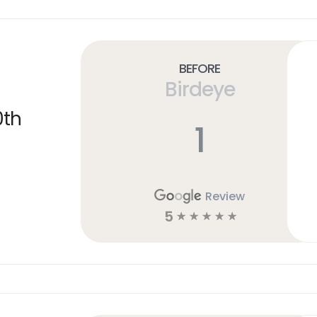
Before
Birdeye
0th
1
Review
5
☆
☆
☆
☆
☆