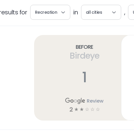
esults for
in
,
Recreation
all cities
Before
Birdeye
1
Review
2
☆
☆
☆
☆
☆