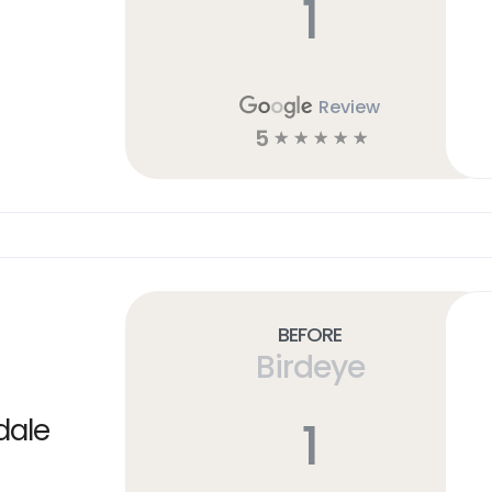
1
Review
5
☆
☆
☆
☆
☆
Before
Birdeye
1
dale