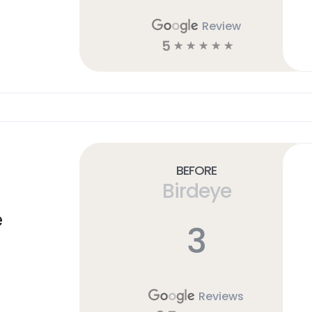
Review
5
☆
☆
☆
☆
☆
Before
Birdeye
e
3
Reviews