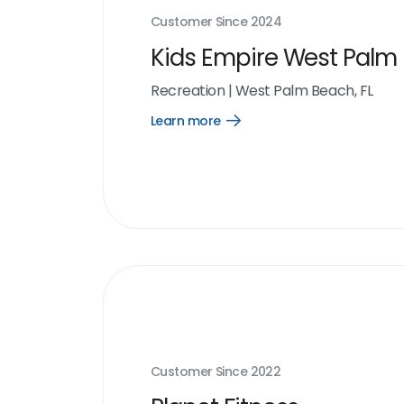
Customer Since
2024
Kids Empire West Palm
Recreation
|
West Palm Beach, FL
Learn more
Open
Learn
more
link
Customer Since
2022