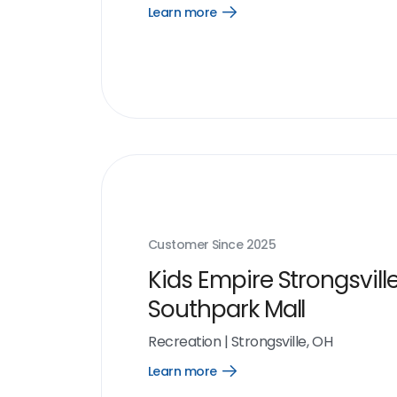
Learn more
Open
Learn
more
link
Customer Since
2025
Kids Empire Strongsvill
Southpark Mall
Recreation
|
Strongsville, OH
Learn more
Open
Learn
more