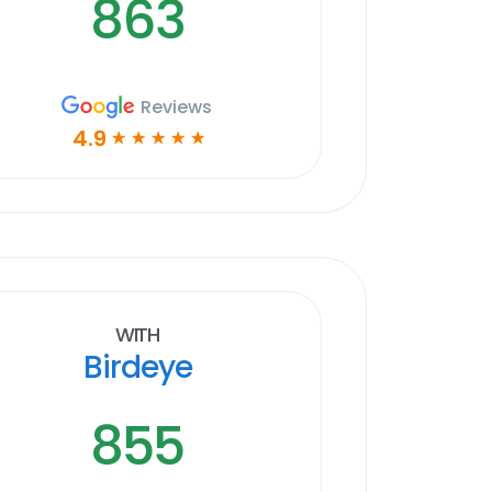
863
Reviews
4.9
☆
☆
☆
☆
☆
With
Birdeye
855