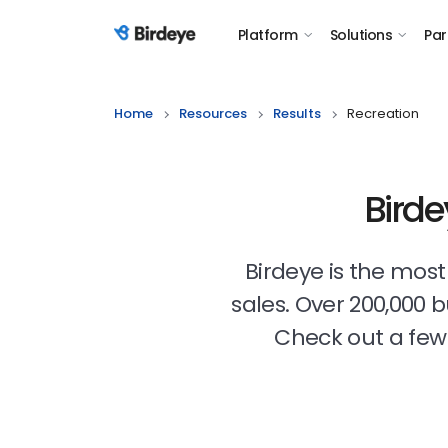
Platform
Solutions
Par
Birdeye Logo
Home
Resources
Results
Recreation
Birde
Birdeye is the mos
sales. Over 200,000 
Check out a few 