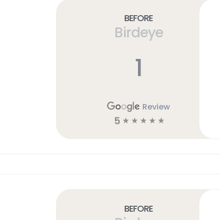
Before
Birdeye
1
Review
5
☆
☆
☆
☆
☆
Before