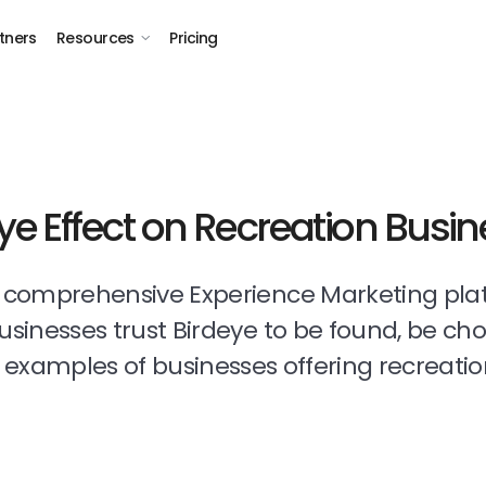
tners
Resources
Pricing
ye Effect on Recreation Busi
t comprehensive Experience Marketing pla
businesses trust Birdeye to be found, be ch
examples of businesses offering recreatio