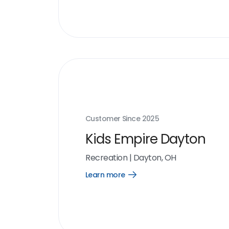
link
Customer Since
2025
Kids Empire Dayton
Recreation
|
Dayton, OH
Learn more
Open
Learn
more
link