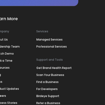
arn More
mpany
Services
ut Us
Managed Services
dership Team
Professional Services
tch Demo
Support and Tools
k a Time
ources
Get Brand Health Report
g
Scan Your Business
ss
Find a Business
duct Updates
For Developers
eers
Birdeye Support
cess Stories
Refer a Business