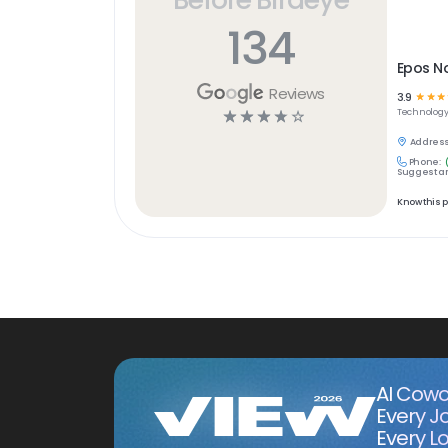
134
Epos N
Reviews
3.9
☆
☆
☆
☆
☆
☆
☆
☆
Technolog
Address
Phone:
Suggest an
Know this 
AI Cowo
Every J
Every Lo