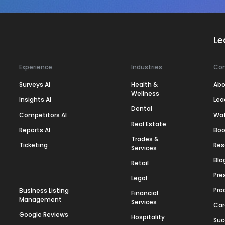
Le
Experience
Industries
Co
Surveys AI
Health &
Abo
Wellness
Insights AI
Lea
Dental
Competitors AI
Wa
Real Estate
Reports AI
Boo
Trades &
Ticketing
Res
Services
Blo
Retail
Pre
Legal
Pro
Business Listing
Financial
Management
Services
Car
Google Reviews
Hospitality
Suc