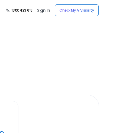
Sign In
1300 423 618
Check My AI Visibility
ye