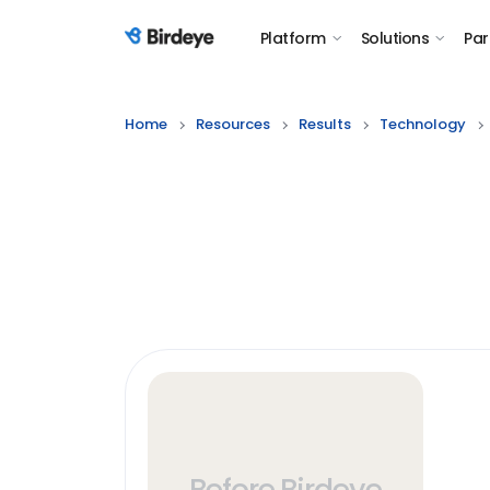
Platform
Solutions
Par
Birdeye Logo
Home
Resources
Results
Technology
Before Birdeye