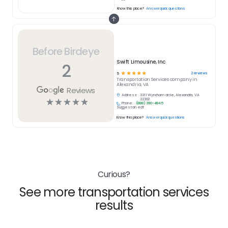
Know this place?
Answer quick questions
Before Birdeye
Swift Limousine, Inc
2
☆
☆
☆
☆
☆
2
reviews
5
Transportation Services
company in
Alexandria, VA
Reviews
Address:
3311 Wyndham circle, Alexandria, VA
☆
☆
☆
☆
☆
22302
Phone:
(888) 390-4945
Suggest an edit
Know this place?
Answer quick questions
Curious?
See more transportation services
results