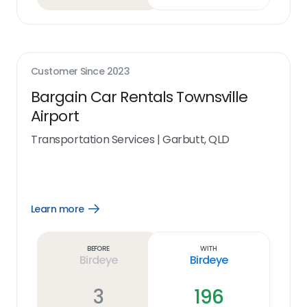
Customer Since
2023
Bargain Car Rentals Townsville
Airport
Transportation Services
|
Garbutt, QLD
Learn more
Open
Learn
more
link
Before
With
Birdeye
Birdeye
3
196