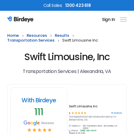
Call
Sales
:
1300 423 618
Sign In
Birdeye Logo
Home
Resources
Results
Transportation Services
Swift Limousine Inc
Swift Limousine, Inc
Transportation Services | Alexandria, VA
With Birdeye
Swift Limousine, Inc
111
☆
☆
☆
☆
☆
111
reviews
5
Transportation Services
company in
Alexandria, VA
Reviews
Address:
3311 Wyndham circle, Alexandria, VA
☆
☆
☆
☆
☆
22302
Phone:
(888) 390-4945
Suggest an edit