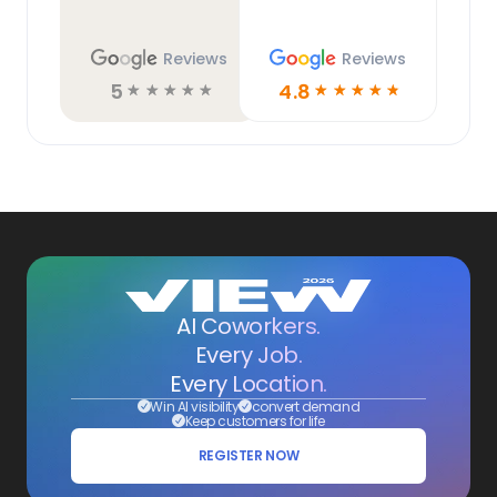
Reviews
Reviews
5
4.8
☆
☆
☆
☆
☆
☆
☆
☆
☆
☆
AI Coworkers.
Every Job.
Every Location.
Win AI visibility
convert demand
Keep customers for life
REGISTER NOW