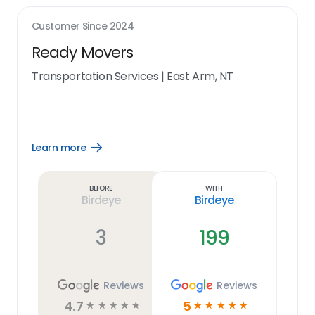
Customer Since
2024
Ready Movers
Transportation Services
|
East Arm, NT
Learn more
Open
Learn
more
link
Before
With
Birdeye
Birdeye
3
199
Reviews
Reviews
4.7
5
☆
☆
☆
☆
☆
☆
☆
☆
☆
☆