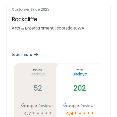
Customer Since
2023
Rockcliffe
Arts & Entertainment
|
scotsdale, WA
Learn more
Open
Learn
more
link
Before
With
Birdeye
Birdeye
52
202
Reviews
Reviews
4.7
4.9
☆
☆
☆
☆
☆
☆
☆
☆
☆
☆