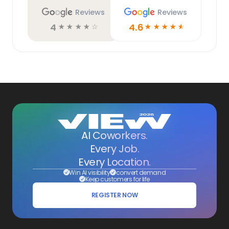
Reviews
Reviews
4
4.6
☆
☆
☆
☆
☆
☆
☆
☆
☆
☆
AI Coworkers.
Every Job.
Every Location.
Win AI visibility
convert demand
Keep customers for life
REGISTER NOW