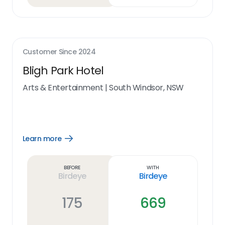
Customer Since
2024
Bligh Park Hotel
Arts & Entertainment
|
South Windsor, NSW
Learn more
Open
Learn
more
link
Before
With
Birdeye
Birdeye
175
669