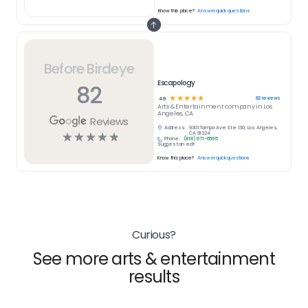
Know this place?
Answer quick questions
Before Birdeye
Escapology
82
☆
☆
☆
☆
☆
82
reviews
4.9
Arts & Entertainment
company in
Los
Angeles, CA
Reviews
Address:
9301 Tampa Ave Ste 130, Los Angeles,
☆
☆
☆
☆
☆
CA 91324
Phone:
(818) 671-6695
Suggest an edit
Know this place?
Answer quick questions
Curious?
See more arts & entertainment
results