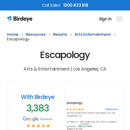
Call
Sales
:
1300 423 618
Sign In
Birdeye Logo
Home
Resources
Results
Arts Entertainment
Escapology
Escapology
Arts & Entertainment | Los Angeles, CA
With Birdeye
Escapology
3,383
☆
☆
☆
☆
☆
3383
reviews
5
Arts & Entertainment
company in
Los
Angeles, CA
Reviews
Address:
9301 Tampa Ave Ste 130, Los Angeles,
☆
☆
☆
☆
☆
CA 91324
Phone:
(818) 671-6695
Suggest an edit