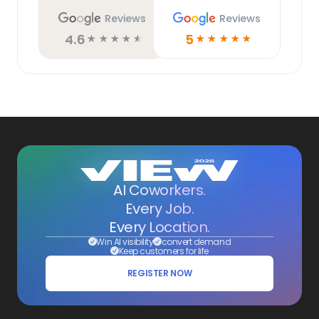
Reviews
Reviews
4.6
5
☆
☆
☆
☆
☆
☆
☆
☆
☆
☆
AI Coworkers.
Every Job.
Every Location.
Win AI visibility
convert demand
Keep customers for life
REGISTER NOW