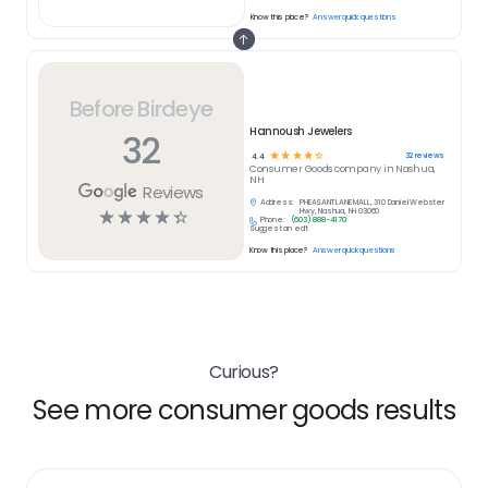
Know this place?
Answer quick questions
Before Birdeye
Hannoush Jewelers
32
☆
☆
☆
☆
☆
32
reviews
4.4
Consumer Goods
company in
Nashua,
NH
Reviews
Address:
PHEASANT LANE MALL, 310 Daniel Webster
☆
☆
☆
☆
☆
Hwy, Nashua, NH 03060
Phone:
(603) 888-4170
Suggest an edit
Know this place?
Answer quick questions
Curious?
See more consumer goods results