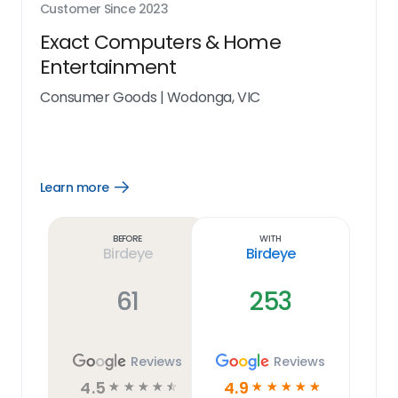
Customer Since
2023
Exact Computers & Home
Entertainment
Consumer Goods
|
Wodonga, VIC
Learn more
Open
Learn
more
link
Before
With
Birdeye
Birdeye
61
253
Reviews
Reviews
4.5
4.9
☆
☆
☆
☆
☆
☆
☆
☆
☆
☆