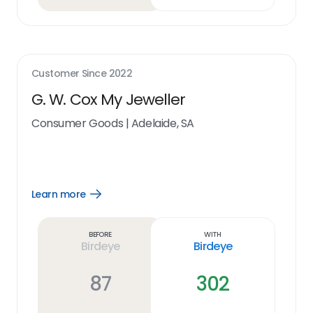
Customer Since
2022
G. W. Cox My Jeweller
Consumer Goods
|
Adelaide, SA
Learn more
Open
Learn
more
link
Before
With
Birdeye
Birdeye
87
302