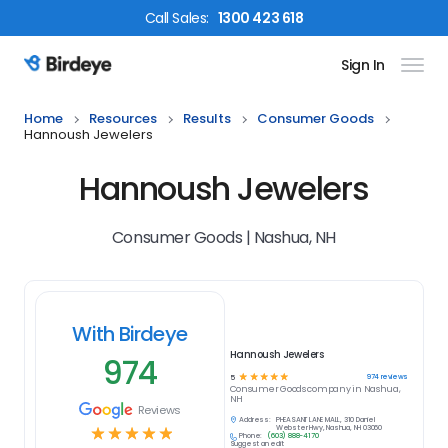
Call
Sales
:
1300 423 618
Sign In
Birdeye Logo
Home
Resources
Results
Consumer Goods
Hannoush Jewelers
Hannoush Jewelers
Consumer Goods | Nashua, NH
With Birdeye
Hannoush Jewelers
974
☆
☆
☆
☆
☆
974
reviews
5
Consumer Goods
company in
Nashua,
NH
Reviews
Address:
PHEASANT LANE MALL, 310 Daniel
☆
☆
☆
☆
☆
Webster Hwy, Nashua, NH 03060
Phone:
(603) 888-4170
Suggest an edit