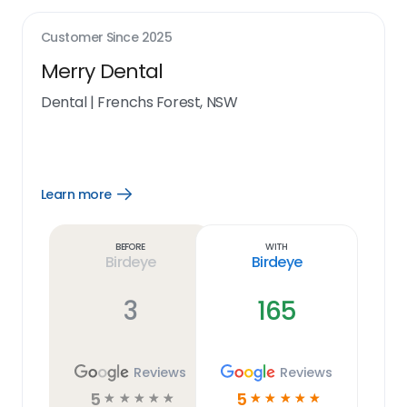
Customer Since
2025
Merry Dental
Dental
|
Frenchs Forest, NSW
Learn more
Open
Learn
more
link
Before
With
Birdeye
Birdeye
3
165
Reviews
Reviews
5
5
☆
☆
☆
☆
☆
☆
☆
☆
☆
☆