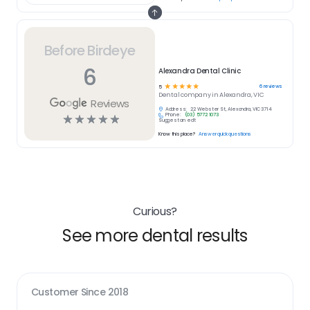
Before Birdeye
6
Alexandra Dental Clinic
☆
☆
☆
☆
☆
6
reviews
5
Dental
company in
Alexandra, VIC
Reviews
Address:
22 Webster St, Alexandra, VIC 3714
Phone:
(03) 5772 1073
☆
☆
☆
☆
☆
Suggest an edit
Know this place?
Answer quick questions
Curious?
See more dental results
Customer Since
2018