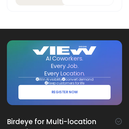
AI Coworkers.
Every Job.
Every Location.
Win AI visibility
convert demand
Keep customers for life
REGISTER NOW
Birdeye for Multi-location