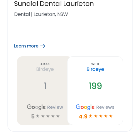
Sundial Dental Laurieton
Dental
|
Laurieton, NSW
Learn more
Open
Learn
more
link
Before
With
Birdeye
Birdeye
1
199
Review
Reviews
5
4.9
☆
☆
☆
☆
☆
☆
☆
☆
☆
☆