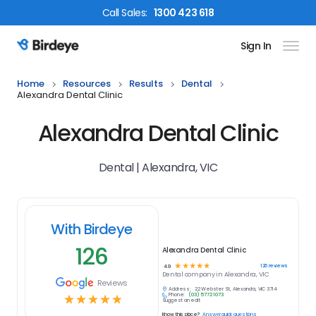
Call
Sales
:
1300 423 618
Sign In
Birdeye Logo
Home
Resources
Results
Dental
Alexandra Dental Clinic
Alexandra Dental Clinic
Dental | Alexandra, VIC
With Birdeye
126
Alexandra Dental Clinic
☆
☆
☆
☆
☆
126
reviews
4.9
Dental
company in
Alexandra, VIC
Reviews
Address:
22 Webster St, Alexandra, VIC 3714
Phone:
(03) 5772 1073
☆
☆
☆
☆
☆
Suggest an edit
Know this place?
Answer quick questions