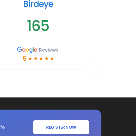
Birdeye
165
Reviews
5
☆
☆
☆
☆
☆
ife
REGISTER NOW