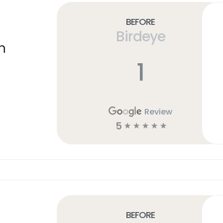
Before
Birdeye
n
1
Review
5
☆
☆
☆
☆
☆
Before