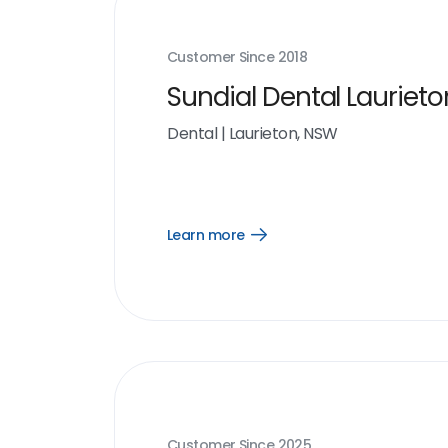
Customer Since
2018
Sundial Dental Laurieto
Dental
|
Laurieton, NSW
Learn more
Open
Learn
more
link
Customer Since
2025