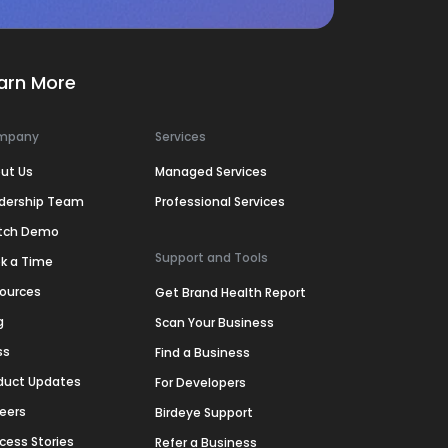
arn More
mpany
Services
ut Us
Managed Services
dership Team
Professional Services
tch Demo
Support and Tools
k a Time
ources
Get Brand Health Report
g
Scan Your Business
ss
Find a Business
duct Updates
For Developers
eers
Birdeye Support
cess Stories
Refer a Business