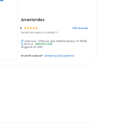
Amerismiles
5
☆
☆
☆
☆
☆
323
reviews
Dental
company in
Dallas, TX
Address:
3310 Live Oak, St #200, Dallas, TX 75204
Phone:
(214) 827-1305
Suggest an edit
Know this place?
Answer quick questions