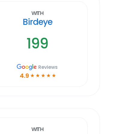
With
Birdeye
199
Reviews
4.9
☆
☆
☆
☆
☆
With