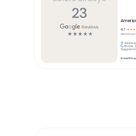
23
Ameris
Reviews
4.7
☆
☆
☆
☆
☆
☆
☆
☆
Dental
com
Address
Phone:
Suggest an
Know this 