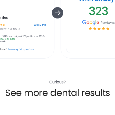
323
miles
Reviews
☆
☆
23
reviews
☆
☆
☆
☆
☆
pany in
Dallas, TX
:
3310 Live Oak, St #200, Dallas, TX 75204
(214) 827-1305
 edit
place?
Answer quick questions
Curious?
See more dental results