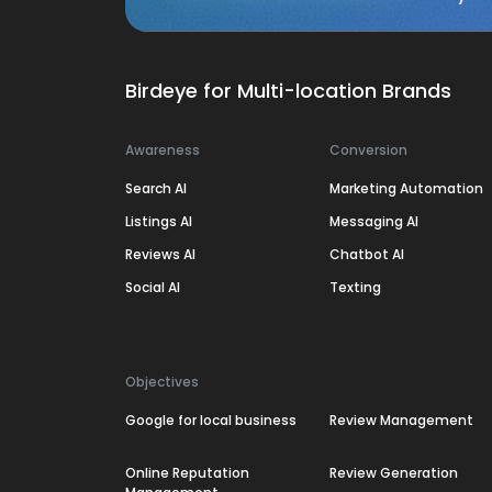
Birdeye for Multi-location Brands
Awareness
Conversion
Search AI
Marketing Automation
Listings AI
Messaging AI
Reviews AI
Chatbot AI
Social AI
Texting
Objectives
Google for local business
Review Management
Online Reputation
Review Generation