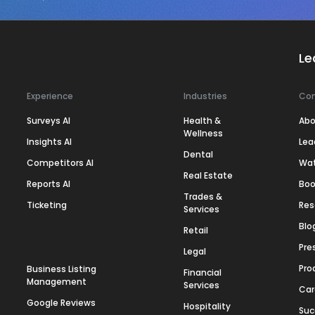
Le
Experience
Industries
Co
Surveys AI
Health &
Abo
Wellness
Insights AI
Lea
Dental
Competitors AI
Wa
Real Estate
Reports AI
Boo
Trades &
Ticketing
Res
Services
Blo
Retail
Pre
Legal
Pro
Business Listing
Financial
Management
Services
Car
Google Reviews
Hospitality
Suc