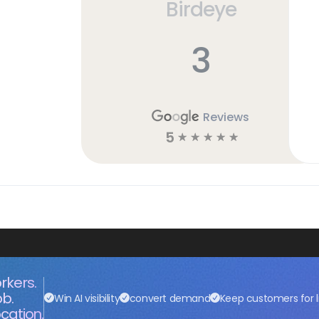
Birdeye
3
Reviews
5
☆
☆
☆
☆
☆
rkers.
ob.
Win AI visibility
convert demand
Keep customers for l
cation.