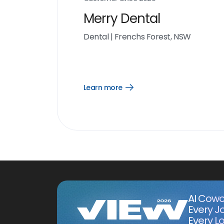
Merry Dental
Dental
|
Frenchs Forest, NSW
Learn more
Open
Learn
more
link
AI Cowo
Every J
Every Lo