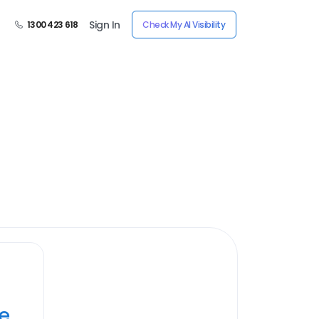
Sign In
1300 423 618
Check My AI Visibility
ye