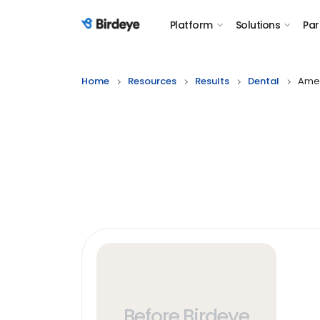
Platform
Solutions
Par
Birdeye Logo
Home
Resources
Results
Dental
Amer
Before Birdeye