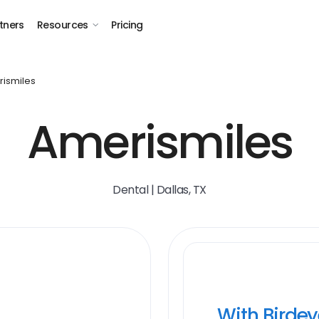
tners
Resources
Pricing
ismiles
Amerismiles
Dental | Dallas, TX
With Birde