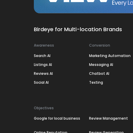
Every Lo
Birdeye for Multi-location Brands
Awareness
Conversion
Search AI
Marketing Automation
Listings AI
Messaging AI
Reviews AI
Chatbot AI
Social AI
Texting
Objectives
Google for local business
Review Management
Online Reputation
Review Generation