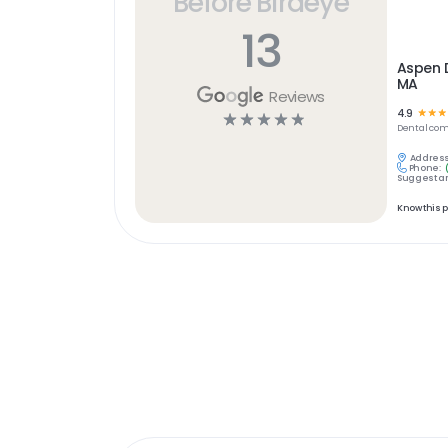
Before Birdeye
13
Aspen 
MA
Reviews
4.9
☆
☆
☆
☆
☆
☆
☆
☆
Dental
com
Address
Phone:
Suggest an
Know this 