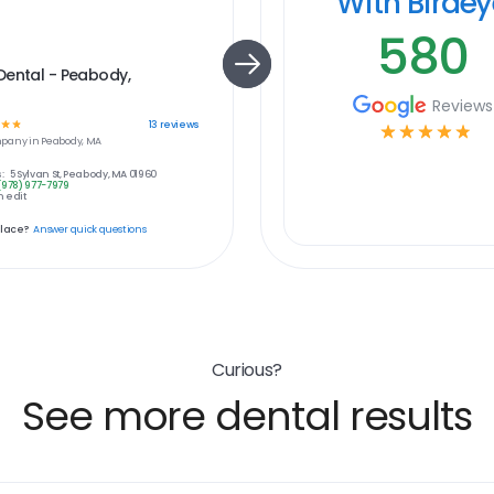
With Birde
580
Dental - Peabody,
Reviews
☆
☆
13
reviews
☆
☆
☆
☆
☆
pany in
Peabody, MA
:
5 Sylvan St, Peabody, MA 01960
(978) 977-7979
 edit
place?
Answer quick questions
Curious?
See more dental results