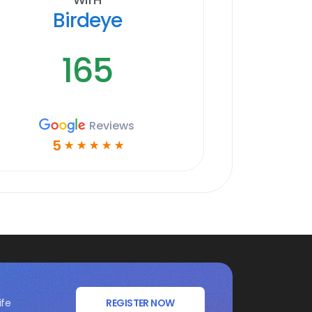
Birdeye
165
Reviews
5
☆
☆
☆
☆
☆
ife
REGISTER NOW