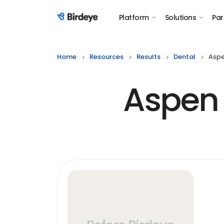
Platform
Solutions
Par
Birdeye Logo
Home
Resources
Results
Dental
Aspe
Aspen 