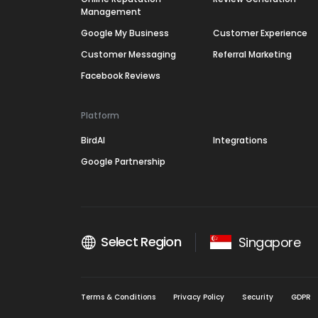
Management
Google My Business
Customer Experience
Customer Messaging
Referral Marketing
Facebook Reviews
Platform
BirdAI
Integrations
Google Partnership
Select Region
Singapore
Terms & Conditions
Privacy Policy
Security
GDPR