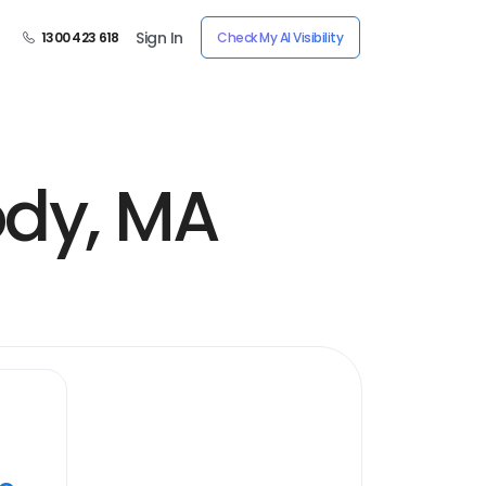
Sign In
1300 423 618
Check My AI Visibility
ody, MA