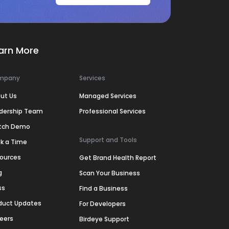
arn More
mpany
Services
ut Us
Managed Services
dership Team
Professional Services
tch Demo
Support and Tools
k a Time
ources
Get Brand Health Report
g
Scan Your Business
ss
Find a Business
duct Updates
For Developers
eers
Birdeye Support