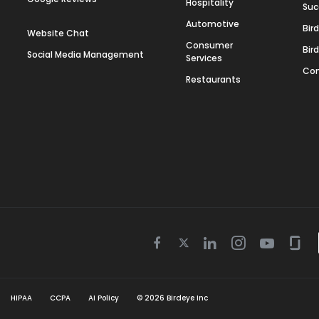
Hospitality
Suc
Automotive
Bir
Website Chat
Consumer
Bir
Social Media Management
Services
Con
Restaurants
Twitter
Facebook
Linkedin
Instagram
Youtube
Gla
icon
icon
icon
icon
icon
icon
HIPAA
CCPA
AI Policy
©
2026
Birdeye Inc