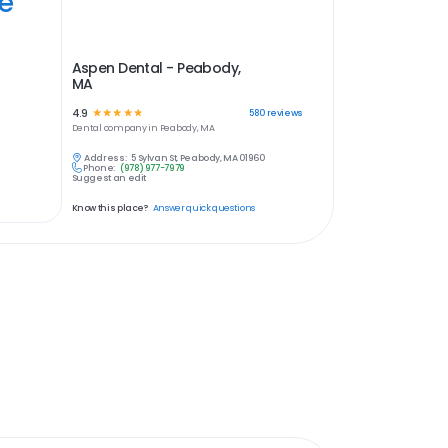
ye
Aspen Dental - Peabody,
MA
4.9
☆
☆
☆
☆
☆
580
reviews
Dental
company in
Peabody, MA
Address:
5 Sylvan St, Peabody, MA 01960
Phone:
(978) 977-7979
Suggest an edit
Know this place?
Answer quick questions