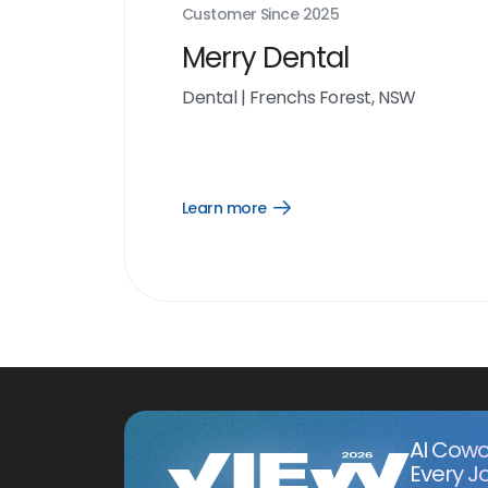
Customer Since
2025
Merry Dental
Dental
|
Frenchs Forest, NSW
Learn more
Open
Learn
more
link
AI Cowo
Every J