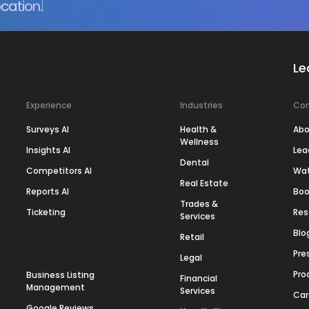
cation.
Le
Experience
Industries
Co
Surveys AI
Health &
Abo
Wellness
Insights AI
Lea
Dental
Competitors AI
Wa
Real Estate
Reports AI
Boo
Trades &
Ticketing
Res
Services
Blo
Retail
Pre
Legal
Pro
Business Listing
Financial
Management
Services
Car
Google Reviews