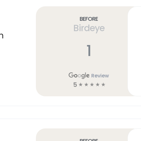
Before
Birdeye
n
1
Review
5
☆
☆
☆
☆
☆
Before