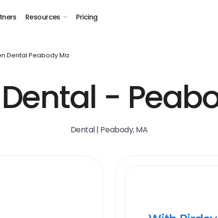
tners
Resources
Pricing
n Dental Peabody Ma
Dental - Peab
Dental | Peabody, MA