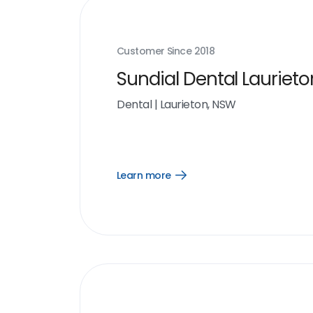
Customer Since
2018
Sundial Dental Laurieto
Dental
|
Laurieton, NSW
Learn more
Open
Learn
more
link