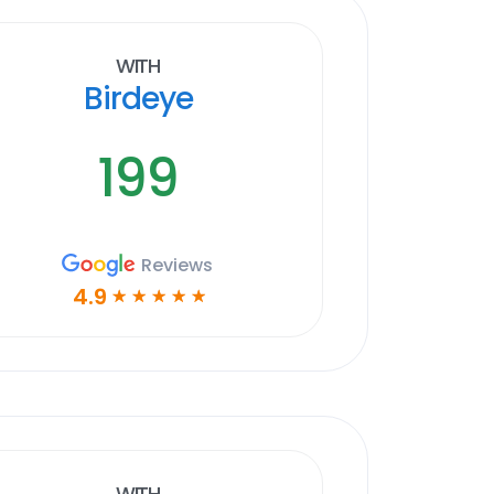
With
Birdeye
199
Reviews
4.9
☆
☆
☆
☆
☆
With