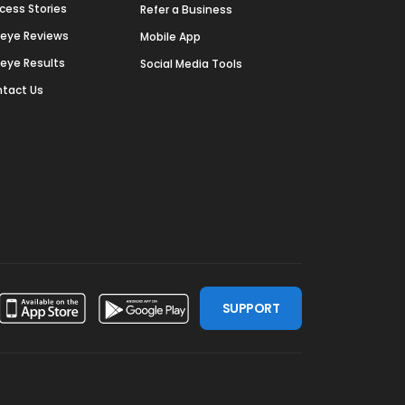
cess Stories
Refer a Business
deye Reviews
Mobile App
deye Results
Social Media Tools
tact Us
SUPPORT
ssdoor