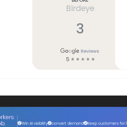
Birdeye
3
Reviews
5
☆
☆
☆
☆
☆
rkers.
ob.
Win AI visibility
convert demand
Keep customers for l