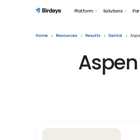
Platform
Solutions
Par
Birdeye Logo
Home
Resources
Results
Dental
Aspe
Aspen 