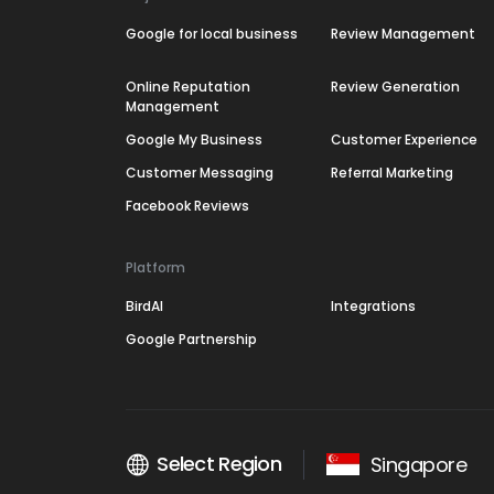
Google for local business
Review Management
Online Reputation
Review Generation
Management
Google My Business
Customer Experience
Customer Messaging
Referral Marketing
Facebook Reviews
Platform
BirdAI
Integrations
Google Partnership
Select Region
Singapore