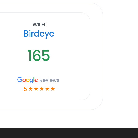
With
Birdeye
165
Reviews
5
☆
☆
☆
☆
☆