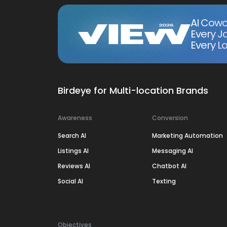
AI Cowo
Every J
Every Lo
Birdeye for Multi-location Brands
Awareness
Conversion
Search AI
Marketing Automation
Listings AI
Messaging AI
Reviews AI
Chatbot AI
Social AI
Texting
Objectives