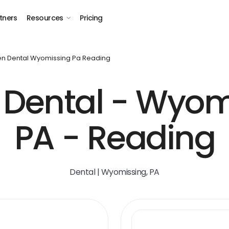
tners
Resources
Pricing
n Dental Wyomissing Pa Reading
Dental - Wyom
PA - Reading
Dental | Wyomissing, PA