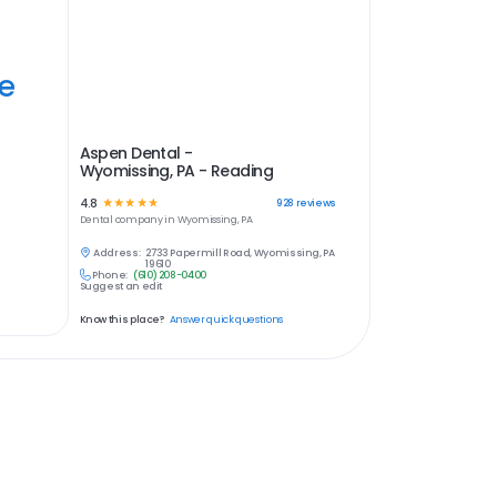
ye
Aspen Dental -
Wyomissing, PA - Reading
4.8
☆
☆
☆
☆
☆
928
reviews
Dental
company in
Wyomissing, PA
Address:
2733 Papermill Road, Wyomissing, PA
19610
Phone:
(610) 208-0400
Suggest an edit
Know this place?
Answer quick questions