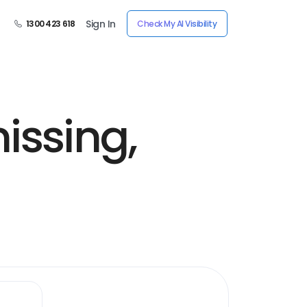
Sign In
1300 423 618
Check My AI Visibility
issing,