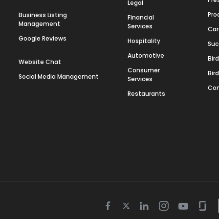
Legal
Pro
Business Listing
Financial
Management
Services
Car
Google Reviews
Hospitality
Suc
Automotive
Bir
Website Chat
Consumer
Bir
Social Media Management
Services
Con
Restaurants
Twitter
Facebook
Linkedin
Instagram
Youtube
Gla