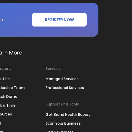
ife
REGISTER NOW
arn More
mpany
Services
ut Us
Managed Services
dership Team
Professional Services
tch Demo
Support and Tools
k a Time
ources
Get Brand Health Report
g
Scan Your Business
ss