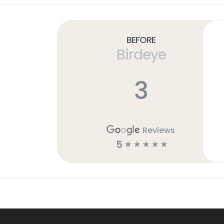
Before
Birdeye
3
Reviews
5
☆
☆
☆
☆
☆