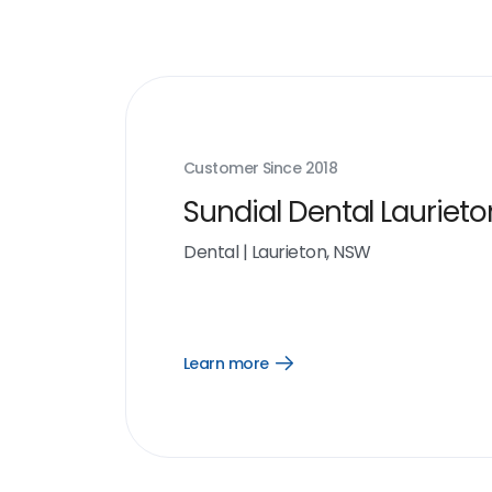
Customer Since
2018
Sundial Dental Laurieto
Dental
|
Laurieton, NSW
Learn more
Open
Learn
more
link