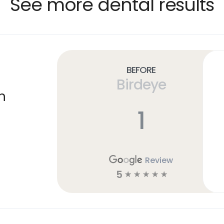
See more dental results
Before
Birdeye
n
1
Review
5
☆
☆
☆
☆
☆