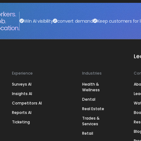
rkers.
ob.
Win AI visibility
convert demand
Keep customers for l
cation.
Le
Experience
Industries
Co
Surveys AI
Health &
Abo
Wellness
Insights AI
Lea
Dental
Competitors AI
Wa
Real Estate
Reports AI
Boo
Trades &
Ticketing
Res
Services
Blo
Retail
Pre