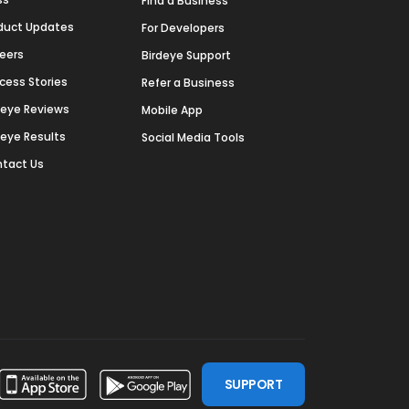
Find a Business
duct Updates
For Developers
eers
Birdeye Support
cess Stories
Refer a Business
deye Reviews
Mobile App
deye Results
Social Media Tools
tact Us
SUPPORT
ssdoor