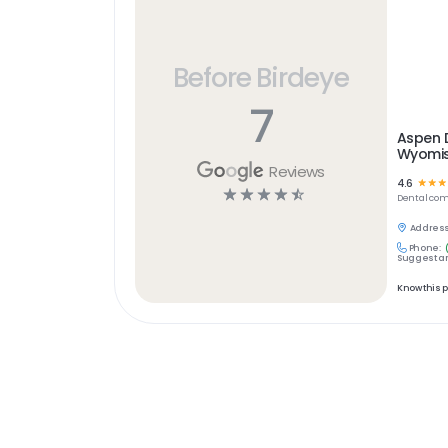
Before Birdeye
7
Aspen 
Wyomiss
Reviews
4.6
☆
☆
☆
☆
☆
☆
☆
☆
Dental
com
Address
Phone:
Suggest an
Know this 