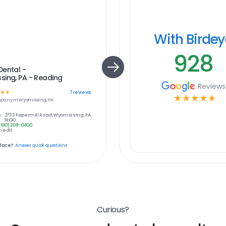
With Birde
928
Dental -
ing, PA - Reading
Reviews
☆
☆
7
reviews
☆
☆
☆
☆
☆
pany in
Wyomissing, PA
:
2733 Papermill Road, Wyomissing, PA
19610
(610) 208-0400
 edit
place?
Answer quick questions
Curious?