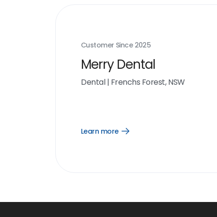
Customer Since
2025
Merry Dental
Dental
|
Frenchs Forest, NSW
Learn more
Open
Learn
more
link