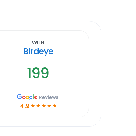
With
Birdeye
199
Reviews
4.9
☆
☆
☆
☆
☆