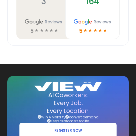
3
164
Reviews
Reviews
5
5
☆
☆
☆
☆
☆
☆
☆
☆
☆
☆
AI Coworkers.
Every Job.
Every Location.
Win AI visibility
convert demand
Keep customers for life
REGISTER NOW