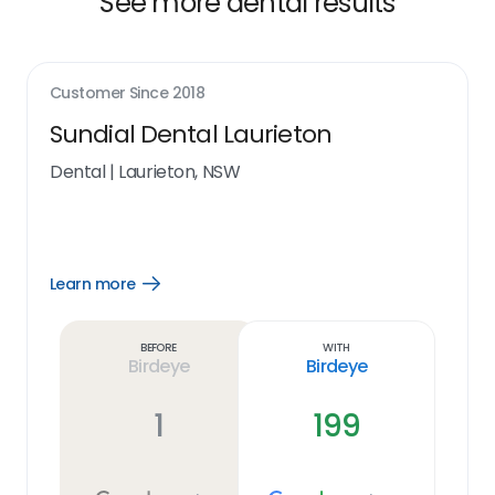
See more dental results
Customer Since
2018
Sundial Dental Laurieton
Dental
|
Laurieton, NSW
Learn more
Open
Learn
more
link
Before
With
Birdeye
Birdeye
1
199