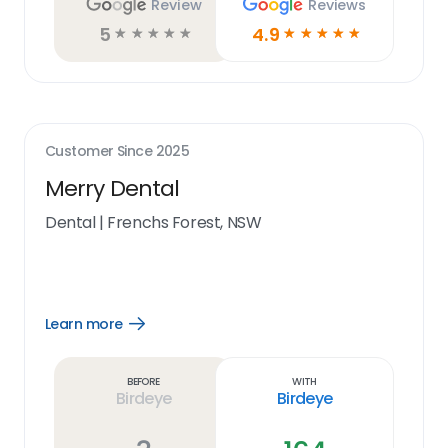
Review
Reviews
5
4.9
☆
☆
☆
☆
☆
☆
☆
☆
☆
☆
Customer Since
2025
Merry Dental
Dental
|
Frenchs Forest, NSW
Learn more
Open
Learn
more
link
Before
With
Birdeye
Birdeye