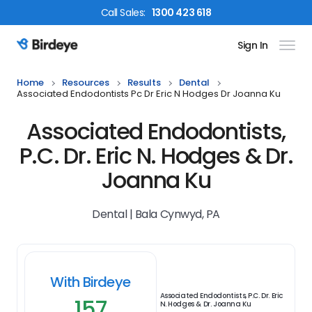
Call
Sales
:
1300 423 618
Sign In
Birdeye Logo
Home
Resources
Results
Dental
Associated Endodontists Pc Dr Eric N Hodges Dr Joanna Ku
Associated Endodontists,
P.C. Dr. Eric N. Hodges & Dr.
Joanna Ku
Dental | Bala Cynwyd, PA
With Birdeye
Associated Endodontists, P.C. Dr. Eric
157
N. Hodges & Dr. Joanna Ku