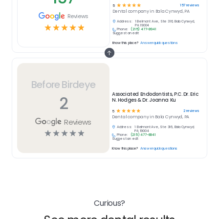
☆
☆
☆
☆
☆
157
reviews
5
Dental
company in
Bala Cynwyd, PA
Reviews
Address:
1 Belmont Ave, Ste 316, Bala Cynwyd,
☆
☆
☆
☆
☆
PA 19004
Phone:
(215) 477-8941
Suggest an edit
Know this place?
Answer quick questions
Before Birdeye
Associated Endodontists, P.C. Dr. Eric
2
N. Hodges & Dr. Joanna Ku
☆
☆
☆
☆
☆
2
reviews
5
Dental
company in
Bala Cynwyd, PA
Reviews
Address:
1 Belmont Ave, Ste 316, Bala Cynwyd,
☆
☆
☆
☆
☆
PA 19004
Phone:
(215) 477-8941
Suggest an edit
Know this place?
Answer quick questions
Curious?