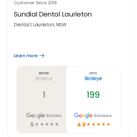
Customer Since
2018
Sundial Dental Laurieton
Dental
|
Laurieton, NSW
Learn more
Open
Learn
more
link
Before
With
Birdeye
Birdeye
1
199
Review
Reviews
5
4.9
☆
☆
☆
☆
☆
☆
☆
☆
☆
☆