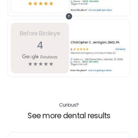
Phone:
(803) 736-0065
☆
☆
☆
☆
☆
Suggest an edit
Know this place?
Answer quick questions
Before Birdeye
4
Christopher C. Jernigan, DMD, PA
☆
☆
☆
☆
☆
4
reviews
5
Dental
company in
Columbia, SC
Reviews
Address:
306 Channel Drive, Columbia, SC 29229
Phone:
(803) 736-0065
☆
☆
☆
☆
☆
Suggest an edit
Know this place?
Answer quick questions
Curious?
See more dental results