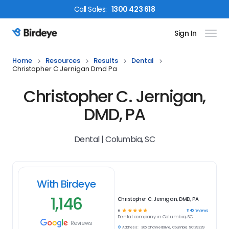
Call
Sales
:
1300 423 618
Sign In
Birdeye Logo
Home
Resources
Results
Dental
Christopher C Jernigan Dmd Pa
Christopher C. Jernigan,
DMD, PA
Dental | Columbia, SC
With Birdeye
1,146
Christopher C. Jernigan, DMD, PA
☆
☆
☆
☆
☆
1146
reviews
5
Dental
company in
Columbia, SC
Reviews
Address:
306 Channel Drive, Columbia, SC 29229