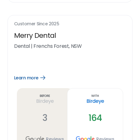
Customer Since
2025
Merry Dental
Dental
|
Frenchs Forest, NSW
Learn more
Open
Learn
more
link
Before
With
Birdeye
Birdeye
3
164
Reviews
Reviews