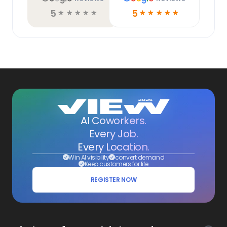
5
5
☆
☆
☆
☆
☆
☆
☆
☆
☆
☆
AI Coworkers.
Every Job.
Every Location.
Win AI visibility
convert demand
Keep customers for life
REGISTER NOW