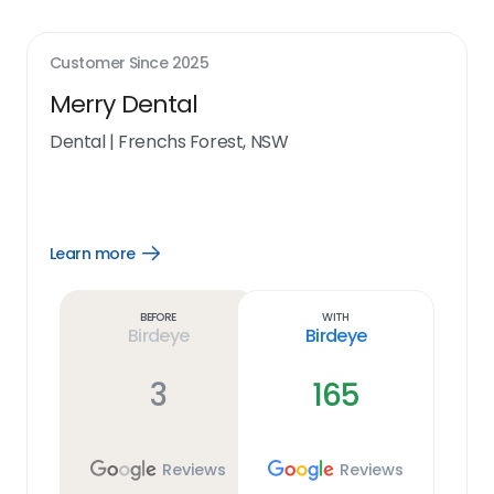
Customer Since
2025
Merry Dental
Dental
|
Frenchs Forest, NSW
Learn more
Open
Learn
more
link
Before
With
Birdeye
Birdeye
3
165
Reviews
Reviews