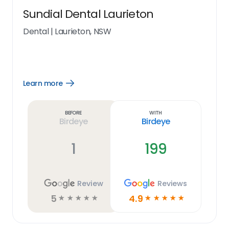
Sundial Dental Laurieton
Dental
|
Laurieton, NSW
Learn more
Open
Learn
more
link
Before
With
Birdeye
Birdeye
1
199
Review
Reviews
5
4.9
☆
☆
☆
☆
☆
☆
☆
☆
☆
☆