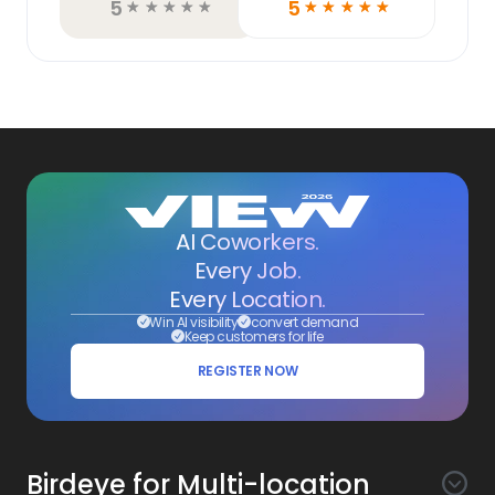
5
5
☆
☆
☆
☆
☆
☆
☆
☆
☆
☆
AI Coworkers.
Every Job.
Every Location.
Win AI visibility
convert demand
Keep customers for life
REGISTER NOW
Birdeye for Multi-location