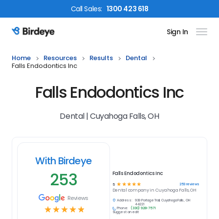
Call
Sales
:
1300 423 618
Sign In
Birdeye Logo
Home
Resources
Results
Dental
Falls Endodontics Inc
Falls Endodontics Inc
Dental | Cuyahoga Falls, OH
With Birdeye
253
Falls Endodontics Inc
☆
☆
☆
☆
☆
253
reviews
5
Dental
company in
Cuyahoga Falls, OH
Reviews
Address:
939 Portage Trail, Cuyahoga Falls, OH
44221
☆
☆
☆
☆
☆
Phone:
(330) 928-7571
Suggest an edit