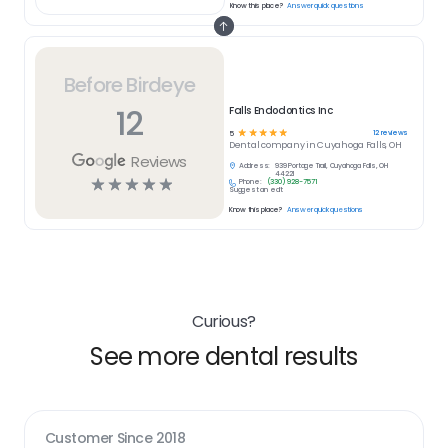
Know this place?
Answer quick questions
Before Birdeye
12
Falls Endodontics Inc
☆
☆
☆
☆
☆
12
reviews
5
Dental
company in
Cuyahoga Falls, OH
Reviews
Address:
939 Portage Trail, Cuyahoga Falls, OH
44221
☆
☆
☆
☆
☆
Phone:
(330) 928-7571
Suggest an edit
Know this place?
Answer quick questions
Curious?
See more dental results
Customer Since
2018