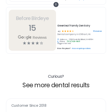
Before Birdeye
15
Greenleaf Family Dentistry
☆
☆
☆
☆
☆
15
reviews
4.2
Dental
company in
Elkhart, IN
Reviews
Address:
1520 Osolo Rd, Elkhart, IN 46514
Phone:
(574) 626-1805
☆
☆
☆
☆
☆
Suggest an edit
Know this place?
Answer quick questions
Curious?
See more dental results
Customer Since
2018