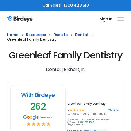
Call
Sales
:
1300 423 618
Sign In
Birdeye Logo
Home
Resources
Results
Dental
Greenleaf Family Dentistry
Greenleaf Family Dentistry
Dental | Elkhart, IN
With Birdeye
262
Greenleaf Family Dentistry
☆
☆
☆
☆
☆
262
reviews
5
Dental
company in
Elkhart, IN
Reviews
Address:
1520 Osolo Rd, Elkhart, IN 46514
Phone:
(574) 626-1805
☆
☆
☆
☆
☆
Suggest an edit
Know this place?
Answer quick questions