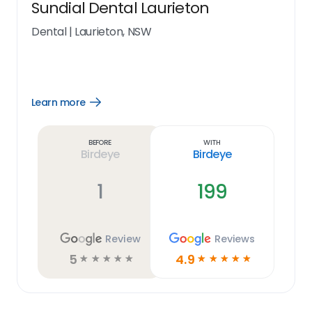
Sundial Dental Laurieton
Dental
|
Laurieton, NSW
Learn more
Open
Learn
more
link
Before
With
Birdeye
Birdeye
1
199
Review
Reviews
5
4.9
☆
☆
☆
☆
☆
☆
☆
☆
☆
☆