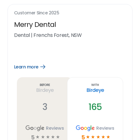
Customer Since
2025
Merry Dental
Dental
|
Frenchs Forest, NSW
Learn more
Open
Learn
more
link
Before
With
Birdeye
Birdeye
3
165
Reviews
Reviews
5
5
☆
☆
☆
☆
☆
☆
☆
☆
☆
☆