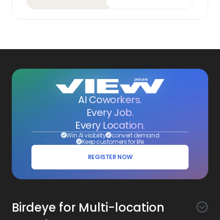
AI Coworkers.
Every Job.
Every Location.
Win AI visibility
convert demand
Keep customers for life
REGISTER NOW
Birdeye for Multi-location