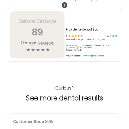
Before Birdeye
89
Providence Dental Spa
☆
☆
☆
☆
☆
89
reviews
5
Dental
company in
Macon, GA
Reviews
Address:
225 N Macon St., Macon, GA 31210
Phone:
(478) 796-9707
☆
☆
☆
☆
☆
Suggest an edit
Know this place?
Answer quick questions
Curious?
See more dental results
Customer Since
2018