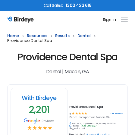
Call
Sales
:
1300 423 618
Sign In
Birdeye Logo
Home
Resources
Results
Dental
Providence Dental Spa
Providence Dental Spa
Dental | Macon, GA
With Birdeye
2,201
Providence Dental Spa
☆
☆
☆
☆
☆
2201
reviews
5
Dental
company in
Macon, GA
Reviews
Address:
225 N Macon St., Macon, GA 31210
Phone:
(478) 796-9707
☆
☆
☆
☆
☆
Suggest an edit
Know this place?
Answer quick questions