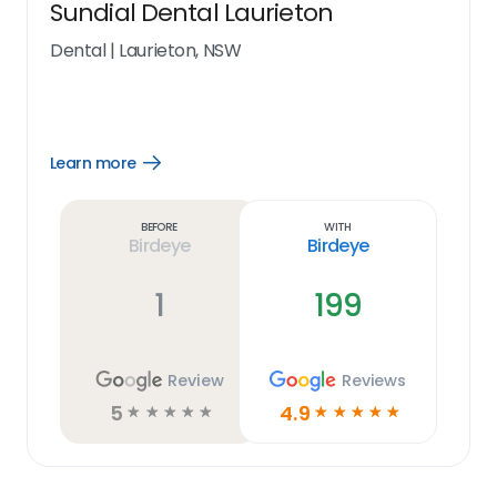
Sundial Dental Laurieton
Dental
|
Laurieton, NSW
Learn more
Open
Learn
more
link
Before
With
Birdeye
Birdeye
1
199
Review
Reviews
5
4.9
☆
☆
☆
☆
☆
☆
☆
☆
☆
☆