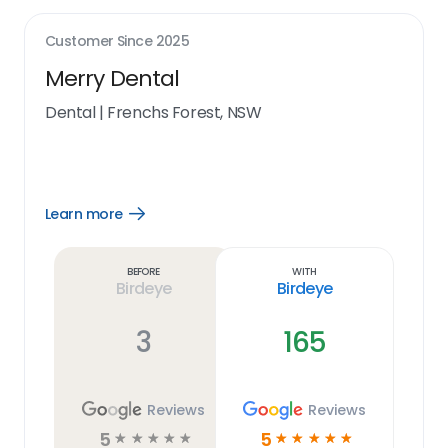
Customer Since
2025
Merry Dental
Dental
|
Frenchs Forest, NSW
Learn more
Open
Learn
more
link
Before
With
Birdeye
Birdeye
3
165
Reviews
Reviews
5
5
☆
☆
☆
☆
☆
☆
☆
☆
☆
☆