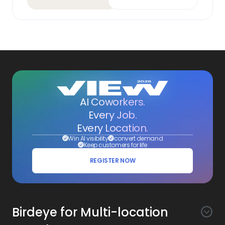
AI Coworkers.
Every Job.
Every Location.
Win AI visibility
convert demand
Keep customers for life
REGISTER NOW
Birdeye for Multi-location