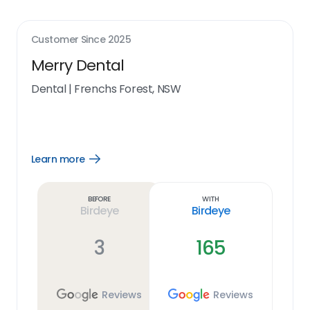
Customer Since
2025
Merry Dental
Dental
|
Frenchs Forest, NSW
Learn more
Open
Learn
more
link
Before
With
Birdeye
Birdeye
3
165
Reviews
Reviews