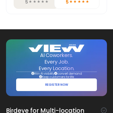
5
5
☆
☆
☆
☆
☆
☆
☆
☆
☆
☆
AI Coworkers.
Every Job.
Every Location.
Win AI visibility
convert demand
Keep customers for life
REGISTER NOW
Birdeye for Multi-location