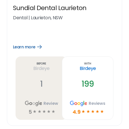
Sundial Dental Laurieton
Dental
|
Laurieton, NSW
Learn more
Open
Learn
more
link
Before
With
Birdeye
Birdeye
1
199
Review
Reviews
5
4.9
☆
☆
☆
☆
☆
☆
☆
☆
☆
☆