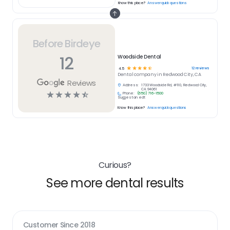
Know this place?
Answer quick questions
Before Birdeye
12
Woodside Dental
☆
☆
☆
☆
☆
12
reviews
4.5
Dental
company in
Redwood City, CA
Reviews
Address:
1733 Woodside Rd, #110, Redwood City,
CA 94061
☆
☆
☆
☆
☆
Phone:
(650) 716-1500
Suggest an edit
Know this place?
Answer quick questions
Curious?
See more dental results
Customer Since
2018