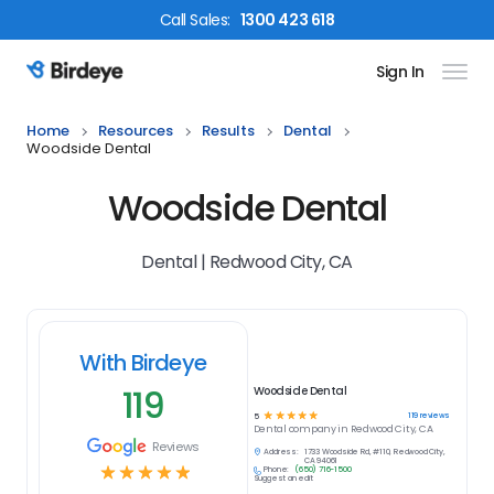
Call
Sales
:
1300 423 618
Sign In
Birdeye Logo
Home
Resources
Results
Dental
Woodside Dental
Woodside Dental
Dental | Redwood City, CA
With Birdeye
119
Woodside Dental
☆
☆
☆
☆
☆
119
reviews
5
Dental
company in
Redwood City, CA
Reviews
Address:
1733 Woodside Rd, #110, Redwood City,
CA 94061
☆
☆
☆
☆
☆
Phone:
(650) 716-1500
Suggest an edit