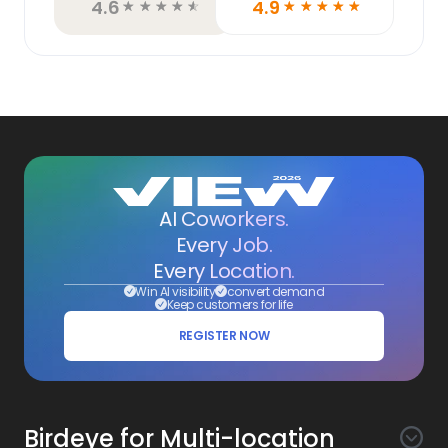
4.6
4.9
☆
☆
☆
☆
☆
☆
☆
☆
☆
☆
AI Coworkers.
Every Job.
Every Location.
Win AI visibility
convert demand
Keep customers for life
REGISTER NOW
Birdeye for Multi-location