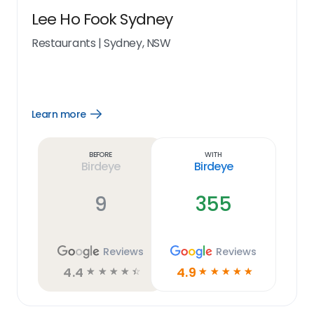
Lee Ho Fook Sydney
Restaurants
|
Sydney, NSW
Learn more
Open
Learn
more
link
Before
With
Birdeye
Birdeye
9
355
Reviews
Reviews
4.4
4.9
☆
☆
☆
☆
☆
☆
☆
☆
☆
☆