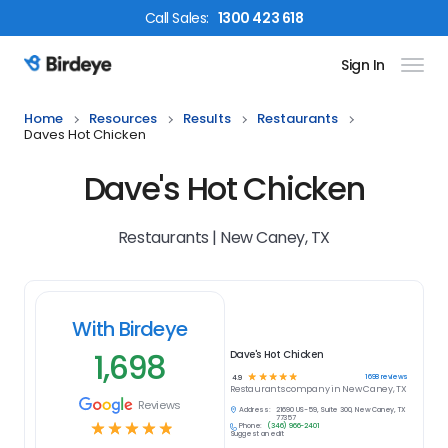
Call
Sales
:
1300 423 618
Sign In
Birdeye Logo
Home
Resources
Results
Restaurants
Daves Hot Chicken
Dave's Hot Chicken
Restaurants | New Caney, TX
With Birdeye
1,698
Dave's Hot Chicken
☆
☆
☆
☆
☆
1698
reviews
4.9
Restaurants
company in
New Caney, TX
Reviews
Address:
21690 US-59, Suite 300, New Caney, TX
77357
☆
☆
☆
☆
☆
Phone:
(346) 966-2401
Suggest an edit