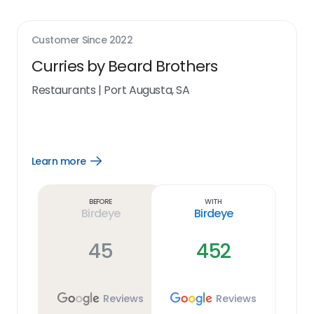
Customer Since
2022
Curries by Beard Brothers
Restaurants
|
Port Augusta, SA
Learn more
Open
Learn
more
link
Before
With
Birdeye
Birdeye
45
452
Reviews
Reviews