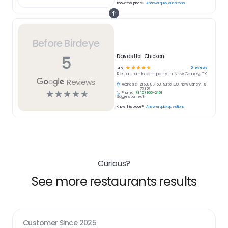
Know this place?
Answer quick questions
Before Birdeye
5
Dave's Hot Chicken
☆
☆
☆
☆
☆
5
reviews
4.6
Restaurants
company in
New Caney, TX
Reviews
Address:
21690 US-59, Suite 300, New Caney, TX
77357
☆
☆
☆
☆
☆
Phone:
(346) 966-2401
Suggest an edit
Know this place?
Answer quick questions
Curious?
See more restaurants results
Customer Since
2025