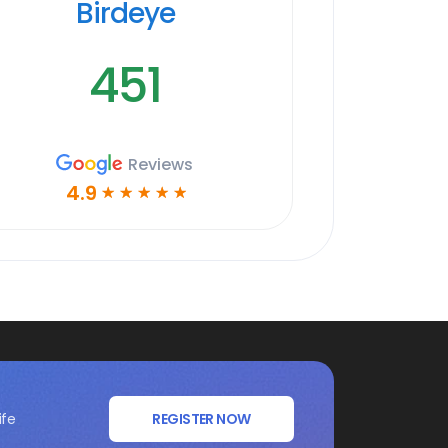
Birdeye
451
Reviews
4.9
☆
☆
☆
☆
☆
ife
REGISTER NOW