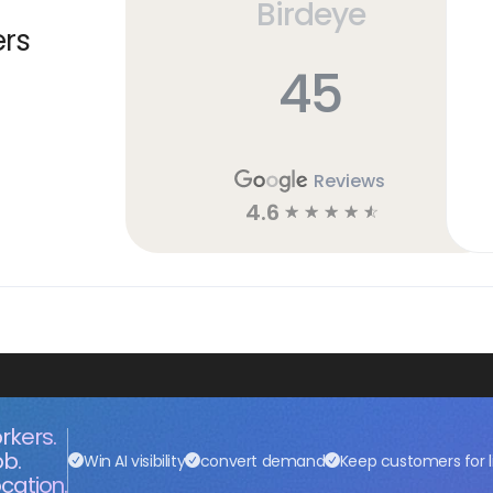
Birdeye
ers
45
Reviews
4.6
☆
☆
☆
☆
☆
rkers.
ob.
Win AI visibility
convert demand
Keep customers for l
cation.