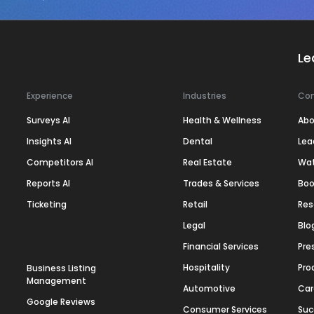
Le
Experience
Industries
Co
Surveys AI
Health & Wellness
Abo
Insights AI
Dental
Lea
Competitors AI
Real Estate
Wa
Reports AI
Trades & Services
Boo
Ticketing
Retail
Res
Legal
Blo
Financial Services
Pre
Hospitality
Pro
Business Listing
Management
Automotive
Car
Google Reviews
Consumer Services
Suc