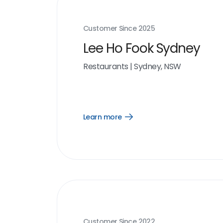
Customer Since
2025
Lee Ho Fook Sydney
Restaurants
|
Sydney, NSW
Learn more
Open
Learn
more
link
Customer Since
2022