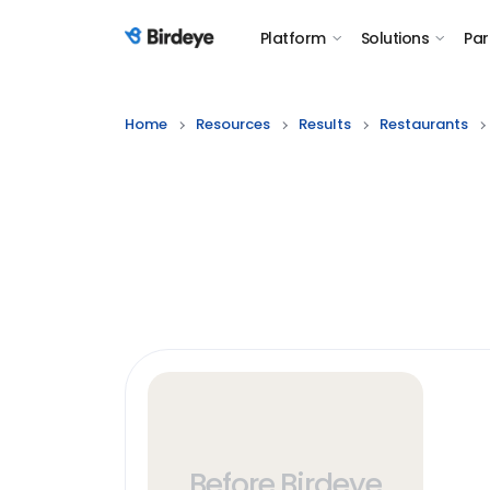
Platform
Solutions
Par
Birdeye Logo
Home
Resources
Results
Restaurants
Before Birdeye