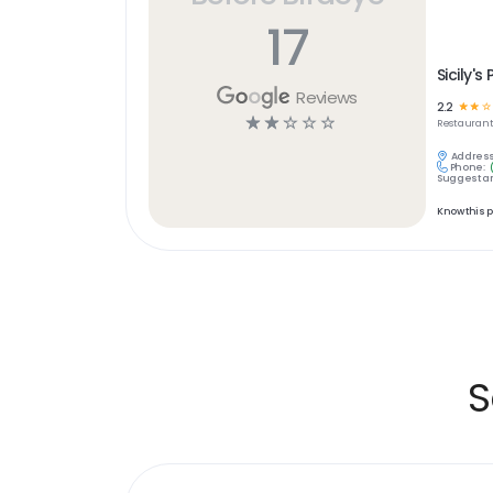
17
Sicily's 
Reviews
2.2
☆
☆
☆
☆
☆
☆
☆
☆
Restaurant
Address
Phone:
Suggest an
Know this 
S