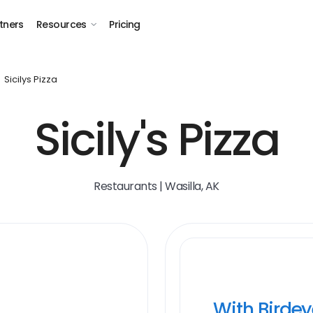
tners
Resources
Pricing
Sicilys Pizza
Sicily's Pizza
Restaurants | Wasilla, AK
With Birde