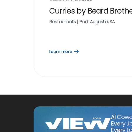
Curries by Beard Broth
Restaurants
|
Port Augusta, SA
Learn more
Open
Learn
more
link
AI Cowo
Every J
Every Lo