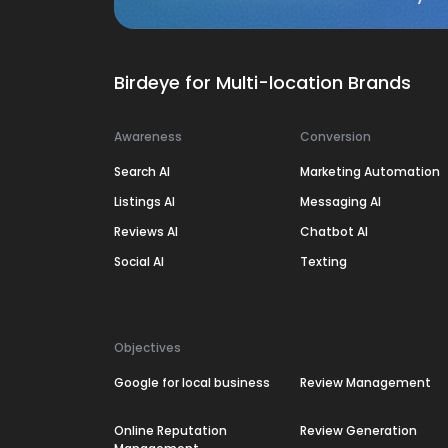
Birdeye for Multi-location Brands
Awareness
Conversion
Search AI
Marketing Automation
Listings AI
Messaging AI
Reviews AI
Chatbot AI
Social AI
Texting
Objectives
Google for local business
Review Management
Online Reputation
Review Generation