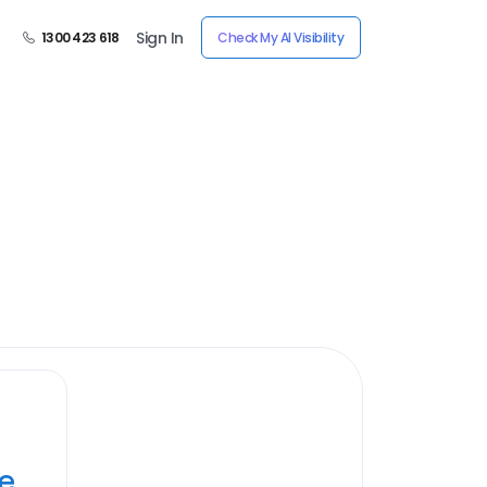
Sign In
1300 423 618
Check My AI Visibility
ye