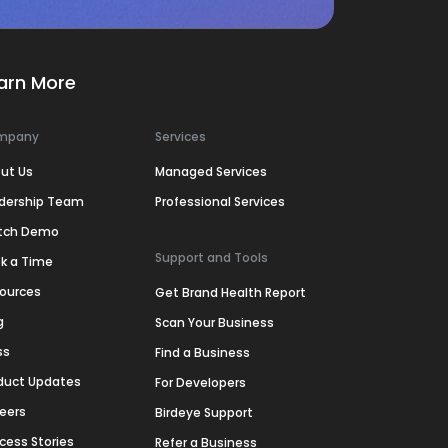
arn More
mpany
Services
ut Us
Managed Services
dership Team
Professional Services
tch Demo
Support and Tools
k a Time
ources
Get Brand Health Report
g
Scan Your Business
ss
Find a Business
duct Updates
For Developers
eers
Birdeye Support
cess Stories
Refer a Business