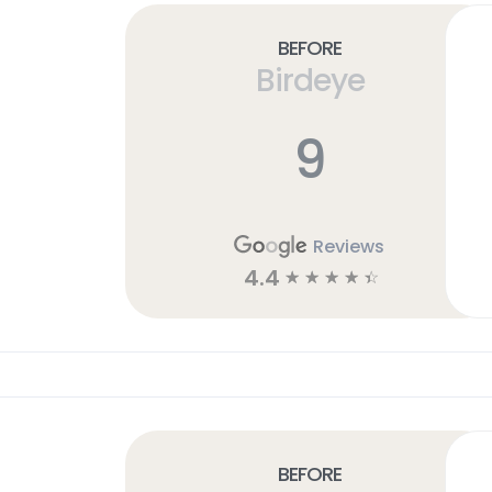
Before
Birdeye
9
Reviews
4.4
☆
☆
☆
☆
☆
Before