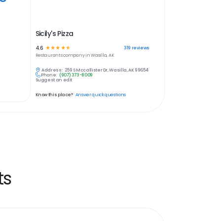
Sicily's Pizza
4.6
☆
☆
☆
☆
☆
319
reviews
Restaurants
company in
Wasilla, AK
Address:
259 S Mccallister Dr, Wasilla, AK 99654
Phone:
(907) 373-8009
Suggest an edit
Know this place?
Answer quick questions
ts