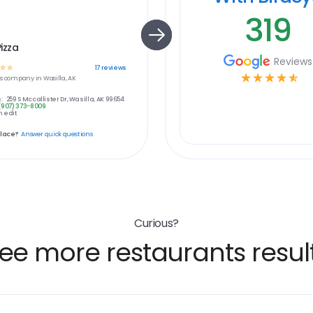
319
Pizza
Reviews
☆
☆
17
reviews
☆
☆
☆
☆
☆
s
company in
Wasilla, AK
:
259 S Mccallister Dr, Wasilla, AK 99654
(907) 373-8009
 edit
place?
Answer quick questions
Curious?
ee more restaurants resul