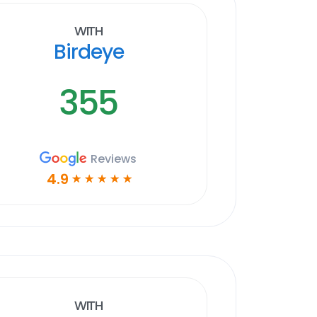
With
Birdeye
355
Reviews
4.9
☆
☆
☆
☆
☆
With