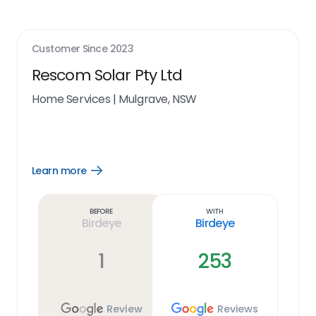
Customer Since
2023
Rescom Solar Pty Ltd
Home Services
|
Mulgrave, NSW
Learn more
Open
Learn
more
link
Before
With
Birdeye
Birdeye
1
253
Review
Reviews