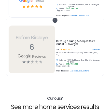
Reviews
Address:
1375 Heil Quaker Blvd, Ste A, La Vergne,
☆
☆
☆
☆
☆
TN 37086
Phone:
(615) 793-2700
Suggest an edit
Know this place?
Answer quick questions
Before Birdeye
RiteRug Flooring & Carpet Store
6
Outlet - LaVergne
☆
☆
☆
☆
☆
6
reviews
2.5
Home Services
company in
La Vergne,
TN
Reviews
Address:
1375 Heil Quaker Blvd, Ste A, La Vergne,
☆
☆
☆
☆
☆
TN 37086
Phone:
(615) 793-2700
Suggest an edit
Know this place?
Answer quick questions
Curious?
See more home services results