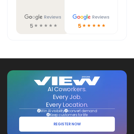
Reviews
Reviews
5
5
☆
☆
☆
☆
☆
☆
☆
☆
☆
☆
AI Coworkers.
Every Job.
Every Location.
Win AI visibility
convert demand
Keep customers for life
REGISTER NOW