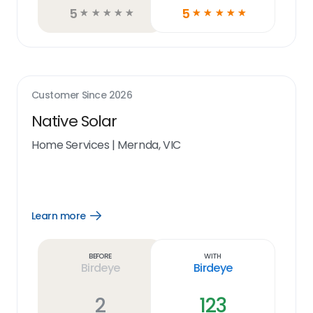
5
5
☆
☆
☆
☆
☆
☆
☆
☆
☆
☆
Customer Since
2026
Native Solar
Home Services
|
Mernda, VIC
Learn more
Open
Learn
more
link
Before
With
Birdeye
Birdeye
2
123