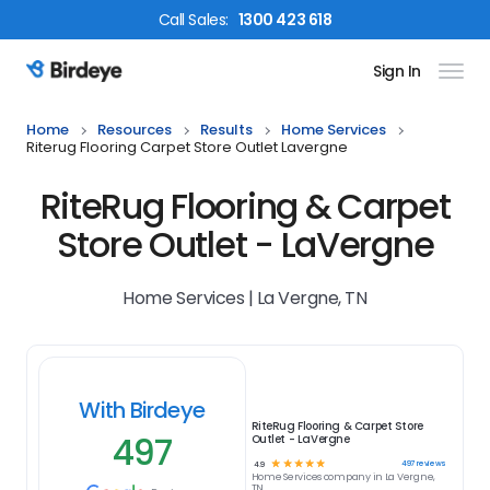
Call
Sales
:
1300 423 618
Sign In
Birdeye Logo
Home
Resources
Results
Home Services
Riterug Flooring Carpet Store Outlet Lavergne
RiteRug Flooring & Carpet
Store Outlet - LaVergne
Home Services | La Vergne, TN
With Birdeye
RiteRug Flooring & Carpet Store
497
Outlet - LaVergne
☆
☆
☆
☆
☆
497
reviews
4.9
Home Services
company in
La Vergne,
TN