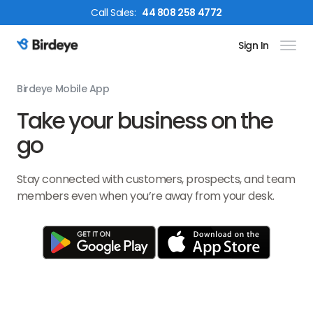
Call
Sales
:
44 808 258 4772
Sign In
Birdeye Logo
Birdeye Mobile App
Take your business on the
go
Stay connected with customers, prospects, and team
members even when you’re away from your desk.