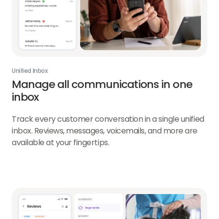
Unified Inbox
Manage all communications in one
inbox
Track every customer conversation in a single unified
inbox. Reviews, messages, voicemails, and more are
available at your fingertips.