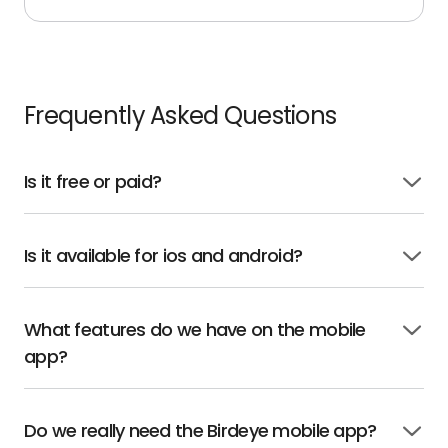
Frequently Asked Questions
Is it free or paid?
Click
to
open
Is it available for ios and android?
Click
to
open
What features do we have on the mobile
Click
app?
to
open
Do we really need the Birdeye mobile app?
Click