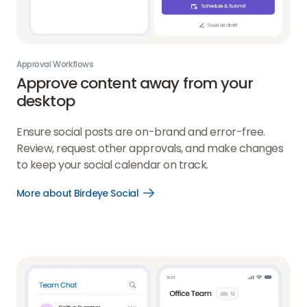
Approval Workflows
Approve content away from your
desktop
Ensure social posts are on-brand and error-free.
Review, request other approvals, and make changes
to keep your social calendar on track.
More about Birdeye Social
Open
More
about
Birdeye
Social
link