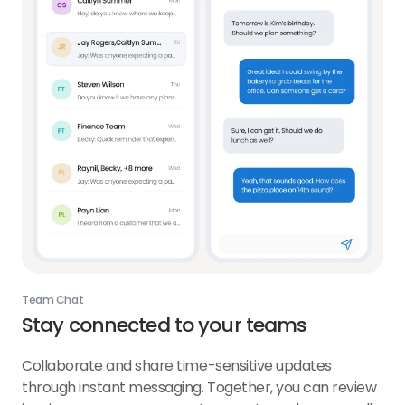
Team Chat
Stay connected to your teams
Collaborate and share time-sensitive updates
through instant messaging. Together, you can review