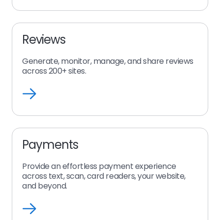
Reviews
Generate, monitor, manage, and share reviews
across 200+ sites.
Reviews
Payments
Provide an effortless payment experience
across text, scan, card readers, your website,
and beyond.
Payments