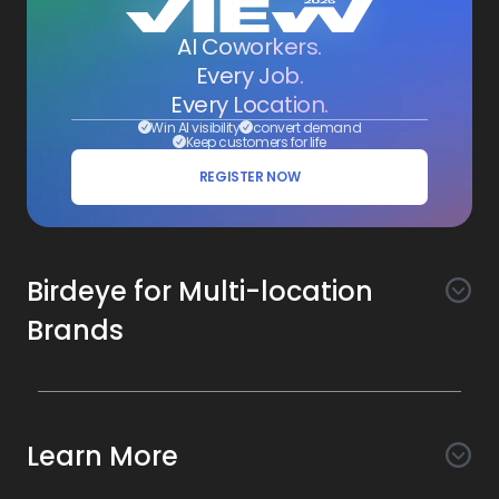
AI Coworkers.
Every Job.
Every Location.
Win AI visibility
convert demand
Keep customers for life
REGISTER NOW
Birdeye for Multi-location
Brands
Awareness
Search AI
Conversion
Learn More
Listings AI
Marketing Automation
Experience