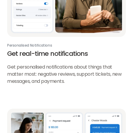
Personalised Notifications
Get real-time notifications
Get personalised notifications about things that
matter most: negative reviews, support tickets, new
messages, and payments.