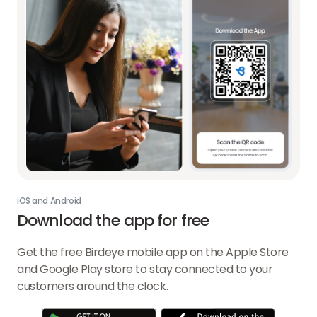
iOS and Android
Download the app for free
Get the free Birdeye mobile app on the Apple Store
and Google Play store to stay connected to your
customers around the clock.