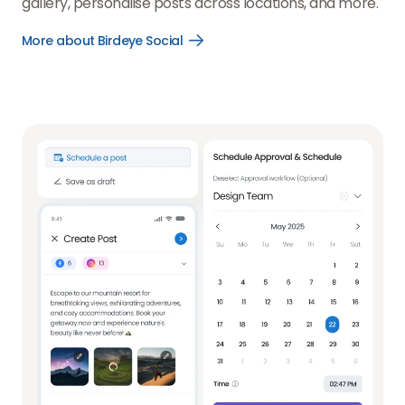
gallery, personalise posts across locations, and more.
More about Birdeye Social
Open
More
about
Birdeye
Social
link