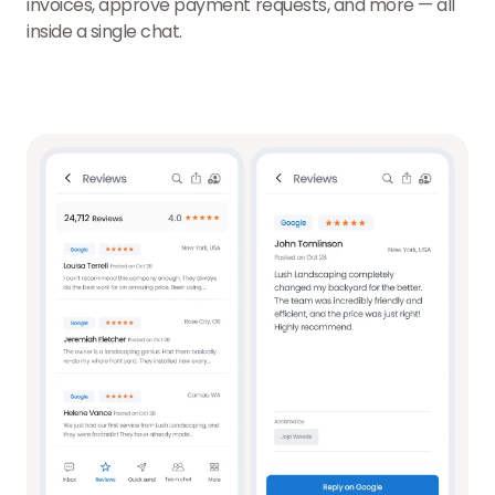
invoices, approve payment requests, and more — all
inside a single chat.