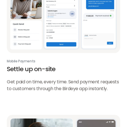
Mobile Payments
Settle up on-site
Get paid on time, every time. Send payment requests
to customers through the Birdeye app instantly.