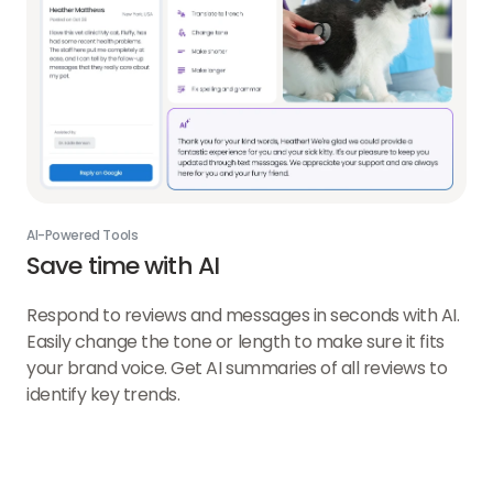
AI-Powered Tools
Save time with AI
Respond to reviews and messages in seconds with AI.
Easily change the tone or length to make sure it fits
your brand voice. Get AI summaries of all reviews to
identify key trends.