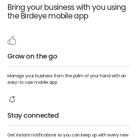
Bring your business with you using
the Birdeye mobile app
Grow on the go
Manage your business from the palm of your hand with an
easy-to-use mobile app.
Stay connected
Get instant notifications so you can keep up with every new