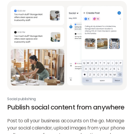
Social publishing
Publish social content from anywhere
Post to all your business accounts on the go. Manage
your social calendar, upload images from your phone