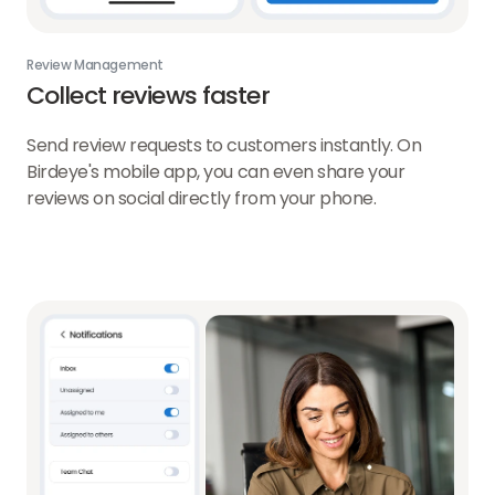
Review Management
Collect reviews faster
Send review requests to customers instantly. On
Birdeye's mobile app, you can even share your
reviews on social directly from your phone.