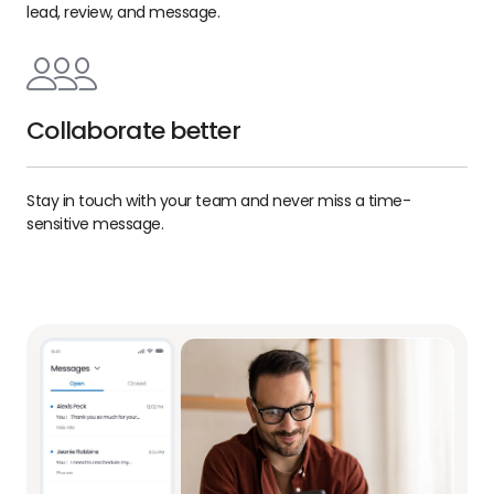
lead, review, and message.
Collaborate better
Stay in touch with your team and never miss a time-
sensitive message.