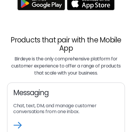
Products that pair with the Mobile
App
Birdeye is the only comprehensive platform for
customer experience to offer a range of products
that scale with your business.
Messaging
Chat, text, DM, and manage customer
conversations from one inbox.
messaging