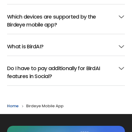
to
open
Which devices are supported by the
Click
Birdeye mobile app?
to
open
What is BirdAI?
Click
to
open
Do I have to pay additionally for BirdAI
Click
features in Social?
to
open
Home
Birdeye Mobile App