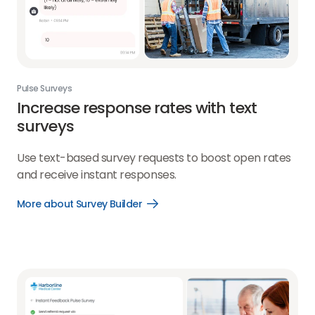
Pulse Surveys
Increase response rates with text
surveys
Use text-based survey requests to boost open rates
and receive instant responses.
More about Survey Builder
Open
More
about
Survey
Builder
link