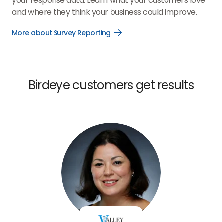
your response data. Learn what your customers love
and where they think your business could improve.
More about Survey Reporting
Open
More
about
Survey
Reporting
link
Birdeye customers get results