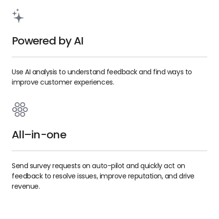
Powered by AI
Use AI analysis to understand feedback and find ways to
improve customer experiences.
All–in-one
Send survey requests on auto-pilot and quickly act on
feedback to resolve issues, improve reputation, and drive
revenue.