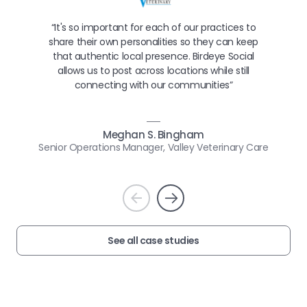
“It's so important for each of our practices to
share their own personalities so they can keep
that authentic local presence. Birdeye Social
allows us to post across locations while still
connecting with our communities”
Meghan S. Bingham
Senior Operations Manager, Valley Veterinary Care
Prev
Next
See all case studies