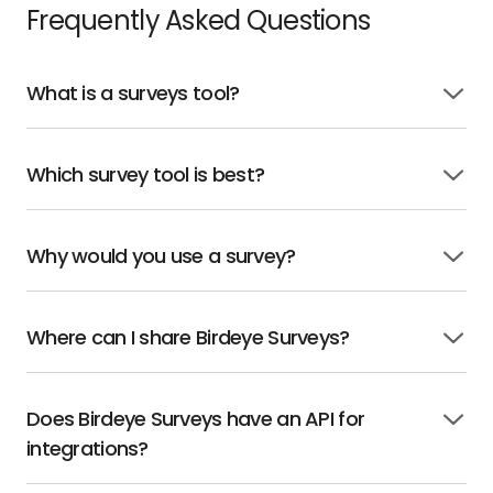
Frequently Asked Questions
What is a surveys tool?
Click
to
open
Which survey tool is best?
Click
to
open
Why would you use a survey?
Click
to
open
Where can I share Birdeye Surveys?
Click
to
open
Does Birdeye Surveys have an API for
Click
integrations?
to
open