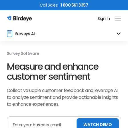
Call
Sales
:
1 800 561 3357
Sign In
Birdeye Logo
Surveys AI
Survey Software
Measure and enhance
customer sentiment
Collect valuable customer feedback and leverage AI
to analyze sentiment and provide actionable insights
to enhance experiences.
WATCH DEMO