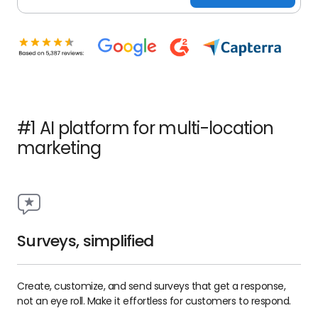
#1 AI platform for multi-location
marketing
Surveys, simplified
Create, customize, and send surveys that get a response,
not an eye roll. Make it effortless for customers to respond.