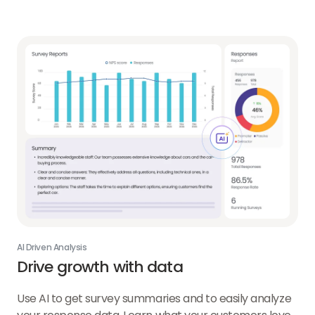
Campaigns
link
AI Driven Analysis
Drive growth with data
Use AI to get survey summaries and to easily analyze