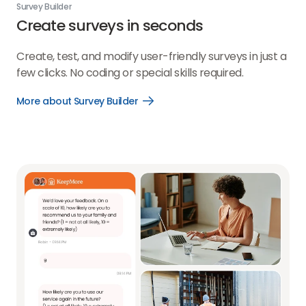
Survey Builder
Create surveys in seconds
Create, test, and modify user-friendly surveys in just a
few clicks. No coding or special skills required.
More about Survey Builder
Open
More
about
Survey
Builder
link