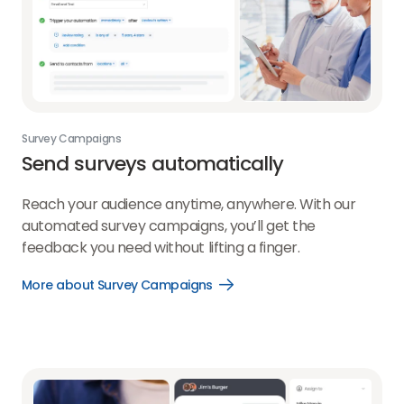
Survey Campaigns
Send surveys automatically
Reach your audience anytime, anywhere. With our
automated survey campaigns, you’ll get the
feedback you need without lifting a finger.
More about Survey Campaigns
Open
More
about
Survey
Campaigns
link