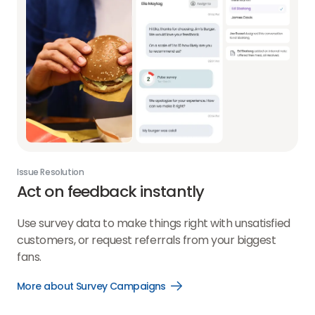
Issue Resolution
Act on feedback instantly
Use survey data to make things right with unsatisfied
customers, or request referrals from your biggest
fans.
More about Survey Campaigns
Open
More
about
Survey