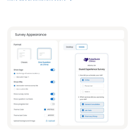
More
about
Sentiment
Score
link