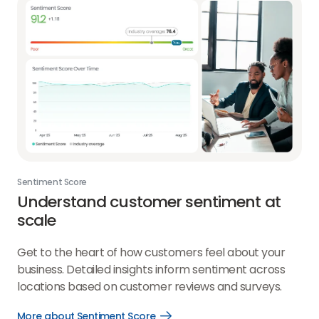
Sentiment Score
Understand customer sentiment at
scale
Get to the heart of how customers feel about your
business. Detailed insights inform sentiment across
locations based on customer reviews and surveys.
More about Sentiment Score
Open