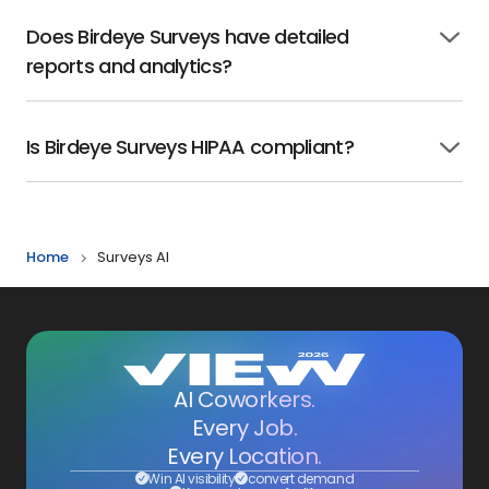
Does Birdeye Surveys have detailed
Click
reports and analytics?
to
open
Is Birdeye Surveys HIPAA compliant?
Click
to
open
Home
Surveys AI
AI Coworkers.
Every Job.
Every Location.
Win AI visibility
convert demand