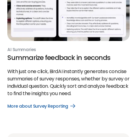
AI Summaries
Summarize feedback in seconds
With just one click, BirdAI instantly generates concise
summaries of survey responses, whether by survey or
individual question. Quickly sort and analyze feedback
to find the insights you need.
More about Survey Reporting
Open
More
about
Survey
Reporting
link