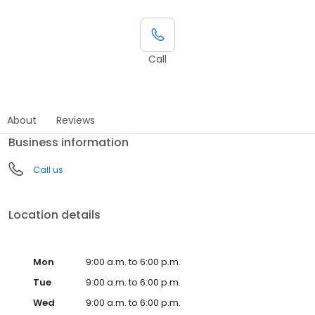
Call
About
Reviews
Business information
Call us
Location details
Mon
9:00 a.m. to 6:00 p.m.
Tue
9:00 a.m. to 6:00 p.m.
Wed
9:00 a.m. to 6:00 p.m.