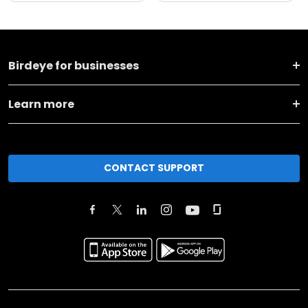
Birdeye for businesses
Learn more
CONTACT SUPPORT