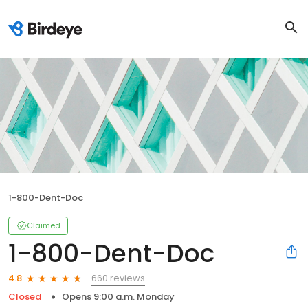
1-800-Dent-Doc
Claimed
1-800-Dent-Doc
660 reviews
4.8
Closed
Opens 9:00 a.m. Monday