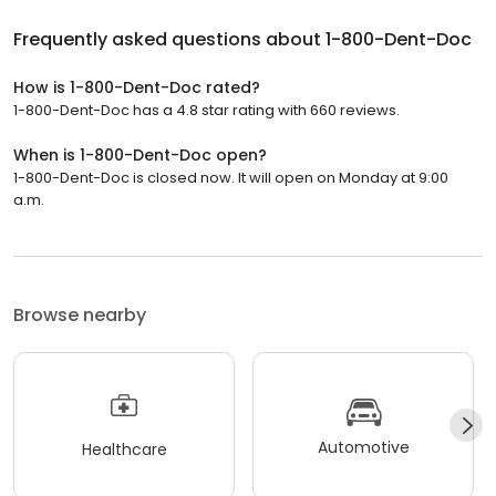
Frequently asked questions about
1-800-Dent-Doc
How is 1-800-Dent-Doc rated?
1-800-Dent-Doc has a 4.8 star rating with 660 reviews.
When is 1-800-Dent-Doc open?
1-800-Dent-Doc is closed now. It will open on Monday at 9:00
a.m.
Browse nearby
Automotive
Healthcare