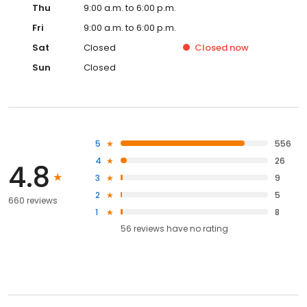
Thu
9:00 a.m. to 6:00 p.m.
Fri
9:00 a.m. to 6:00 p.m.
Sat
Closed
Closed
now
Sun
Closed
5
556
4
26
4.8
3
9
2
5
660 reviews
1
8
56
reviews have
no rating