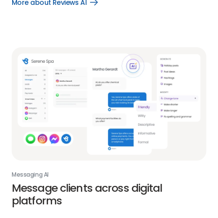
More about Reviews AI
Open
More
about
Reviews
AI
link
Messaging AI
Message clients across digital
platforms