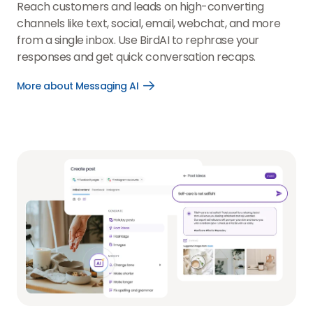
Reach customers and leads on high-converting
channels like text, social, email, webchat, and more
from a single inbox. Use BirdAI to rephrase your
responses and get quick conversation recaps.
More about Messaging AI
Open
More
about
Messaging
AI
link