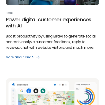
BirdAI
Power digital customer experiences
with AI
Boost productivity by using BirdAI to generate social
content, analyze customer feedback, reply to
reviews, chat with website visitors, and much more.
More about BirdAI
Open
More
about
BirdAI
link