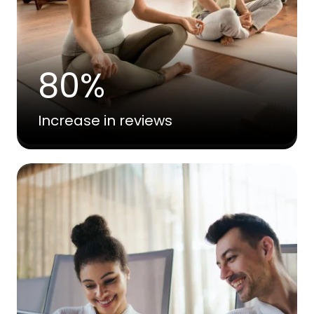
80%
Increase in reviews