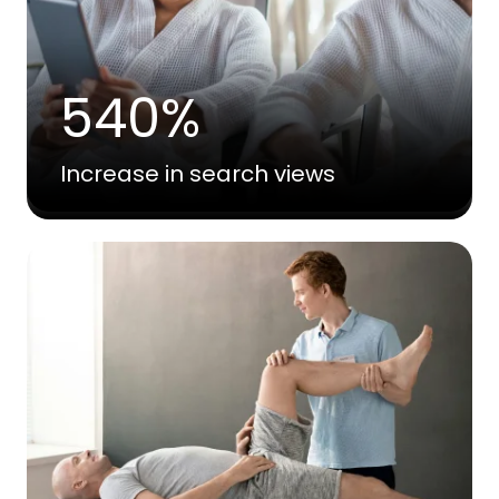
540%
Increase in search views