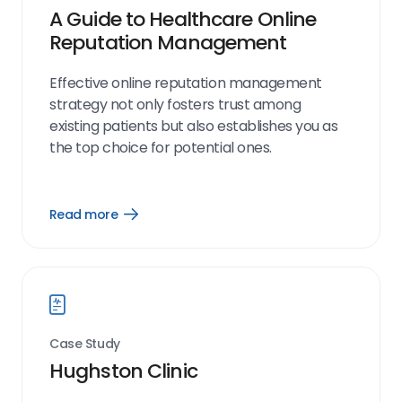
A Guide to Healthcare Online
Reputation Management
Effective online reputation management
strategy not only fosters trust among
existing patients but also establishes you as
the top choice for potential ones.
Read more
Open
Read
more
link
Case Study
Hughston Clinic