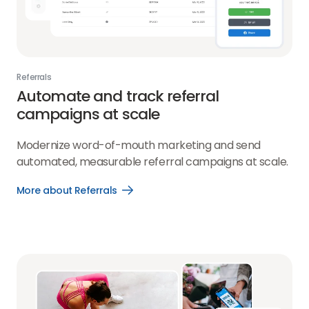
Referrals
Automate and track referral
campaigns at scale
Modernize word-of-mouth marketing and send
automated, measurable referral campaigns at scale.
More about Referrals
Open
More
about
Referrals
link