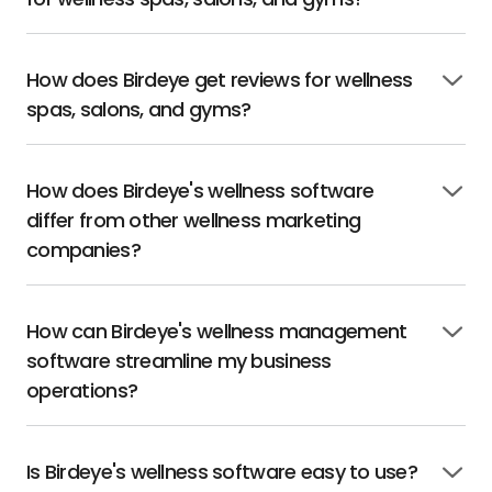
to
open
How does Birdeye get reviews for wellness
Click
spas, salons, and gyms?
to
open
How does Birdeye's wellness software
Click
differ from other wellness marketing
to
open
companies?
How can Birdeye's wellness management
Click
software streamline my business
to
open
operations?
Is Birdeye's wellness software easy to use?
Click