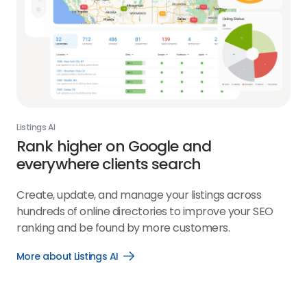
Listings AI
Rank higher on Google and
everywhere clients search
Create, update, and manage your listings across
hundreds of online directories to improve your SEO
ranking and be found by more customers.
More about Listings AI
Open
More
about
Listings
AI
link