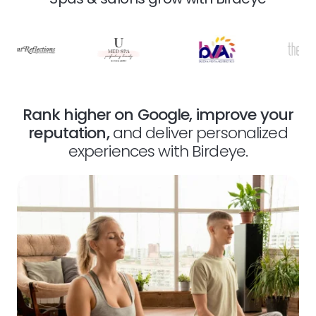
Rank higher on Google, improve your
reputation,
and deliver personalized
experiences with Birdeye.