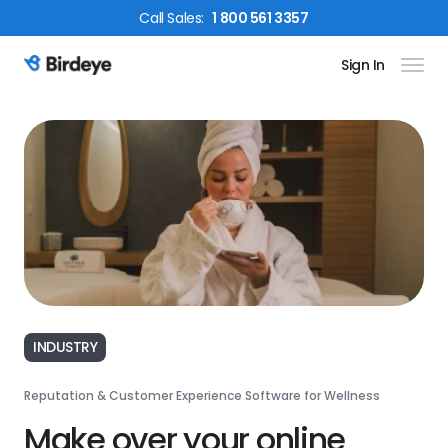
Call
Sales
:
1 800 561 3357
Sign In
Birdeye Logo
INDUSTRY
Reputation & Customer Experience Software for Wellness
Make over your online