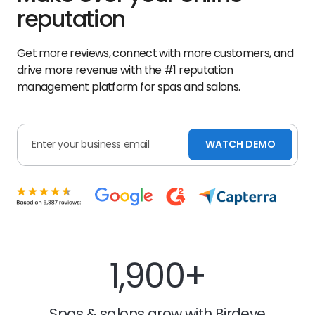
reputation
Get more reviews, connect with more customers, and
drive more revenue with the #1 reputation
management platform for spas and salons.
WATCH DEMO
1,900+
Spas & salons grow with Birdeye