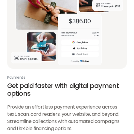
Payments
Get paid faster with digital payment
options
Provide an effortless payment experience across
text, scan, card readers, your website, and beyond.
Streamline collections with automated campaigns
and flexible financing options.