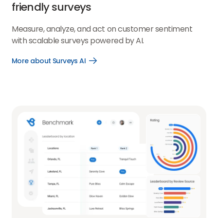
friendly surveys
Measure, analyze, and act on customer sentiment
with scalable surveys powered by AI.
More about Surveys AI
Open
More
about
Surveys
AI
link