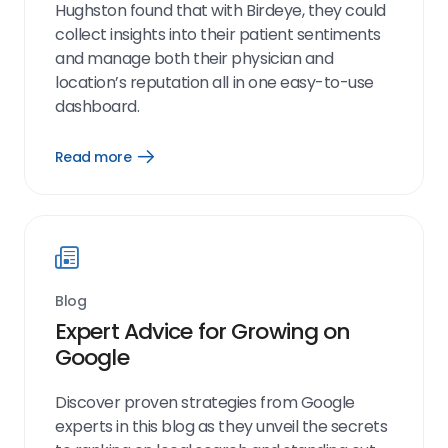
Hughston found that with Birdeye, they could
collect insights into their patient sentiments
and manage both their physician and
location’s reputation all in one easy-to-use
dashboard.
Read more
Open
Read
more
link
Blog
Expert Advice for Growing on
Google
Discover proven strategies from Google
experts in this blog as they unveil the secrets