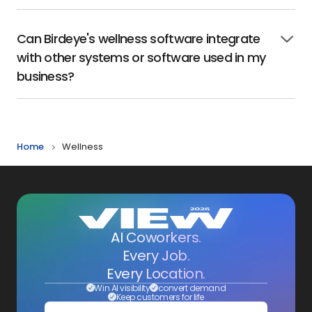
to
open
Can Birdeye's wellness software integrate
Click
with other systems or software used in my
to
open
business?
Home
Wellness
AI Coworkers.
Every Job.
Every Location.
Win AI visibility
convert demand
Keep customers for life