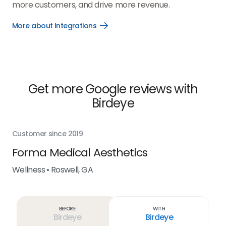
more customers, and drive more revenue.
More about Integrations
Open
More
about
Integrations
link
Get more Google reviews with
Birdeye
Customer since 2019
Cus
Forma Medical Aesthetics
Ra
a
Wellness • Roswell, GA
Wel
Before
With
Birdeye
Birdeye