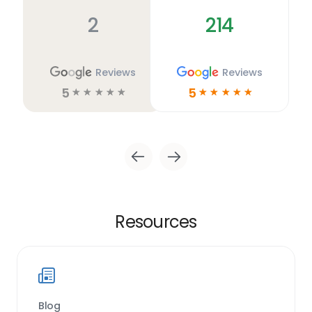
2
214
Reviews
Reviews
5
5
☆
☆
☆
☆
☆
☆
☆
☆
☆
☆
Resources
Blog