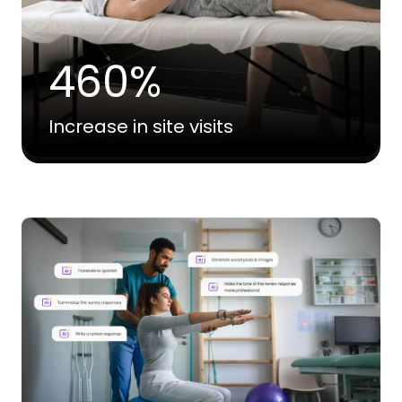
460%
Increase in site visits