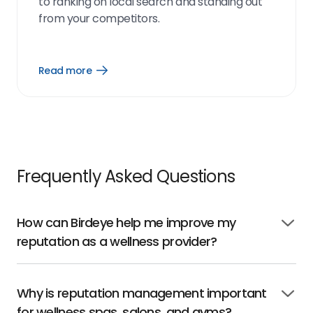
to ranking on local search and standing out
from your competitors.
Read more
Open
Read
more
link
Frequently Asked Questions
How can Birdeye help me improve my
Click
reputation as a wellness provider?
to
open
Why is reputation management important
Click
for wellness spas, salons, and gyms?