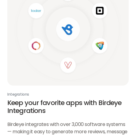
Integrations
Keep your favorite apps with Birdeye
Integrations
Birdeye integrates with over 3,000 software systems
— making it easy to generate more reviews, message