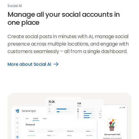
Social AI
Manage all your social accounts in
one place
Create social posts in minutes with AI, manage social
presence across multiple locations, and engage with
customers seamlessly – all from a single dashboard.
More about Social AI
Open
More
about
Social
AI
link