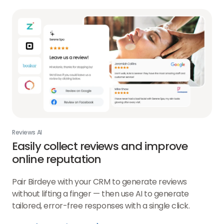
Reviews AI
Easily collect reviews and improve
online reputation
Pair Birdeye with your CRM to generate reviews
without lifting a finger — then use AI to generate
tailored, error-free responses with a single click.