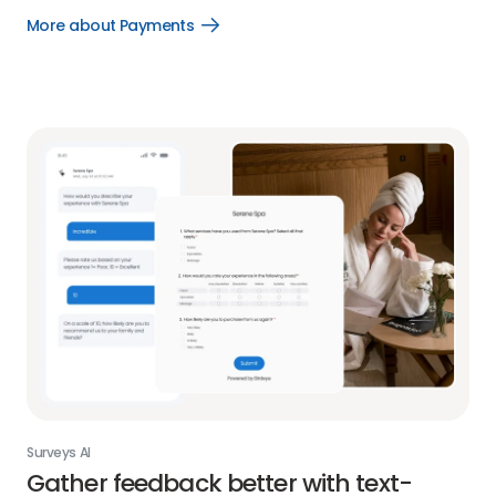
More about Payments
Open
More
about
Payments
link
Surveys AI
Gather feedback better with text-