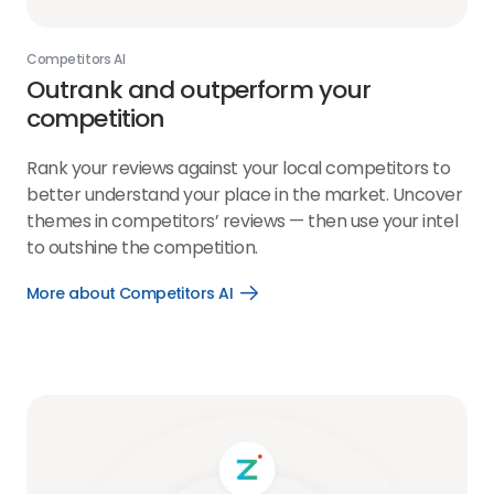
Competitors AI
Outrank and outperform your
competition
Rank your reviews against your local competitors to
better understand your place in the market. Uncover
themes in competitors’ reviews — then use your intel
to outshine the competition.
More about Competitors AI
Open
More
about
Competitors
AI
link