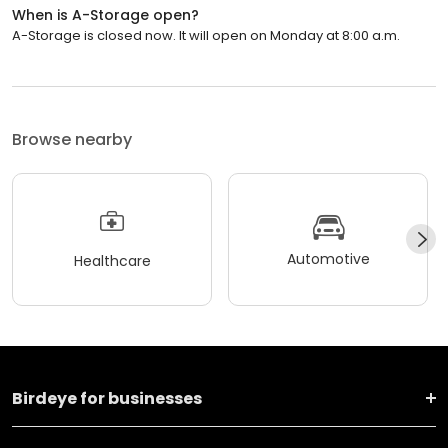
When is A-Storage open?
A-Storage is closed now. It will open on Monday at 8:00 a.m.
Browse nearby
Automotive
Healthcare
Birdeye for businesses