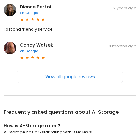
Dianne Bertini
2 years ago
on
Google
Fast and friendly service.
Candy Watzek
4 months ago
on
Google
View all google reviews
Frequently asked questions about
A-Storage
How is A-Storage rated?
A-Storage has a 5 star rating with 3 reviews.