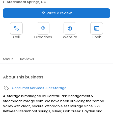
Steamboat Springs, CO
Write a review
Call
Directions
Website
Book
About
Reviews
About this business
Consumer Services
Self Storage
A-Storage is managed by Central Park Management &
SteamboatStorage.com. We have been providing the Yampa
Valley with clean, secure, affordable self storage since 1979.
Between Steamboat Springs, Milner, Oak Creek, Hayden and