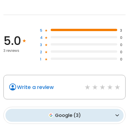
5
3
5.0
4
0
3
0
3 reviews
2
0
1
0
Write a review
Google
(
3
)