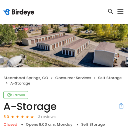
Steamboat Springs, CO
Consumer Services
Self Storage
A-Storage
Claimed
A-Storage
3 reviews
5.0
Closed
Opens 8:00 a.m. Monday
Self Storage