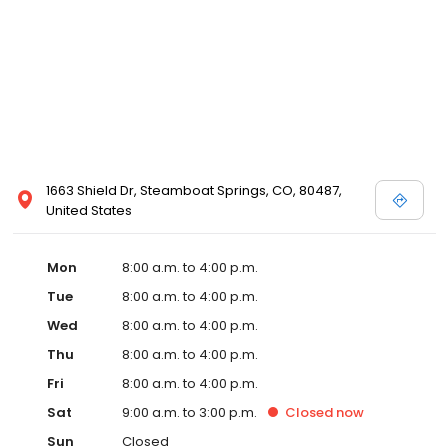
1663 Shield Dr, Steamboat Springs, CO, 80487,
United States
Mon
8:00 a.m. to 4:00 p.m.
Tue
8:00 a.m. to 4:00 p.m.
Wed
8:00 a.m. to 4:00 p.m.
Thu
8:00 a.m. to 4:00 p.m.
Fri
8:00 a.m. to 4:00 p.m.
Sat
9:00 a.m. to 3:00 p.m.
Closed
now
Sun
Closed