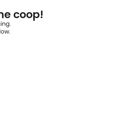
he coop!
ing.
low.