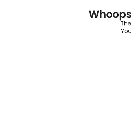
Whoops 
The
You