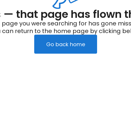
— that page has flown t
 page you were searching for has gone miss
 can return to the home page by clicking be
Go back home