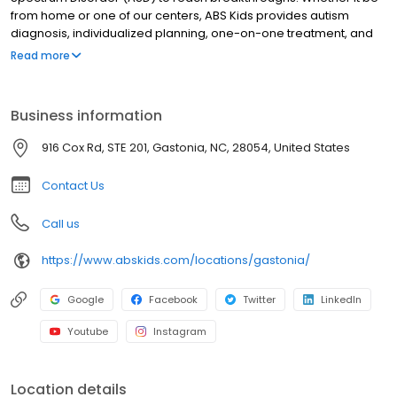
from home or one of our centers, ABS Kids provides autism
diagnosis, individualized planning, one-on-one treatment, and
community integrations to support you and your child every step
Read more
of the way.
Business information
916 Cox Rd, STE 201, Gastonia, NC, 28054, United States
Contact Us
Call us
https://www.abskids.com/locations/gastonia/
Google
Facebook
Twitter
LinkedIn
Youtube
Instagram
Location details