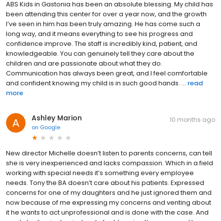
ABS Kids in Gastonia has been an absolute blessing. My child has
been attending this center for over a year now, and the growth
I’ve seen in him has been truly amazing. He has come such a
long way, and it means everything to see his progress and
confidence improve. The staff is incredibly kind, patient, and
knowledgeable. You can genuinely tell they care about the
children and are passionate about what they do.
Communication has always been great, and I feel comfortable
and confident knowing my child is in such good hands. ...
read
more
Ashley Marion
10 months ago
on
Google
New director Michelle doesn’t listen to parents concerns, can tell
she is very inexperienced and lacks compassion. Which in a field
working with special needs it’s something every employee
needs. Tony the BA doesn’t care about his patients. Expressed
concerns for one of my daughters and he just ignored them and
now because of me expressing my concerns and venting about
it he wants to act unprofessional and is done with the case. And