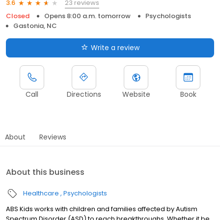
23 reviews
3.6
Closed
Opens 8:00 a.m. tomorrow
Psychologists
Gastonia, NC
Write a review
Call
Directions
Website
Book
About
Reviews
About this business
Healthcare
Psychologists
ABS Kids works with children and families affected by Autism
Spectrum Disorder (ASD) to reach breakthroughs. Whether it be