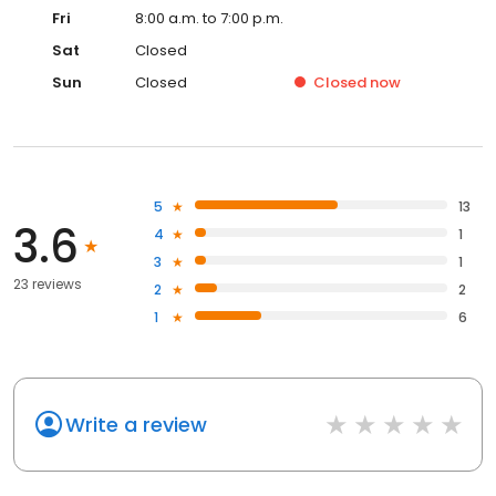
Fri
8:00 a.m. to 7:00 p.m.
Sat
Closed
Sun
Closed
Closed
now
5
13
3.6
4
1
3
1
23 reviews
2
2
1
6
Write a review