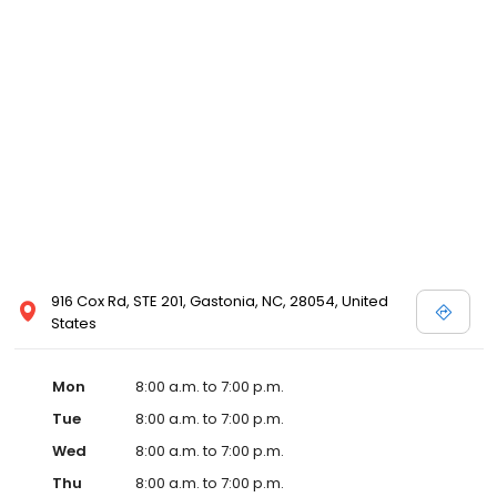
916 Cox Rd, STE 201, Gastonia, NC, 28054, United
States
Mon
8:00 a.m. to 7:00 p.m.
Tue
8:00 a.m. to 7:00 p.m.
Wed
8:00 a.m. to 7:00 p.m.
Thu
8:00 a.m. to 7:00 p.m.