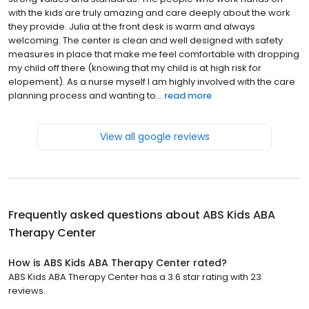
with the kids are truly amazing and care deeply about the work
they provide. Julia at the front desk is warm and always
welcoming. The center is clean and well designed with safety
measures in place that make me feel comfortable with dropping
my child off there (knowing that my child is at high risk for
elopement). As a nurse myself I am highly involved with the care
planning process and wanting to...
read more
View all google reviews
Frequently asked questions about
ABS Kids ABA
Therapy Center
How is ABS Kids ABA Therapy Center rated?
ABS Kids ABA Therapy Center has a 3.6 star rating with 23
reviews.