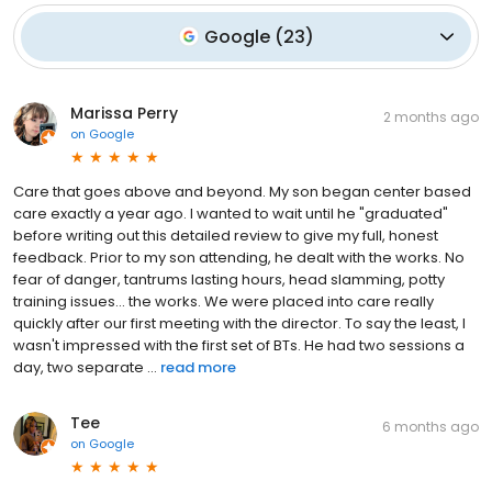
Google
(
23
)
Marissa Perry
2 months ago
on
Google
Care that goes above and beyond. My son began center based
care exactly a year ago. I wanted to wait until he "graduated"
before writing out this detailed review to give my full, honest
feedback. Prior to my son attending, he dealt with the works. No
fear of danger, tantrums lasting hours, head slamming, potty
training issues... the works. We were placed into care really
quickly after our first meeting with the director. To say the least, I
wasn't impressed with the first set of BTs. He had two sessions a
day, two separate ...
read more
Tee
6 months ago
on
Google