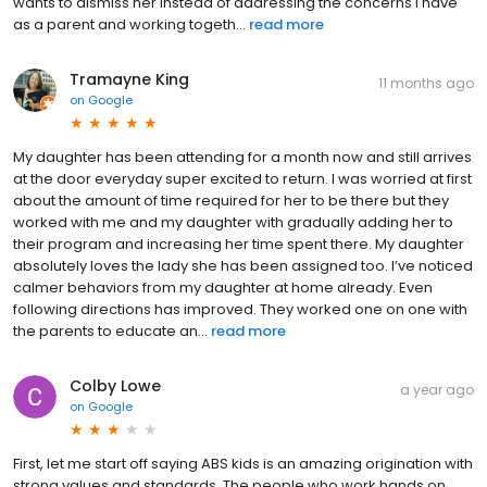
wants to dismiss her instead of addressing the concerns I have
as a parent and working togeth...
read more
Tramayne King
11 months ago
on
Google
My daughter has been attending for a month now and still arrives
at the door everyday super excited to return. I was worried at first
about the amount of time required for her to be there but they
worked with me and my daughter with gradually adding her to
their program and increasing her time spent there. My daughter
absolutely loves the lady she has been assigned too. I’ve noticed
calmer behaviors from my daughter at home already. Even
following directions has improved. They worked one on one with
the parents to educate an...
read more
Colby Lowe
a year ago
on
Google
First, let me start off saying ABS kids is an amazing origination with
strong values and standards. The people who work hands on