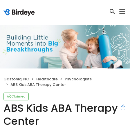
Gastonia, NC
Healthcare
Psychologists
ABS Kids ABA Therapy Center
Claimed
ABS Kids ABA Therapy
Center