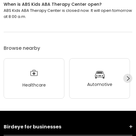
When is ABS Kids ABA Therapy Center open?
ABS Kids ABA Therapy Center is closed now. It will open tomorrow
at 8:00 a.m.
Browse nearby
Automotive
Healthcare
Birdeye for businesses