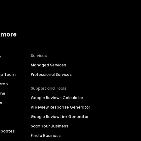
 more
y
Services
Managed Services
hip Team
Professional Services
Demo
Support and Tools
ime
Google Reviews Calculator
es
AI Review Response Generator
Google Review Link Generator
Scan Your Business
Updates
Find a Business