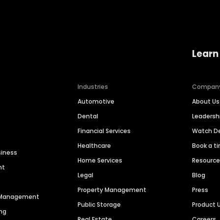
Learn
Industries
Compan
Automotive
About Us
Dental
Leaders
Financial Services
Watch 
Healthcare
Book a t
siness
Home Services
Resourc
nt
Legal
Blog
Property Management
Press
n Management
Public Storage
Product 
ng
Real Estate
Careers