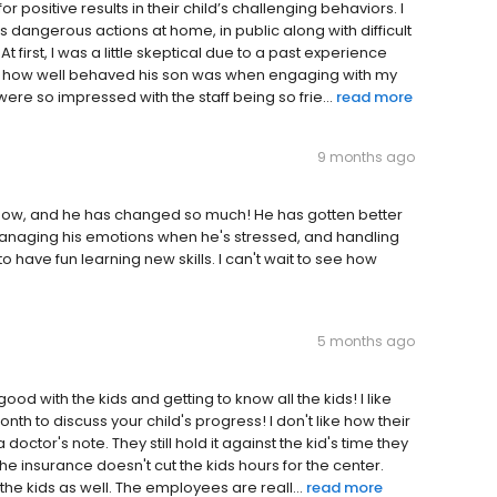
 positive results in their child’s challenging behaviors. I
 dangerous actions at home, in public along with difficult
irst, I was a little skeptical due to a past experience
d how well behaved his son was when engaging with my
ere so impressed with the staff being so frie...
read more
9 months ago
 now, and he has changed so much! He has gotten better
anaging his emotions when he's stressed, and handling
 have fun learning new skills. I can't wait to see how
5 months ago
ood with the kids and getting to know all the kids! I like
 to discuss your child's progress! I don't like how their
octor's note. They still hold it against the kid's time they
 insurance doesn't cut the kids hours for the center.
e kids as well. The employees are reall...
read more