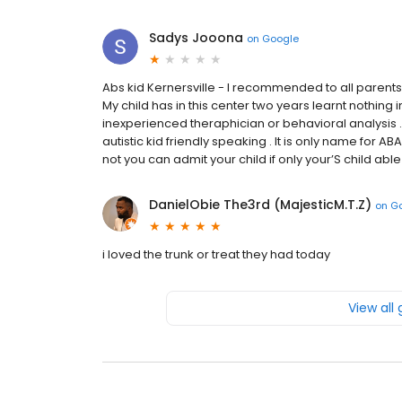
Sadys Jooona
on
Google
Abs kid Kernersville - I recommended to all parents t
My child has in this center two years learnt nothing
inexperienced theraphician or behavioral analysis .
autistic kid friendly speaking . It is only name for
not you can admit your child if only your’S child able t
DanielObie The3rd (MajesticM.T.Z)
on
G
i loved the trunk or treat they had today
View all