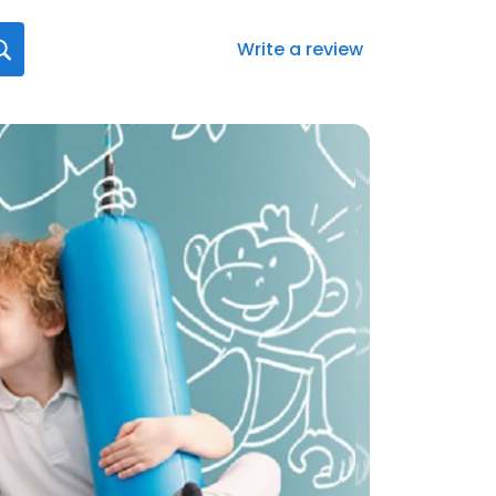
Write a review