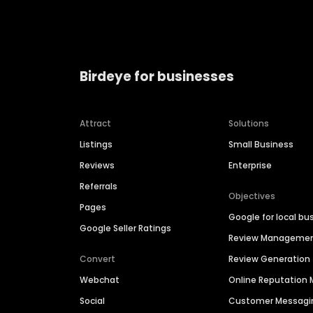
Birdeye for businesses
Attract
Solutions
Listings
Small Business
Reviews
Enterprise
Referrals
Objectives
Pages
Google for local bu
Google Seller Ratings
Review Manageme
Convert
Review Generation
Webchat
Online Reputatio
Social
Customer Messagi