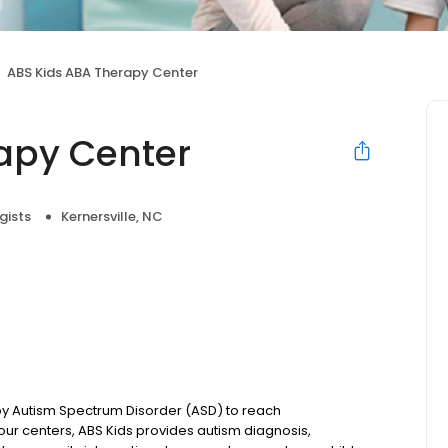
ABS Kids ABA Therapy Center
apy Center
gists
Kernersville, NC
 by Autism Spectrum Disorder (ASD) to reach
ur centers, ABS Kids provides autism diagnosis,