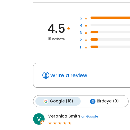
5
4.5
4
3
18 reviews
2
1
Write a review
Google (18)
Birdeye (0)
Veronica Smith
on
Google