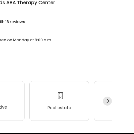
ids ABA Therapy Center
th 18 reviews.
open on Monday at 8:00 a.m.
ive
Real estate
Wellness