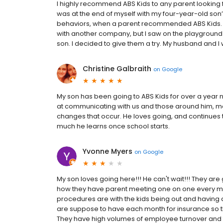
I highly recommend ABS Kids to any parent looking for
was at the end of myself with my four-year-old son’s
behaviors, when a parent recommended ABS Kids. At f
with another company, but I saw on the playgroun
son. I decided to give them a try. My husband and I w
Christine Galbraith
on
Google
My son has been going to ABS Kids for over a year
at communicating with us and those around him, m
changes that occur. He loves going, and continues to
much he learns once school starts.
Yvonne Myers
on
Google
My son loves going here!!! He can't wait!!! They are g
how they have parent meeting one on one every month
procedures are with the kids being out and having a d
are suppose to have each month for insurance so the
They have high volumes of employee turnover and th