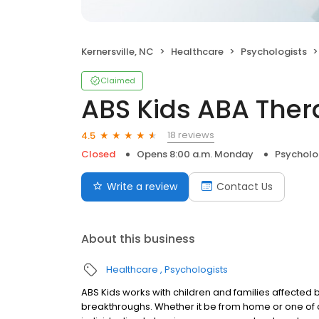
Kernersville, NC
Healthcare
Psychologists
Claimed
ABS Kids ABA Ther
18 reviews
4.5
Closed
Opens 8:00 a.m. Monday
Psycholo
Write a review
Contact Us
About this business
Healthcare
Psychologists
ABS Kids works with children and families affected
breakthroughs. Whether it be from home or one of o