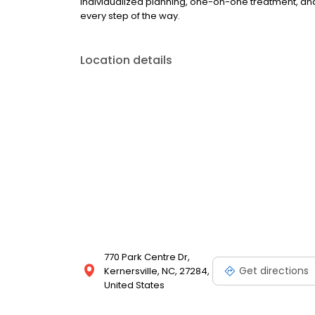
individualized planning, one-on-one treatment, and
every step of the way.
Location details
770 Park Centre Dr,
Get directions
Kernersville, NC, 27284,
United States