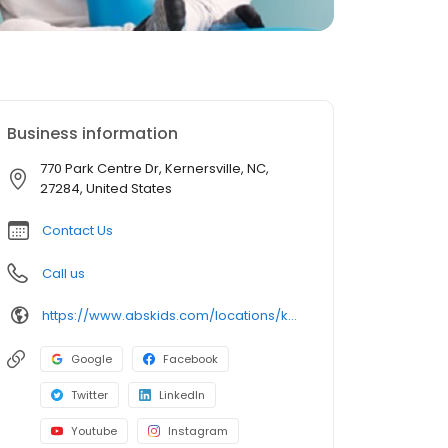
Business information
770 Park Centre Dr, Kernersville, NC,
27284, United States
Contact Us
Call us
https://www.abskids.com/locations/kernersville/
Google
Facebook
Twitter
LinkedIn
Youtube
Instagram