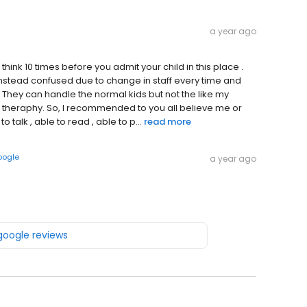
a year ago
hink 10 times before you admit your child in this place .
 instead confused due to change in staff every time and
 They can handle the normal kids but not the like my
 ABA theraphy. So, I recommended to you all believe me or
o talk , able to read , able to p...
read more
oogle
a year ago
 google reviews