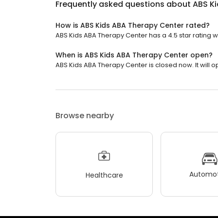
Frequently asked questions about
ABS K
How is ABS Kids ABA Therapy Center rated?
ABS Kids ABA Therapy Center has a 4.5 star rating wi
When is ABS Kids ABA Therapy Center open?
ABS Kids ABA Therapy Center is closed now. It will 
Browse nearby
Automot
Healthcare