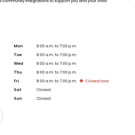
 community integrations to support you and your child
Mon
8:00 a.m. to 7:00 p.m.
Tue
8:00 a.m. to 7:00 p.m.
Wed
8:00 a.m. to 7:00 p.m.
Thu
8:00 a.m. to 7:00 p.m.
Fri
8:00 a.m. to 7:00 p.m.
Closed
now
Sat
Closed
Sun
Closed