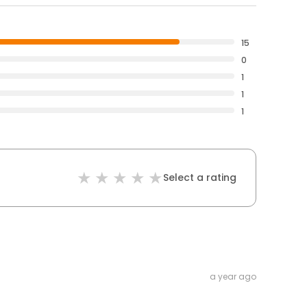
15
0
1
1
1
Select a rating
a year ago