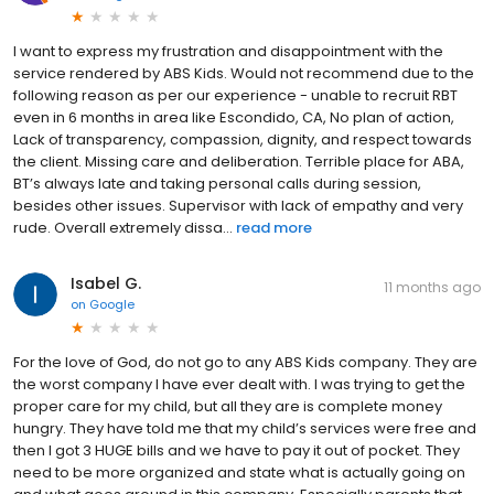
I want to express my frustration and disappointment with the
service rendered by ABS Kids. Would not recommend due to the
following reason as per our experience - unable to recruit RBT
even in 6 months in area like Escondido, CA, No plan of action,
Lack of transparency, compassion, dignity, and respect towards
the client. Missing care and deliberation. Terrible place for ABA,
BT’s always late and taking personal calls during session,
besides other issues. Supervisor with lack of empathy and very
rude. Overall extremely dissa...
read more
Isabel G.
11 months ago
on
Google
For the love of God, do not go to any ABS Kids company. They are
the worst company I have ever dealt with. I was trying to get the
proper care for my child, but all they are is complete money
hungry. They have told me that my child’s services were free and
then I got 3 HUGE bills and we have to pay it out of pocket. They
need to be more organized and state what is actually going on