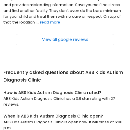
and provides misleading information. Save yourself the stress
and find another facility. They don’t even do the bare minimum
for your child and treat them with no care or respect. On top of
that, the location i...
read more
View all google reviews
Frequently asked questions about
ABS Kids Autism
Diagnosis Clinic
How is ABS Kids Autism Diagnosis Clinic rated?
ABS Kids Autism Diagnosis Clinic has a 3.9 star rating with 27
reviews.
When is ABS Kids Autism Diagnosis Clinic open?
ABS Kids Autism Diagnosis Clinic is open now. It will close at 6:00
p.m.