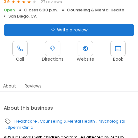
27 reviews
3.9
Open
Closes 6:00 p.m.
Counseling & Mental Health
San Diego, CA
Write a review
Call
Directions
Website
Book
About
Reviews
About this business
Healthcare
Counseling & Mental Health
Psychologists
Sperm Clinic
ABS Kids works with children and families affected by Autism