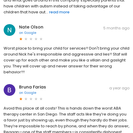
and what goes around in this company. Especially parents that
have children with autism instead of taking advantage of our
children that have aut...
read more
Nate Olson
5 months ago
on
Google
Worst place to bring your child for services!! Don't bring your child
around Nick he's irresponsible and aggressive and lies!! Staf will
cover up for each other and make you like a villain and gaslight
you. They will cover up and never answer for their wrong
behavior!!!
Bruna Farias
a year ago
on
Google
Avoid this place at all costs! This is hands down the worst ABA
therapy center in San Diego. The staff acts like they’re doing you
a favor just by showing up, even though they hardly do their jobs.
They’re impossible to reach by phone, and when they do answer,
Reagan—one of the staff members—is consistently dishonest