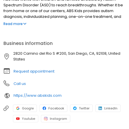
Spectrum Disorder (ASD) to reach breakthroughs. Whether it be
from home or one of our centers, ABS Kids provides autism
diagnosis, individualized planning, one-on-one treatment, and
community integrations to support you and your child every step
Read more
of the way.
Business information
2820 Camino del Rio S #200, San Diego, CA, 92108, United
States
Request appointment
Call us
https://www.abskids.com
Google
Facebook
Twitter
LinkedIn
Youtube
Instagram