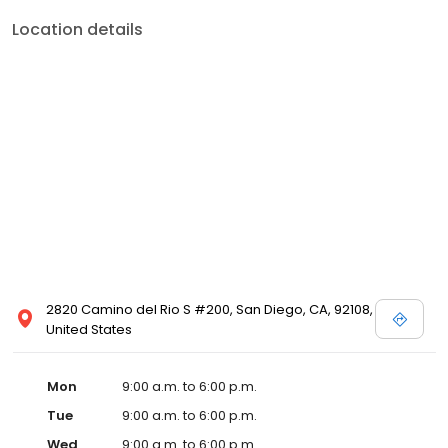
Location details
2820 Camino del Rio S #200, San Diego, CA, 92108,
United States
Mon
9:00 a.m. to 6:00 p.m.
Tue
9:00 a.m. to 6:00 p.m.
Wed
9:00 a.m. to 6:00 p.m.