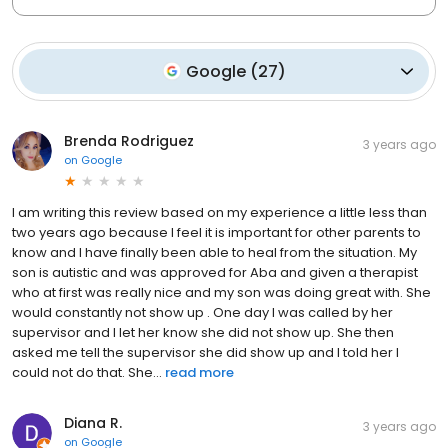
Google
(
27
)
Brenda Rodriguez
3 years ago
on
Google
I am writing this review based on my experience a little less than
two years ago because I feel it is important for other parents to
know and I have finally been able to heal from the situation. My
son is autistic and was approved for Aba and given a therapist
who at first was really nice and my son was doing great with. She
would constantly not show up . One day I was called by her
supervisor and I let her know she did not show up. She then
asked me tell the supervisor she did show up and I told her I
could not do that. She...
read more
Diana R.
3 years ago
on
Google