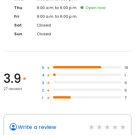
Thu
9:00 a.m. to 6:00 p.m.
Open
now
Fri
9:00 a.m. to 6:00 p.m.
Sat
Closed
Sun
Closed
5
19
3.9
4
1
3
0
27 reviews
2
0
1
7
Write a review