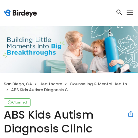
San Diego, CA
Healthcare
Counseling & Mental Health
ABS Kids Autism Diagnosis Clinic
Claimed
ABS Kids Autism
Diagnosis Clinic