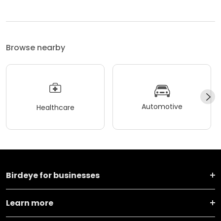
Browse nearby
Automotive
Healthcare
Birdeye for businesses
Learn more