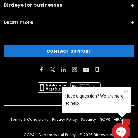
Birdeye for businesses
Learn more
CONTACT SUPPORT
Terms & Conditions
Privacy Policy
Security
GDPR
HIPAA
CCPA
Generative AI Policy
©
2026
Birdeye Inc