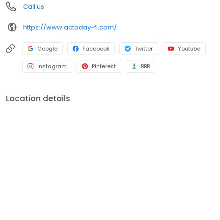
Call us
https://www.actoday-fl.com/
Google
Facebook
Twitter
Youtube
Instagram
Pinterest
BBB
Location details