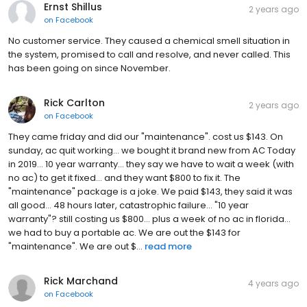
Ernst Shillus
2 years ago
on
Facebook
No customer service. They caused a chemical smell situation in
the system, promised to call and resolve, and never called. This
has been going on since November.
Rick Carlton
2 years ago
on
Facebook
They came friday and did our "maintenance". cost us $143. On
sunday, ac quit working... we bought it brand new from AC Today
in 2019... 10 year warranty... they say we have to wait a week (with
no ac) to get it fixed... and they want $800 to fix it. The
"maintenance" package is a joke. We paid $143, they said it was
all good... 48 hours later, catastrophic failure... "10 year
warranty"? still costing us $800... plus a week of no ac in florida...
we had to buy a portable ac. We are out the $143 for
"maintenance". We are out $...
read more
Rick Marchand
4 years ago
on
Facebook