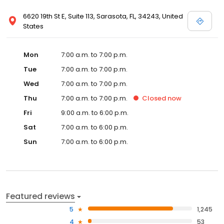
6620 19th St E, Suite 113, Sarasota, FL, 34243, United
States
Mon
7:00 a.m. to 7:00 p.m.
Tue
7:00 a.m. to 7:00 p.m.
Wed
7:00 a.m. to 7:00 p.m.
Thu
7:00 a.m. to 7:00 p.m.
Closed
now
Fri
9:00 a.m. to 6:00 p.m.
Sat
7:00 a.m. to 6:00 p.m.
Sun
7:00 a.m. to 6:00 p.m.
Featured reviews
5
1,245
4
53