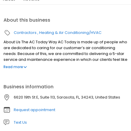
About this business
Contractors
Heating & Air Conditioning/HVAC
About Us The AC Today Way AC Today is made up of people who
are dedicated to caring for our customer’s air conditioning
needs. Because of this, we are committed to delivering a 5-star
service and maintenance experience in which our clients feel like
they are top priority. We are locally owned and operated, which
Read more
means we are committed to treating you like our neighbors,
because you ARE our neighbors , we know what it's like to
weather the Florida heat, and we know how to provide excellent
Business information
service that helps you out all year long.
6620 19th St E, Suite 113, Sarasota, FL, 34243, United States
Request appointment
Text Us