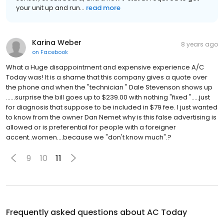
your unit up and run...
read more
Karina Weber
8 years ago
on
Facebook
What a Huge disappointment and expensive experience A/C
Today was! It is a shame that this company gives a quote over
the phone and when the "technician " Dale Stevenson shows up
......surprise the bill goes up to $239.00 with nothing "fixed ".....just
for diagnosis that suppose to be included in $79 fee. I just wanted
to know from the owner Dan Nemet why is this false advertising is
allowed or is preferential for people with a foreigner
accent..women....because we "don't know much".?
9
10
11
Frequently asked questions about
AC Today