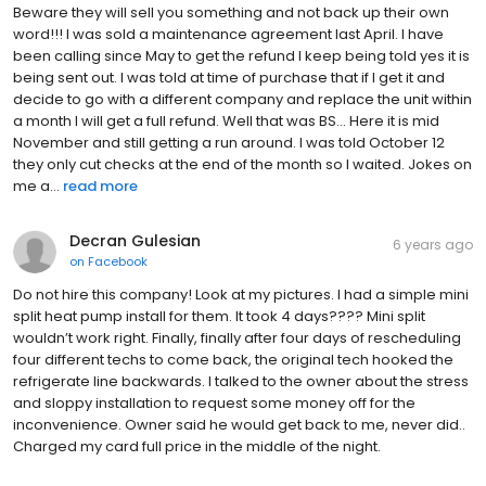
Beware they will sell you something and not back up their own
word!!! I was sold a maintenance agreement last April. I have
been calling since May to get the refund I keep being told yes it is
being sent out. I was told at time of purchase that if I get it and
decide to go with a different company and replace the unit within
a month I will get a full refund. Well that was BS... Here it is mid
November and still getting a run around. I was told October 12
they only cut checks at the end of the month so I waited. Jokes on
me a...
read more
Decran Gulesian
6 years ago
on
Facebook
Do not hire this company! Look at my pictures. I had a simple mini
split heat pump install for them. It took 4 days???? Mini split
wouldn’t work right. Finally, finally after four days of rescheduling
four different techs to come back, the original tech hooked the
refrigerate line backwards. I talked to the owner about the stress
and sloppy installation to request some money off for the
inconvenience. Owner said he would get back to me, never did..
Charged my card full price in the middle of the night.