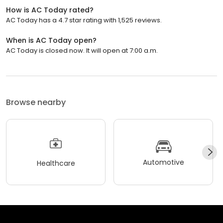
How is AC Today rated?
AC Today has a 4.7 star rating with 1,525 reviews.
When is AC Today open?
AC Today is closed now. It will open at 7:00 a.m.
Browse nearby
Automotive
Healthcare