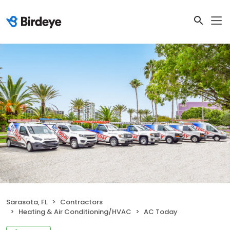
Sarasota, FL
Contractors
Heating & Air Conditioning/HVAC
AC Today