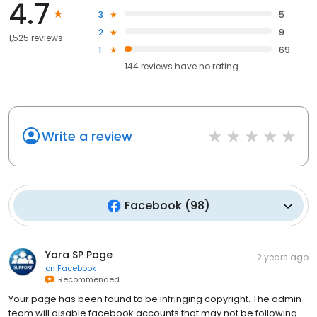
4.7
3
5
2
9
1,525 reviews
1
69
144
reviews have
no rating
Write a review
Facebook
(
98
)
Yara SP Page
2 years ago
on
Facebook
Recommended
Your page has been found to be infringing copyright. The admin
team will disable facebook accounts that may not be following