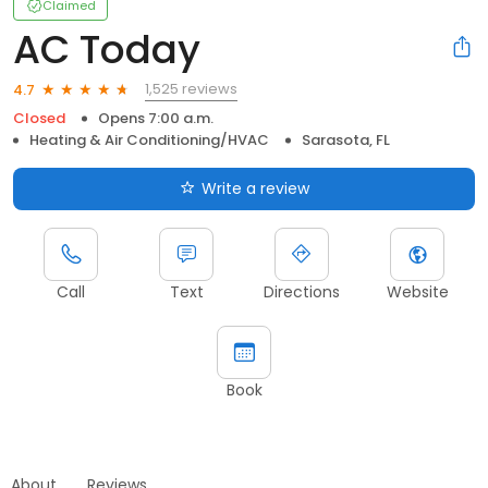
Claimed
AC Today
1,525 reviews
4.7
Closed
Opens 7:00 a.m.
Heating & Air Conditioning/HVAC
Sarasota, FL
Write a review
Call
Text
Directions
Website
Book
About
Reviews