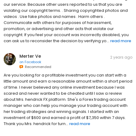
our service. Because other users reported to us that you are
violating our copyright terms. . Sharing copyrighted photos and
videos . Use fake photos and names . Harm others .
Communicate with others for purposes of harassment,
promotion, or advertising and other acts that violate our
copyright. If you feel your account was incorrectly disabled, you
can ask us to reconsider the decision by verifying yo...
read more
Merter Ve
2 years ago
on
Facebook
Recommended
Are you looking for a profitable investment you can start with a
little amount and earn a reasonable amount within a short period
of time. I never believed any online investment because I was
scared and never wanted to be cheated until I saw a review
about Mrs. hendrick FX platform. She's a Forex trading account
manager who can help you manage your trading account with
her trading strategies and winning signals. I started with an
investment of $600 and earned a profit of $7,350 within 7 days.
Thank you Mrs. hendrick for turn...
read more