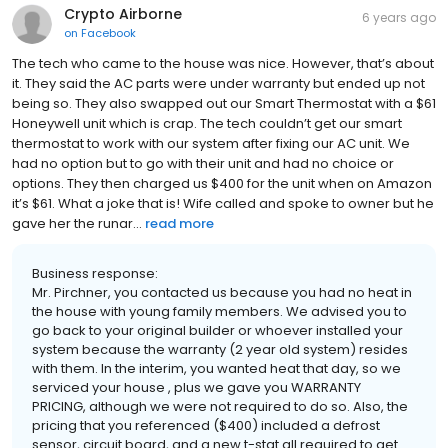
Crypto Airborne
6 years ago
on
Facebook
The tech who came to the house was nice. However, that’s about
it. They said the AC parts were under warranty but ended up not
being so. They also swapped out our Smart Thermostat with a $61
Honeywell unit which is crap. The tech couldn’t get our smart
thermostat to work with our system after fixing our AC unit. We
had no option but to go with their unit and had no choice or
options. They then charged us $400 for the unit when on Amazon
it’s $61. What a joke that is! Wife called and spoke to owner but he
gave her the runar...
read more
Business response:
Mr. Pirchner, you contacted us because you had no heat in
the house with young family members. We advised you to
go back to your original builder or whoever installed your
system because the warranty (2 year old system) resides
with them. In the interim, you wanted heat that day, so we
serviced your house , plus we gave you WARRANTY
PRICING, although we were not required to do so. Also, the
pricing that you referenced ($400) included a defrost
sensor, circuit board, and a new t-stat all required to get