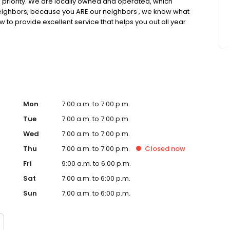
op priority. We are locally owned and operated, which
neighbors, because you ARE our neighbors , we know what
w to provide excellent service that helps you out all year
Mon
7:00 a.m. to 7:00 p.m.
Tue
7:00 a.m. to 7:00 p.m.
Wed
7:00 a.m. to 7:00 p.m.
Thu
7:00 a.m. to 7:00 p.m.
Closed
now
Fri
9:00 a.m. to 6:00 p.m.
Sat
7:00 a.m. to 6:00 p.m.
Sun
7:00 a.m. to 6:00 p.m.