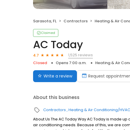
Sarasota, FL
Contractors
Heating & Air Con
Claimed
AC Today
1,525 reviews
4.7
Closed
Opens 7:00 a.m.
Heating & Air Co
Write a review
Request appointme
About this business
Contractors
Heating & Air Conditioning/HVA
About Us The AC Today Way AC Today is made up of
air conditioning needs. Because of this, we are co