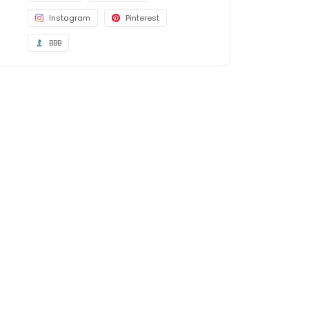
Instagram
Pinterest
BBB