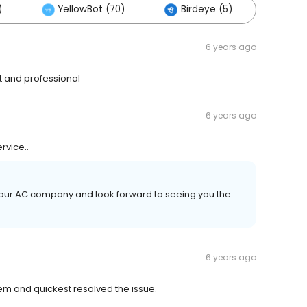
)
YellowBot (70)
Birdeye (5)
Othe
6 years ago
t and professional
6 years ago
rvice..
your AC company and look forward to seeing you the
6 years ago
em and quickest resolved the issue.