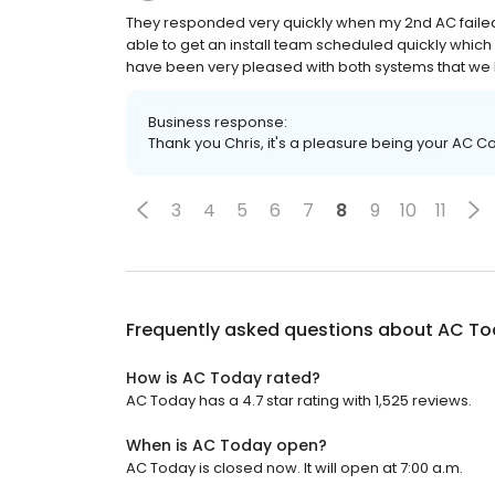
They responded very quickly when my 2nd AC failed
able to get an install team scheduled quickly which
have been very pleased with both systems that w
Business response:
Thank you Chris, it's a pleasure being your AC
3
4
5
6
7
8
9
10
11
Frequently asked questions about
AC To
How is AC Today rated?
AC Today has a 4.7 star rating with 1,525 reviews.
When is AC Today open?
AC Today is closed now. It will open at 7:00 a.m.