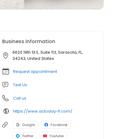
Business information
6620 19th St E, Suite 113, Sarasota, FL,
34243, United States
Request appointment
Text Us
Call us
https://www.actoday-fl.com/
Google
Facebook
Twitter
Youtube