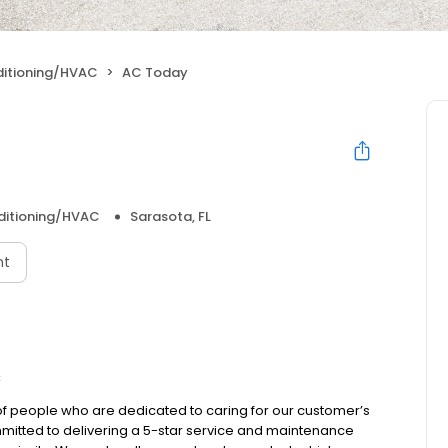
ditioning/HVAC
AC Today
nditioning/HVAC
Sarasota, FL
nt
C
 people who are dedicated to caring for our customer’s
mmitted to delivering a 5-star service and maintenance