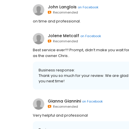
John Langlois
on
Facebook
Recommended
on time and professional.
Jolene Metcalf
on
Facebook
Recommended
Best service ever!!! Prompt, didn’t make you wait f
as the owner Chris..
Business response:
Thank you so much for your review. We are glad
you next time!
Gianna Giannini
on
Facebook
Recommended
Very helpful and professional