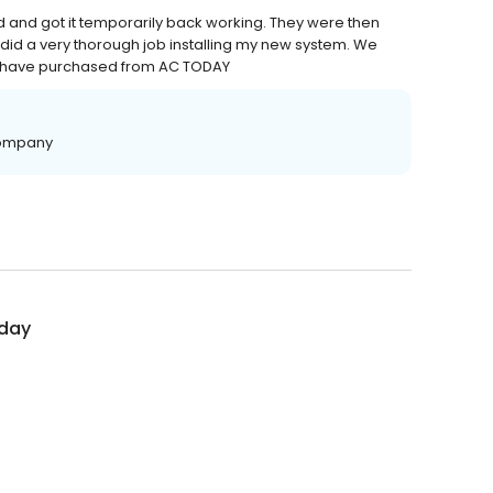
 and got it temporarily back working. They were then
 did a very thorough job installing my new system. We
e have purchased from AC TODAY
 Company
day