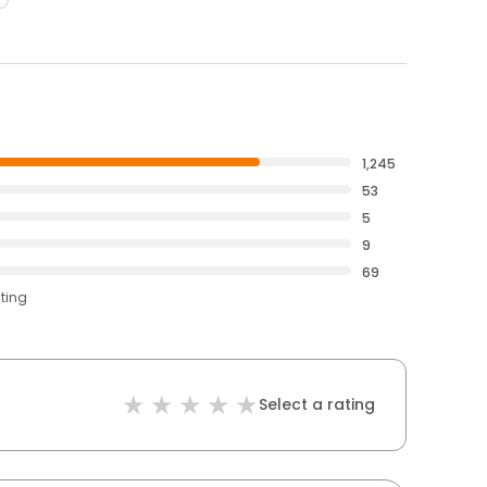
1,245
53
5
9
69
ating
Select a rating