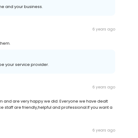
me and your business.
6 years ago
them.
be your service provider.
6 years ago
and are very happy we did. Everyone we have dealt
ce staff are friendly,helpful and professional.If you want a
6 years ago