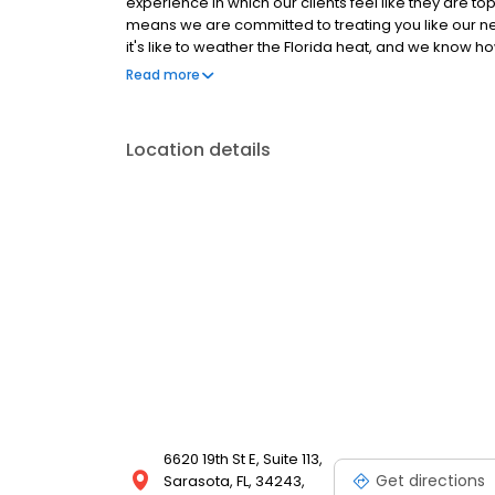
experience in which our clients feel like they are t
means we are committed to treating you like our 
it's like to weather the Florida heat, and we know ho
long.
Read more
Location details
6620 19th St E, Suite 113,
Get directions
Sarasota, FL, 34243,