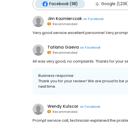
Facebook (98)
Google (1,236
Jim Kazmierczak
on
Facebook
Recommended
Very good service excellent personnel Very promp
Tatiana Gaeva
on
Facebook
Recommended
All was very good, no complaints. Thanks for your se
Business response:
Thank you for your review! We are proud to be 
next time.
Wendy Kulscar
on
Facebook
Recommended
Prompt service call, technician explained the probl