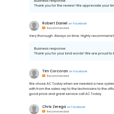
Business response:
Thank you for the review! We appreciate your ti
Robert Daniel
on
Facebook
Recommended
Very thorough. Always on time. Highly recommend 
Business response:
Thank you for your kind words! We are proud to 
Tim Corcoran
on
Facebook
Recommended
We chose AC Today when we needed a new system 
with from the sales rep to the technicians to the offi
good price and great service call AC Today.
Chris Zerega
on
Facebook
Recommended