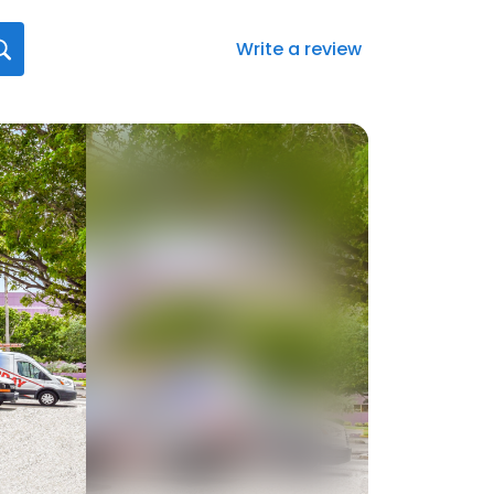
Write a review