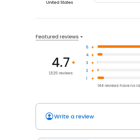
United States
Featured reviews
5
4
4.7
3
2
1,525 reviews
1
144
reviews have
no r
Write a review