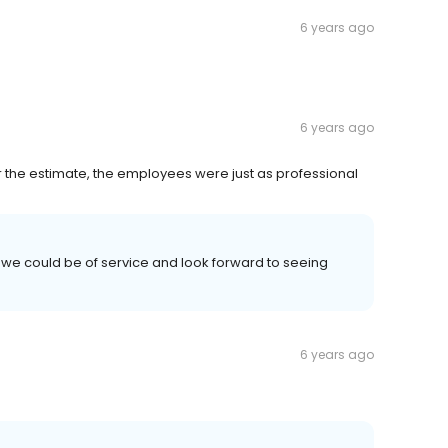
6 years ago
6 years ago
or the estimate, the employees were just as professional
 we could be of service and look forward to seeing
6 years ago