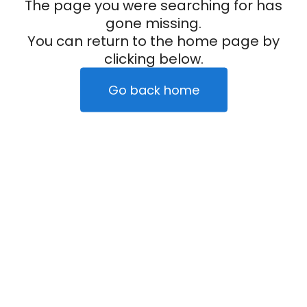
The page you were searching for has
gone missing.
You can return to the home page by
clicking below.
Go back home