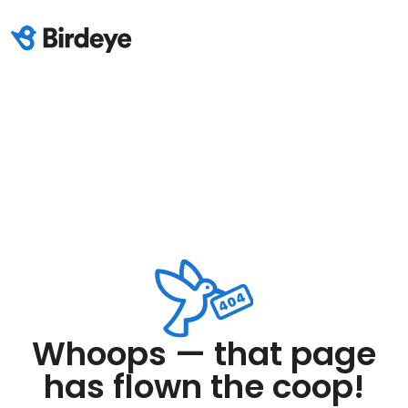
Whoops — that page
has flown the coop!