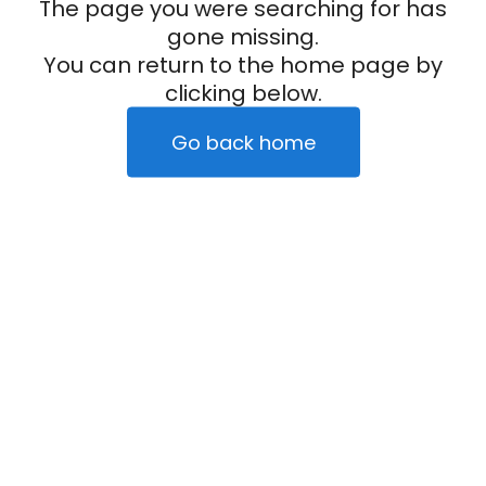
The page you were searching for has
gone missing.
You can return to the home page by
clicking below.
Go back home