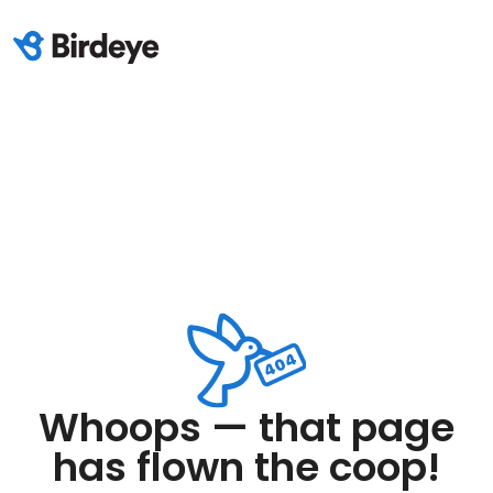
Whoops — that page
has flown the coop!